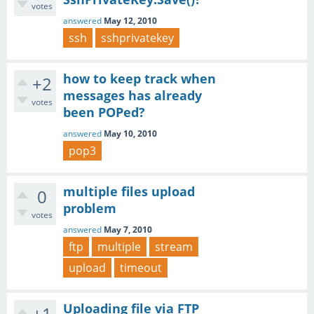
votes
answered
May 12, 2010
ssh
sshprivatekey
how to keep track when
+2
messages has already
votes
been POPed?
answered
May 10, 2010
pop3
multiple files upload
0
problem
votes
answered
May 7, 2010
ftp
multiple
stream
upload
timeout
Uploading file via FTP
+1