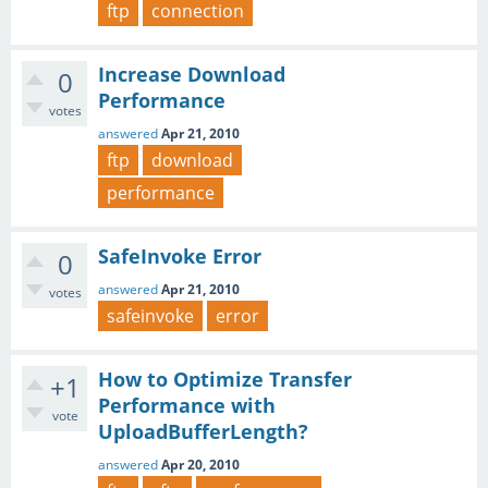
ftp
connection
Increase Download
0
Performance
votes
answered
Apr 21, 2010
ftp
download
performance
SafeInvoke Error
0
answered
Apr 21, 2010
votes
safeinvoke
error
How to Optimize Transfer
+1
Performance with
vote
UploadBufferLength?
answered
Apr 20, 2010