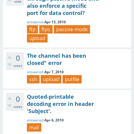
vote
also enforce a specific
port for data control?
answered
Apr 13, 2010
ftp
ftps
passive-mode
upload
The channel has been
0
closed" error
votes
answered
Apr 7, 2010
ssh
upload
putfile
Quoted-printable
0
decoding error in header
votes
'Subject'.
answered
Apr 6, 2010
mail