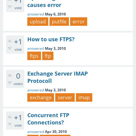
causes error
vote
answered
May 6, 2010
upload
putfile
error
How to use FTPS?
+1
answered
May 3, 2010
vote
ftps
ftp
Exchange Server IMAP
0
Protocoll
votes
answered
May 3, 2010
exchange
server
imap
Concurrent FTP
+1
Connections?
vote
answered
Apr 30, 2010