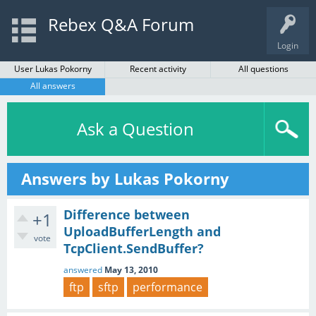
Rebex Q&A Forum
Login
User Lukas Pokorny
Recent activity
All questions
All answers
Ask a Question
Answers by Lukas Pokorny
Difference between
+1
UploadBufferLength and
vote
TcpClient.SendBuffer?
answered
May 13, 2010
ftp
sftp
performance