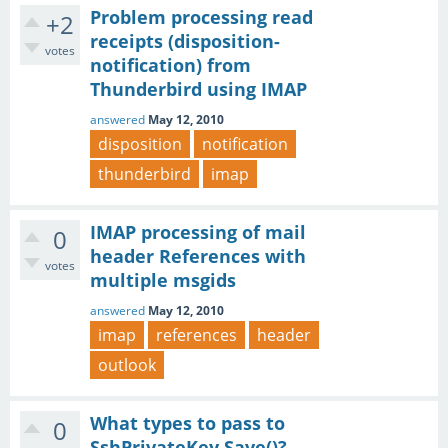
Problem processing read
+2
receipts (disposition-
votes
notification) from
Thunderbird using IMAP
answered
May 12, 2010
disposition
notification
thunderbird
imap
IMAP processing of mail
0
header References with
votes
multiple msgids
answered
May 12, 2010
imap
references
header
outlook
What types to pass to
0
SshPrivateKey.Save()?