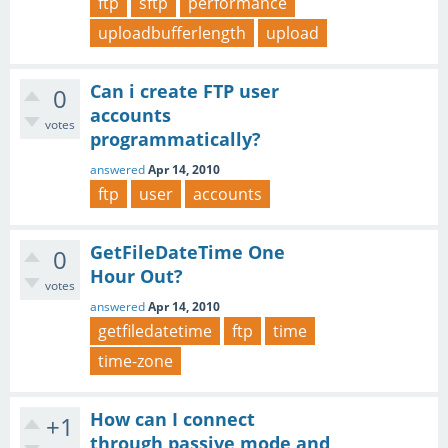
ftp
sftp
performance
uploadbufferlength
upload
Can i create FTP user
0
accounts
votes
programmatically?
answered
Apr 14, 2010
ftp
user
accounts
GetFileDateTime One
0
Hour Out?
votes
answered
Apr 14, 2010
getfiledatetime
ftp
time
time-zone
How can I connect
+1
through passive mode and