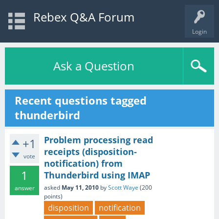
Rebex Q&A Forum
Login
Ask a Question
Recent questions tagged
thunderbird
Problem processing read
+1
receipts (disposition-
vote
notification) from
1
Thunderbird using IMAP
asked
May 11, 2010
by
Scott Waye
(
200
answer
points)
disposition
notification