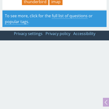
thunderbird
imap
To see more, click for the
full list of questions
or
popular tags
.
Privacy settings
Privacy policy
Accessibility