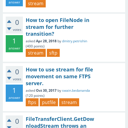
answer
stream
How to open FileNode in
0
stream for further
votes
transition?
1
asked
Apr 28, 2018
by
dmitry.petrishin
(
400
points)
answer
stream
sftp
How to use stream for file
0
movement on same FTPS
votes
server.
1
asked
Oct 30, 2017
by
swain.bedananda
(
120
points)
answer
ftps
putfile
stream
FileTransferClient.GetDow
0
nloadStream throws an