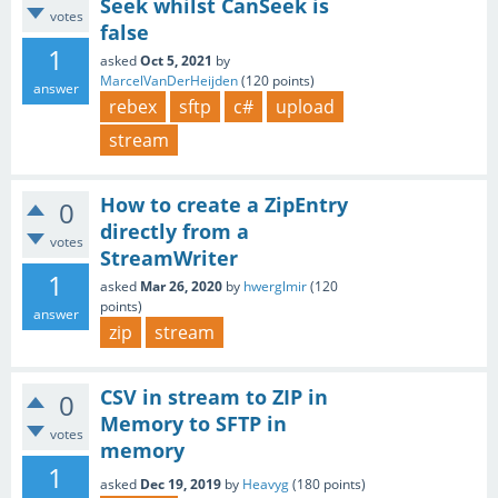
Seek whilst CanSeek is
votes
false
1
asked
Oct 5, 2021
by
MarcelVanDerHeijden
(
120
points)
answer
rebex
sftp
c#
upload
stream
How to create a ZipEntry
0
directly from a
votes
StreamWriter
1
asked
Mar 26, 2020
by
hwerglmir
(
120
points)
answer
zip
stream
CSV in stream to ZIP in
0
Memory to SFTP in
votes
memory
1
asked
Dec 19, 2019
by
Heavyg
(
180
points)