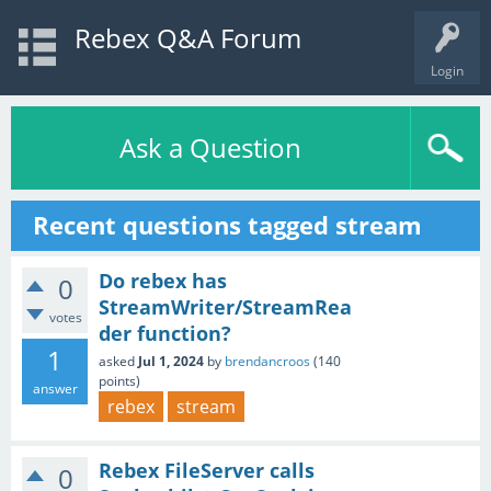
Rebex Q&A Forum
Login
Ask a Question
Recent questions tagged stream
Do rebex has
0
StreamWriter/StreamRea
votes
der function?
1
asked
Jul 1, 2024
by
brendancroos
(
140
points)
answer
rebex
stream
Rebex FileServer calls
0