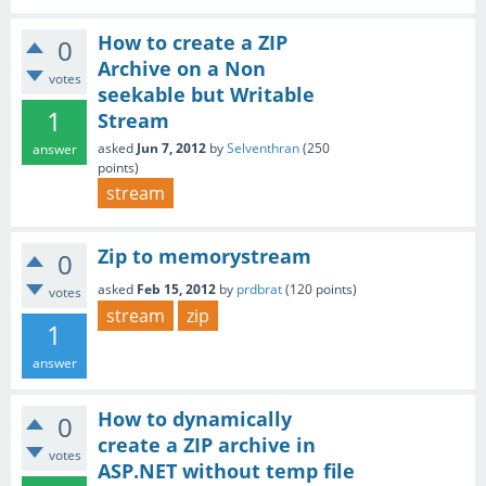
How to create a ZIP
0
Archive on a Non
votes
seekable but Writable
1
Stream
asked
Jun 7, 2012
by
Selventhran
(
250
answer
points)
stream
Zip to memorystream
0
asked
Feb 15, 2012
by
prdbrat
(
120
points)
votes
stream
zip
1
answer
How to dynamically
0
create a ZIP archive in
votes
ASP.NET without temp file