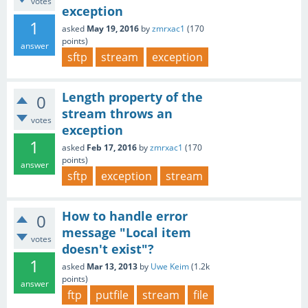
votes
exception
1
asked
May 19, 2016
by
zmrxac1
(
170
points)
answer
sftp
stream
exception
Length property of the
0
stream throws an
votes
exception
1
asked
Feb 17, 2016
by
zmrxac1
(
170
points)
answer
sftp
exception
stream
How to handle error
0
message "Local item
votes
doesn't exist"?
1
asked
Mar 13, 2013
by
Uwe Keim
(
1.2k
points)
answer
ftp
putfile
stream
file