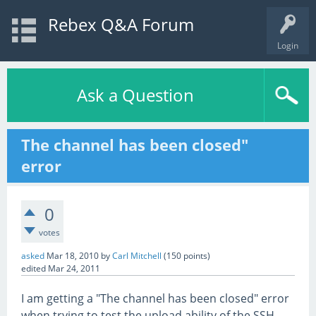
Rebex Q&A Forum
Login
Ask a Question
The channel has been closed"
error
0
votes
asked
Mar 18, 2010
by
Carl Mitchell
(
150
points)
edited
Mar 24, 2011
I am getting a "The channel has been closed" error
when trying to test the upload ability of the SSH