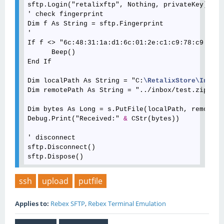
sftp.Login("retalixftp", Nothing, privateKey)

' check fingerprint

Dim f As String = sftp.Fingerprint

'

If f <> "6c:48:31:1a:d1:6c:01:2e:c1:c9:78:c9:d6:3
      Beep()

End If

Dim localPath As String = "C:
\RetalixStore
\Inbox
\
Dim remotePath As String = "../inbox/test.zip"

Dim bytes As Long = s.PutFile(localPath, remotePat
Debug.Print("Received:" 
&
 CStr(bytes))

' disconnect  

sftp.Disconnect()

ssh
upload
putfile
Applies to:
Rebex SFTP
,
Rebex Terminal Emulation