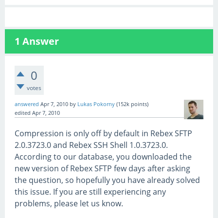
1
Answer
0
votes
answered
Apr 7, 2010
by
Lukas Pokorny
(
152k
points)
edited
Apr 7, 2010
Compression is only off by default in Rebex SFTP
2.0.3723.0 and Rebex SSH Shell 1.0.3723.0.
According to our database, you downloaded the
new version of Rebex SFTP few days after asking
the question, so hopefully you have already solved
this issue. If you are still experiencing any
problems, please let us know.