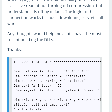
class. I've read about turning off compression, but
understand it is off by default. The login to the
connection works because downloads, lists, etc. all
work.
Any thoughts would help me a lot. I have the most
recent build og the DLLs.
Thanks.
THE CODE THAT FAILS =============================
Dim hostname As String = "10.10.0.130"

Dim username As String = "retalixftp"

Dim password As String = "R3tal1x01"

Dim port As Integer = 22

 Dim keyPath As String = System.AppDomain.Current
Dim privateKey As SshPrivateKey = New SshPrivateK
sftp.Connect(hostname, port)

' authenticate  
