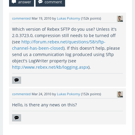
commented
Mar 19, 2010
by
Lukas Pokorny
(
152k
points)
Which version of Rebex SFTP do you use? Unless it's
2.0.3723.0, compression still needs to be turned off
(see
http://forum.rebex.net/questions/58/sftp-
channel-has-been-closed
). If this doesn't help, please
send us a communication log produced using Sftp
object's LogWriter property (see
http://www.rebex.net/kb/logging.aspx
).
commented
Mar 24, 2010
by
Lukas Pokorny
(
152k
points)
Hello, is there any news on this?