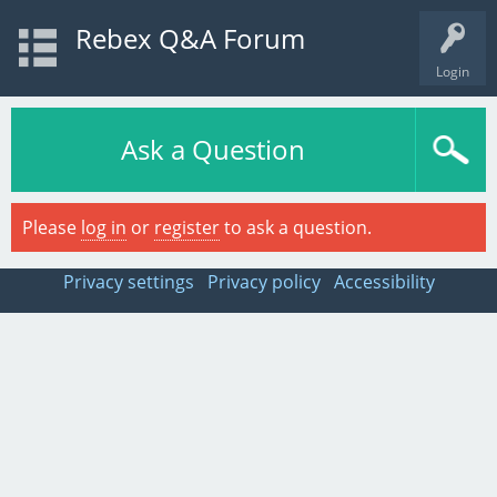
Rebex Q&A Forum
Login
Ask a Question
Please
log in
or
register
to ask a question.
Privacy settings
Privacy policy
Accessibility