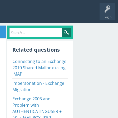
Login
Related questions
Connecting to an Exchange
2010 Shared Mailbox using
IMAP
Impersonation - Exchange
Migration
Exchange 2003 and
Problem with
AUTHENTICATINGUSER +
'\0' + MAILBOXUSER.