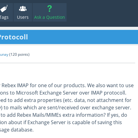
Tags
Users
Ask a Question
rotocoll
Gunay
(
120
points)
y Rebex IMAP for one of our products. We also want to use
ions to Microsoft Exchange Server over IMAP protocoll.
ed to add extra properties (etc. data, not attachment for
y) to mails which are sent/received over exchange server.
y to add Rebex Mails/MIMEs extra information? If yes, do
on about if Exchange Server is capable of saving this
ssage database.