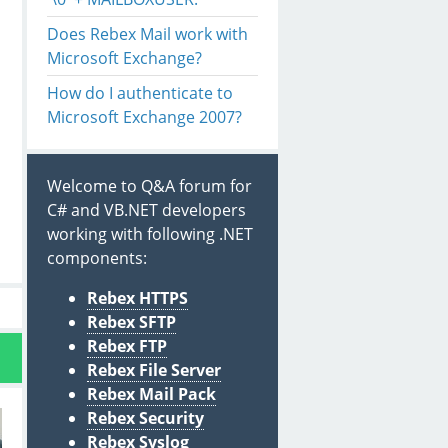
Does Rebex Mail work with
Microsoft Exchange?
How do I authenticate to
Microsoft Exchange 2007?
Welcome to Q&A forum for
C# and VB.NET developers
working with following .NET
components:
Rebex HTTPS
Rebex SFTP
Rebex FTP
Rebex File Server
Rebex Mail Pack
Rebex Security
Rebex Syslog