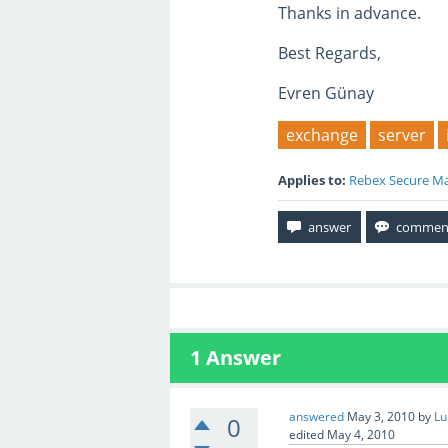
Thanks in advance.
Best Regards,
Evren Günay
exchange
server
Applies to:
Rebex Secure Ma
1
Answer
answered
May 3, 2010
by
Lu
0
edited
May 4, 2010