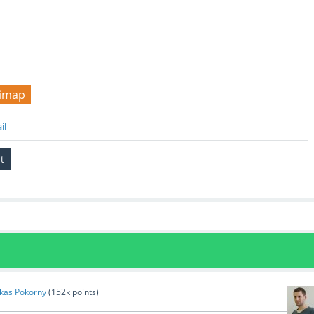
imap
il
kas Pokorny
(
152k
points)