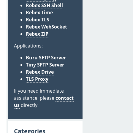
Rebex SSH Shell
Rebex Time
Rebex TLS
Rebex WebSocket
Rebex ZIP
Applications:
Buru SFTP Server
Tiny SFTP Server
Rebex Drive
TLS Proxy
If you need immediate
assistance, please
contact
us
directly.
Categories