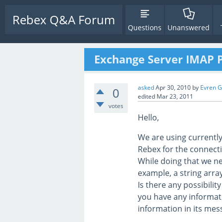
Rebex Q&A Forum
Questions
Unanswered
Exchange Server IMAP P
asked
Apr 30, 2010
by
Evren 
0
edited
Mar 23, 2011
votes
Hello,
We are using currentl
Rebex for the connect
While doing that we ne
example, a string arra
Is there any possibilit
you have any informati
information in its me