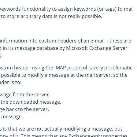
eywords functionality to assign keywords (or tags) to mail
to store arbitrary data is not really possible.
 information into custom headers of an e-mail –
these are
 in its message database by Microsoft Exchange Server
)
.
stom header using the IMAP protocol is very problematic –
 possible to modify a message at the mail server, so the
der is to:
sage from the server.
o the downloaded message.
e back to the server.
l message.
 is that we are not actually modifying a message, but
copy of it. This means that any Exchange-only properties