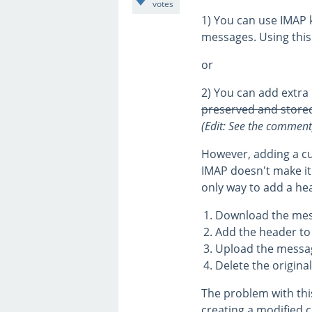
votes
1) You can use IMAP k
messages. Using this 
or
2) You can add extra
preserved and stored
(Edit: See the comment
However, adding a cu
IMAP doesn't make it
only way to add a hea
Download the mes
Add the header t
Upload the messag
Delete the origina
The problem with this
creating a modified 