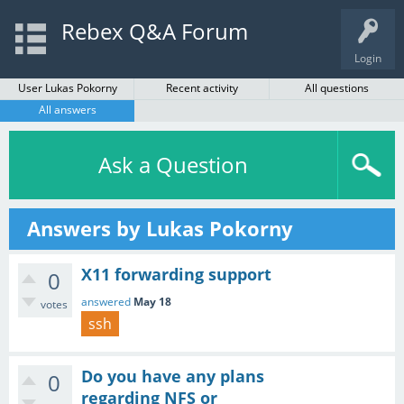
Rebex Q&A Forum
Login
User Lukas Pokorny
Recent activity
All questions
All answers
Ask a Question
Answers by Lukas Pokorny
X11 forwarding support
0
answered
May 18
votes
ssh
Do you have any plans
0
regarding NFS or