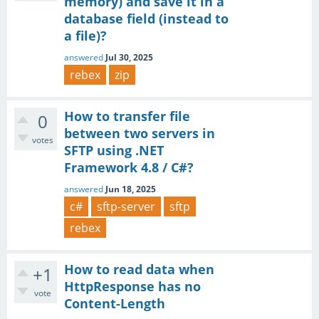
memory) and save it in a
database field (instead to
a file)?
answered
Jul 30, 2025
rebex
zip
How to transfer file
0
between two servers in
votes
SFTP using .NET
Framework 4.8 / C#?
answered
Jun 18, 2025
c#
sftp-server
sftp
rebex
How to read data when
+1
HttpResponse has no
vote
Content-Length