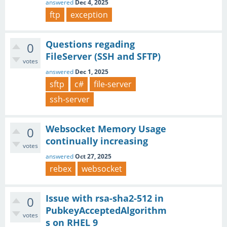
answered
Dec 4, 2025
ftp
exception
Questions regading
0
FileServer (SSH and SFTP)
votes
answered
Dec 1, 2025
sftp
c#
file-server
ssh-server
Websocket Memory Usage
0
continually increasing
votes
answered
Oct 27, 2025
rebex
websocket
Issue with rsa-sha2-512 in
0
PubkeyAcceptedAlgorithm
votes
s on RHEL 9