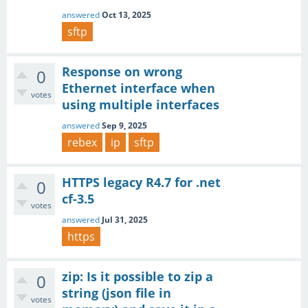
answered
Oct 13, 2025
sftp
Response on wrong
0
Ethernet interface when
votes
using multiple interfaces
answered
Sep 9, 2025
rebex
ip
sftp
HTTPS legacy R4.7 for .net
0
cf-3.5
votes
answered
Jul 31, 2025
https
zip: Is it possible to zip a
0
string (json file in
votes