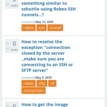
something similar to
votes
sshuttle using Rebex SSH
tunnels...?
answered
May 12, 2025
rebex
ssh
tunnel
How to resolve the
0
exception "connection
votes
closed by the server
.,make sure you are
connecting to an SSH or
SFTP server"
answered
May 9, 2025
rebex
sftp
c#
connection
How to get the image
0