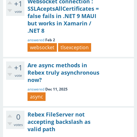
Websocket connection :
+1
SSLAceptsAllCertificates =
vote
false fails in .NET 9 MAUI
but works in Xamarin /
.NET 8
answered
Feb 2
websocket
tlsexception
Are async methods in
+1
Rebex truly asynchronous
vote
now?
answered
Dec 11, 2025
async
Rebex FileServer not
0
accepting backslash as
votes
valid path