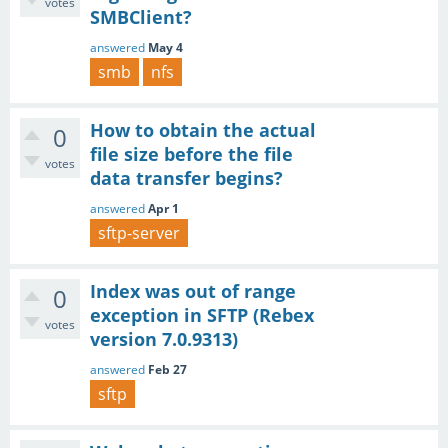
votes
SMBClient?
answered
May 4
smb
nfs
How to obtain the actual
0
file size before the file
votes
data transfer begins?
answered
Apr 1
sftp-server
Index was out of range
0
exception in SFTP (Rebex
votes
version 7.0.9313)
answered
Feb 27
sftp