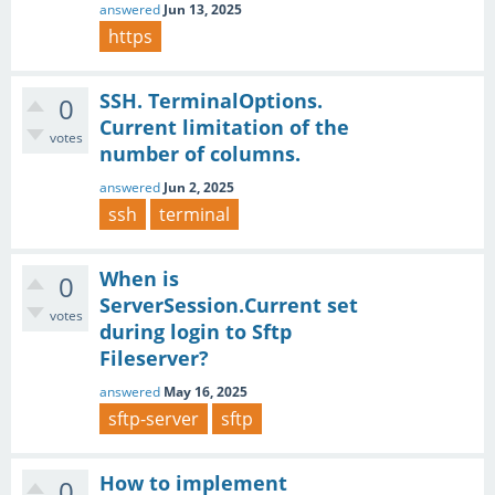
answered
Jun 13, 2025
https
SSH. TerminalOptions.
0
Current limitation of the
votes
number of columns.
answered
Jun 2, 2025
ssh
terminal
When is
0
ServerSession.Current set
votes
during login to Sftp
Fileserver?
answered
May 16, 2025
sftp-server
sftp
How to implement
0