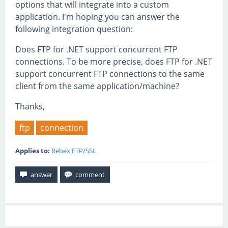
options that will integrate into a custom
application. I'm hoping you can answer the
following integration question:
Does FTP for .NET support concurrent FTP
connections. To be more precise, does FTP for .NET
support concurrent FTP connections to the same
client from the same application/machine?
Thanks,
ftp
connection
Applies to:
Rebex FTP/SSL