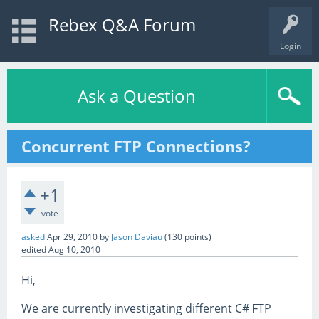
Rebex Q&A Forum
Login
Ask a Question
Concurrent FTP Connections?
+1
vote
asked
Apr 29, 2010
by
Jason Daviau
(
130
points)
edited
Aug 10, 2010
Hi,
We are currently investigating different C# FTP