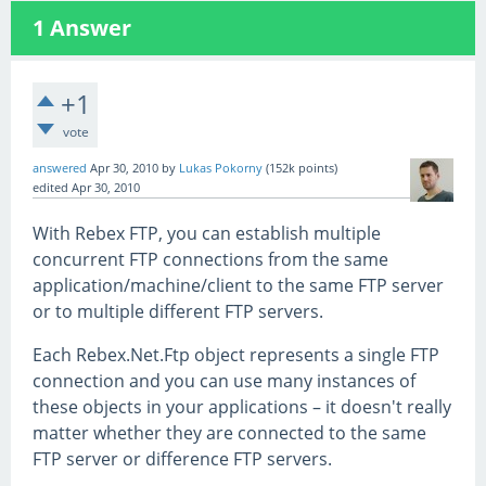
1
Answer
+1
vote
answered
Apr 30, 2010
by
Lukas Pokorny
(
152k
points)
edited
Apr 30, 2010
With Rebex FTP, you can establish multiple
concurrent FTP connections from the same
application/machine/client to the same FTP server
or to multiple different FTP servers.
Each Rebex.Net.Ftp object represents a single FTP
connection and you can use many instances of
these objects in your applications – it doesn't really
matter whether they are connected to the same
FTP server or difference FTP servers.