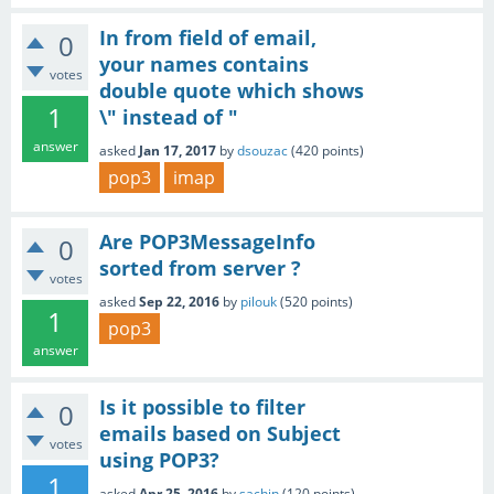
In from field of email,
0
your names contains
votes
double quote which shows
1
\" instead of "
answer
asked
Jan 17, 2017
by
dsouzac
(
420
points)
pop3
imap
Are POP3MessageInfo
0
sorted from server ?
votes
asked
Sep 22, 2016
by
pilouk
(
520
points)
1
pop3
answer
Is it possible to filter
0
emails based on Subject
votes
using POP3?
1
asked
Apr 25, 2016
by
sachin
(
120
points)