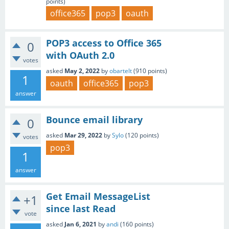
points)
office365
pop3
oauth
POP3 access to Office 365
0
with OAuth 2.0
votes
asked
May 2, 2022
by
obartelt
(
910
points)
1
oauth
office365
pop3
answer
Bounce email library
0
asked
Mar 29, 2022
by
Sylo
(
120
points)
votes
pop3
1
answer
Get Email MessageList
+1
since last Read
vote
asked
Jan 6, 2021
by
andi
(
160
points)