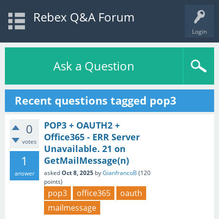
Rebex Q&A Forum
Login
Ask a Question
Recent questions tagged pop3
POP3 + OAUTH2 +
0
Office365 - ERR Server
votes
Unavailable. 21 on
1
GetMailMessage(n)
asked
Oct 8, 2025
by
GianfrancoB
(
120
answer
points)
pop3
office365
oauth
mailmessage