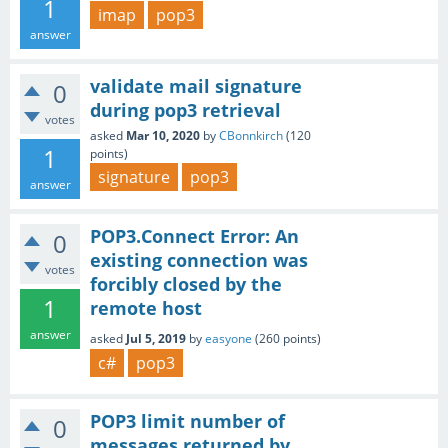
1
imap
pop3
answer
validate mail signature
0
during pop3 retrieval
votes
asked
Mar 10, 2020
by
CBonnkirch
(
120
1
points)
signature
pop3
answer
POP3.Connect Error: An
0
existing connection was
votes
forcibly closed by the
1
remote host
answer
asked
Jul 5, 2019
by
easyone
(
260
points)
c#
pop3
POP3 limit number of
0
messages returned by