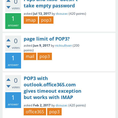
0
take empty password
votes
asked
Jul 13, 2017
by
dsouzac
(
420
points)
1
imap
pop3
answer
page limit of POP3?
0
asked
Jun 9, 2017
by
nicksullivan
(
200
votes
points)
1
mail
pop3
answer
POP3 with
0
outlook.office365.com
votes
gives timeout exception
1
but works with IMAP
answer
asked
Feb 2, 2017
by
dsouzac
(
420
points)
office365
pop3