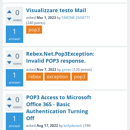
Visualizzare testo Mail
0
asked
Mar 1, 2023
by
SIMONE ZANETTI
votes
(
240
points)
1
pop3
answer
Rebex.Net.Pop3Exception:
0
Invalid POP3 response.
votes
asked
Nov 7, 2022
by
genez
(
120
points)
1
rebex
exception
pop3
answer
POP3 Access to Microsoft
0
Office 365 - Basic
votes
Authentication Turning
1
Off
asked
Aug 17, 2022
by
kellydanielc
(
160
answer