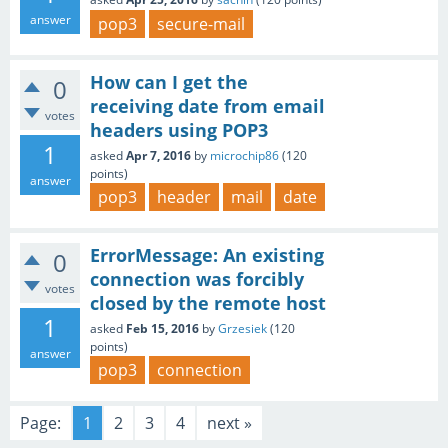
answer
pop3
secure-mail
How can I get the
0
receiving date from email
votes
headers using POP3
1
asked
Apr 7, 2016
by
microchip86
(
120
points)
answer
pop3
header
mail
date
ErrorMessage: An existing
0
connection was forcibly
votes
closed by the remote host
1
asked
Feb 15, 2016
by
Grzesiek
(
120
points)
answer
pop3
connection
Page:
1
2
3
4
next »