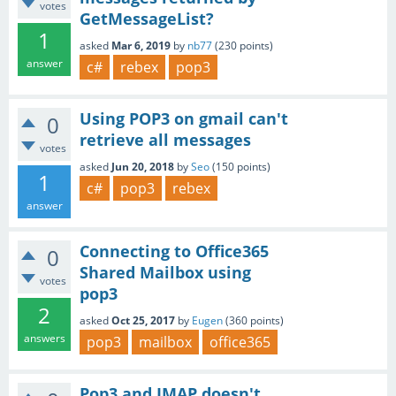
votes
GetMessageList?
1
asked
Mar 6, 2019
by
nb77
(
230
points)
answer
c#
rebex
pop3
Using POP3 on gmail can't
0
retrieve all messages
votes
asked
Jun 20, 2018
by
Seo
(
150
points)
1
c#
pop3
rebex
answer
Connecting to Office365
0
Shared Mailbox using
votes
pop3
2
asked
Oct 25, 2017
by
Eugen
(
360
points)
answers
pop3
mailbox
office365
Pop3 and IMAP doesn't