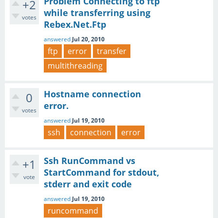
Problem Connecting to ftp
+2
while transferring using
votes
Rebex.Net.Ftp
answered
Jul 20, 2010
ftp
error
transfer
multithreading
Hostname connection
0
error.
votes
answered
Jul 19, 2010
ssh
connection
error
Ssh RunCommand vs
+1
StartCommand for stdout,
vote
stderr and exit code
answered
Jul 19, 2010
runcommand