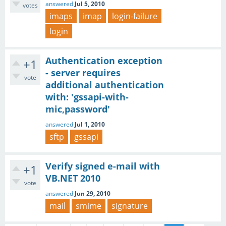
answered
Jul 5, 2010
votes
imaps
imap
login-failure
login
Authentication exception
+1
- server requires
vote
additional authentication
with: 'gssapi-with-
mic,password'
answered
Jul 1, 2010
sftp
gssapi
Verify signed e-mail with
+1
VB.NET 2010
vote
answered
Jun 29, 2010
mail
smime
signature