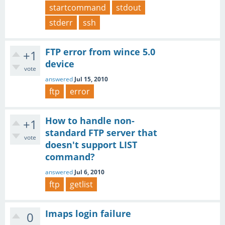
startcommand
stdout
stderr
ssh
FTP error from wince 5.0
+1
device
vote
answered
Jul 15, 2010
ftp
error
How to handle non-
+1
standard FTP server that
vote
doesn't support LIST
command?
answered
Jul 6, 2010
ftp
getlist
Imaps login failure
0