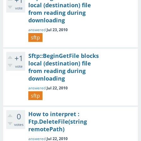
local (destination) file
vote
from reading during
downloading
answered
Jul 23, 2010
sftp
Sftp::BeginGetFile blocks
+1
local (destination) file
vote
from reading during
downloading
answered
Jul 22, 2010
sftp
How to interpret :
0
Ftp.DeleteFile(string
votes
remotePath)
answered
Jul 22, 2010