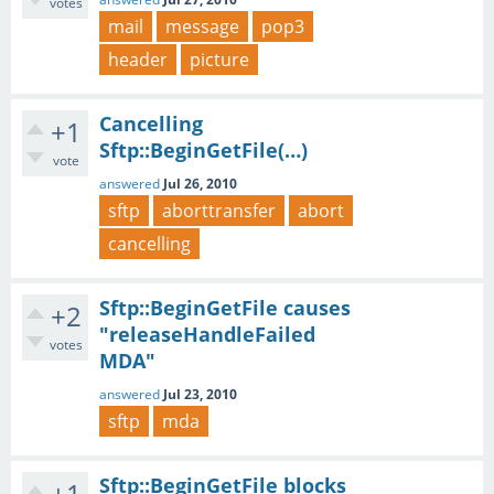
votes
mail
message
pop3
header
picture
Cancelling
+1
Sftp::BeginGetFile(…)
vote
answered
Jul 26, 2010
sftp
aborttransfer
abort
cancelling
Sftp::BeginGetFile causes
+2
"releaseHandleFailed
votes
MDA"
answered
Jul 23, 2010
sftp
mda
Sftp::BeginGetFile blocks
+1