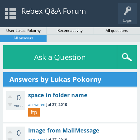
Rebex Q&A Forum
Login
User Lukas Pokorny
Recent activity
All questions
All answers
Ask a Question
Answers by Lukas Pokorny
space in folder name
0
answered
Jul 27, 2010
votes
ftp
Image from MailMessage
0
answered
Jul 27, 2010