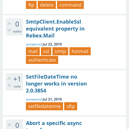
ftp
delete
command
SmtpClient.EnableSsl
0
equivalent property in
votes
Rebex.Mail
answered
Jul 22, 2010
mail
ssl
smtp
hotmail
authenticate
SetFileDateTime no
+1
longer works in version
vote
2.0.3854
answered
Jul 21, 2010
setfiledatetime
sftp
Abort a specific async
0