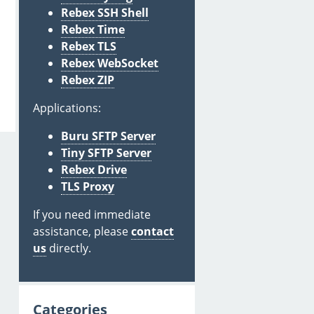
Rebex SSH Shell
Rebex Time
Rebex TLS
Rebex WebSocket
Rebex ZIP
Applications:
Buru SFTP Server
Tiny SFTP Server
Rebex Drive
TLS Proxy
If you need immediate
assistance, please
contact
us
directly.
Categories