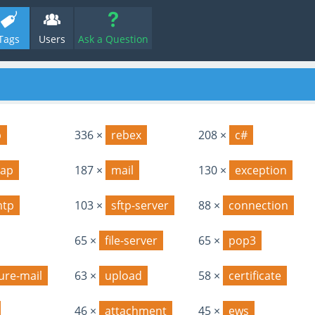
Tags
Users
Ask a Question
p
336 ×
rebex
208 ×
c#
ap
187 ×
mail
130 ×
exception
mtp
103 ×
sftp-server
88 ×
connection
65 ×
file-server
65 ×
pop3
ure-mail
63 ×
upload
58 ×
certificate
46 ×
attachment
45 ×
ews