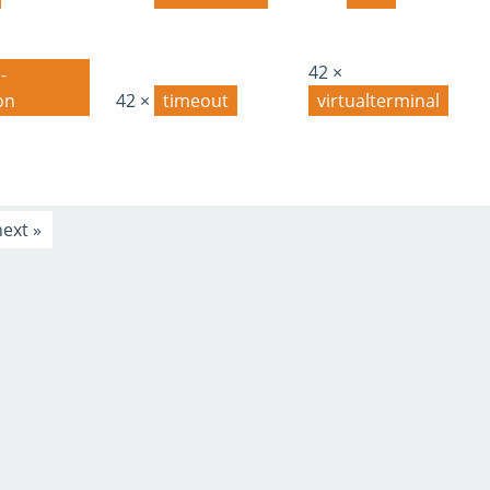
42 ×
-
on
42 ×
timeout
virtualterminal
next »