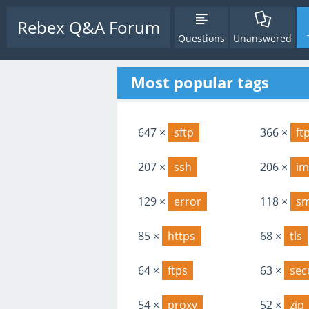
Rebex Q&A Forum
Questions
Unanswered
Most popular tags
647 ×
sftp
366 ×
ft
207 ×
ssh
206 ×
im
129 ×
error
118 ×
s
85 ×
https
68 ×
tls
64 ×
ftps
63 ×
sec
54 ×
proxy
52 ×
zip