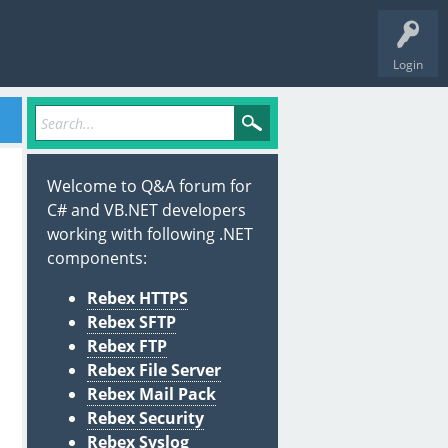
Login
Welcome to Q&A forum for
C# and VB.NET developers
working with following .NET
components:
Rebex HTTPS
Rebex SFTP
Rebex FTP
Rebex File Server
Rebex Mail Pack
Rebex Security
Rebex Syslog