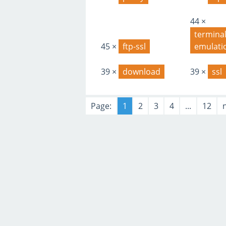
44 ×
terminal
45 ×
ftp-ssl
emulati
39 ×
download
39 ×
ssl
Page:
1
2
3
4
...
12