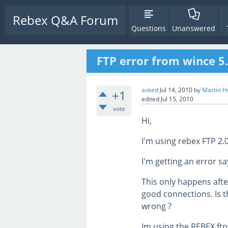
Rebex Q&A Forum
Questions
Unanswered
FTP error from wince 5
asked
Jul 14, 2010
by
Martin H
+1
edited
Jul 15, 2010
vote
Hi,
I'm using rebex FTP 2.0
I'm getting an error sa
This only happens aft
good connections. Is t
wrong ?
Im using the REBEX ftp 