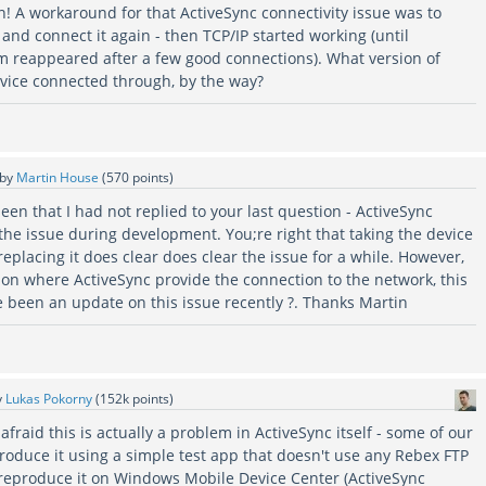
n! A workaround for that ActiveSync connectivity issue was to
and connect it again - then TCP/IP started working (until
m reappeared after a few good connections). What version of
vice connected through, by the way?
by
Martin House
(
570
points)
seen that I had not replied to your last question - ActiveSync
ng the issue during development. You;re right that taking the device
replacing it does clear does clear the issue for a while. However,
ion where ActiveSync provide the connection to the network, this
re been an update on this issue recently ?. Thanks Martin
y
Lukas Pokorny
(
152k
points)
afraid this is actually a problem in ActiveSync itself - some of our
produce it using a simple test app that doesn't use any Rebex FTP
 reproduce it on Windows Mobile Device Center (ActiveSync