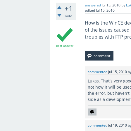
answered
Jul 15, 2010
by
Lu
+1
edited
Jul 15, 2010
vote
How is the WinCE de
of the issues caused 
troubles with FTP pr
Best answer
commented
Jul 15, 2010
b
Lukas, That's very goo
not how it will be use
the error, but haven't 
side as a development
commented
Jul 19, 2010
b