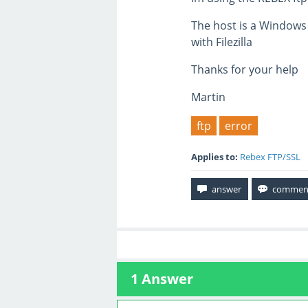
The host is a Windows
with Filezilla
Thanks for your help
Martin
ftp
error
Applies to:
Rebex FTP/SSL
1
Answer