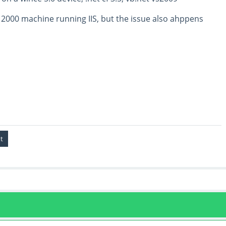
 2000 machine running IIS, but the issue also ahppens