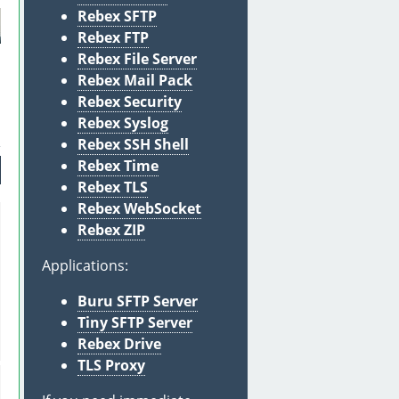
Rebex SFTP
Rebex FTP
Rebex File Server
Rebex Mail Pack
Rebex Security
Rebex Syslog
Rebex SSH Shell
Rebex Time
Rebex TLS
Rebex WebSocket
Rebex ZIP
Applications:
Buru SFTP Server
Tiny SFTP Server
Rebex Drive
TLS Proxy