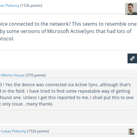
kas Pokorny
(
152k
points)
vice connected to the network? This seems to resemble one
by some versions of Microsoft ActiveSync that had lots of
otocol.
y
Martin House
(
570
points)
d ! Yes the device was connected via Active Sync, although that's
d in the field. I have tried to find some repeatable way of getting
found one. Unless I get this reported to me, I shall put this to one
 only issue.. many thanks
y
Lukas Pokorny
(
152k
points)