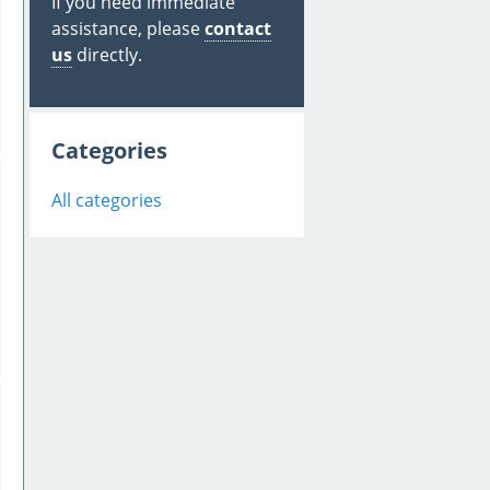
If you need immediate
assistance, please
contact
us
directly.
Categories
All categories