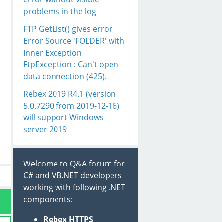
problems in the log
FTP GetList() gives error
Error Source 'FOLDER' with
Inner Exception
FtpException : Can't open
data connection (425).
Rebex 2019 R4.1 (version
5.0.7290 from 2019-12-16)
will support Windows
server 2019
Welcome to Q&A forum for
C# and VB.NET developers
working with following .NET
components:
Rebex HTTPS