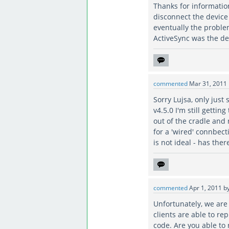
Thanks for informatio
disconnect the device 
eventually the proble
ActiveSync was the de
commented
Mar 31, 2011
Sorry Lujsa, only just 
v4.5.0 I'm still getti
out of the cradle and 
for a 'wired' connbect
is not ideal - has the
commented
Apr 1, 2011
b
Unfortunately, we are 
clients are able to re
code. Are you able to