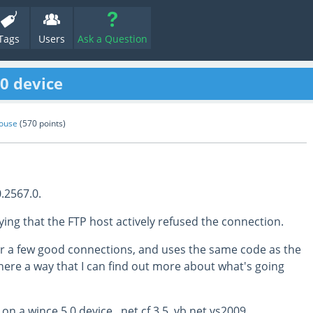
Tags
Users
Ask a Question
.0 device
ouse
(
570
points)
.2567.0.
ying that the FTP host actively refused the connection.
er a few good connections, and uses the same code as the
here a way that I can find out more about what's going
on a wince 5.0 device, .net cf 3.5, vb.net vs2009