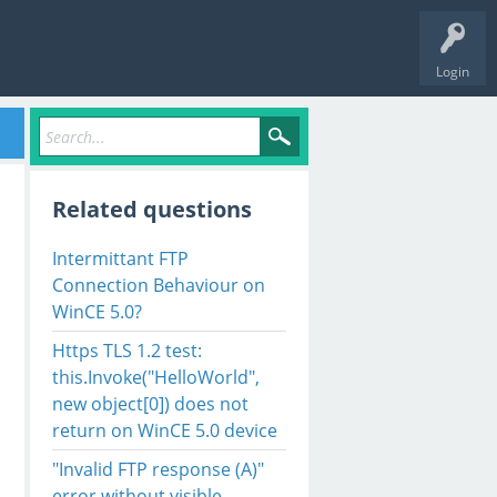
Login
Related questions
Intermittant FTP
Connection Behaviour on
WinCE 5.0?
Https TLS 1.2 test:
this.Invoke("HelloWorld",
new object[0]) does not
return on WinCE 5.0 device
"Invalid FTP response (A)"
error without visible