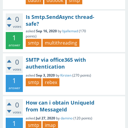
oauth
outlook
smtp
Is Smtp.SendAsync thread-
0
safe?
votes
asked
Sep 16, 2020
by
bjallemad
(
170
1
points)
smtp
multithreading
answer
SMTP via office365 with
0
authentication
votes
asked
Sep 3, 2020
by
Kirsten
(
270
points)
1
smtp
rebex
answer
How can i obtain UniqueId
0
from MessageId
votes
asked
Jul 27, 2020
by
damino
(
120
points)
1
smtp
imap