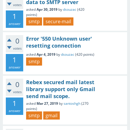
data to SMTP server
votes
asked
Apr 30, 2019
by
dsouzac
(
420
1
points)
smtp
secure-mail
answer
Error '550 Unknown user'
0
resetting connection
votes
asked
Apr 4, 2019
by
dsouzac
(
420
points)
1
smtp
answer
Rebex secured mail latest
0
library support only Gmail
votes
send mail scope.
1
asked
Mar 27, 2019
by
santoshgh
(
270
points)
answer
smtp
gmail