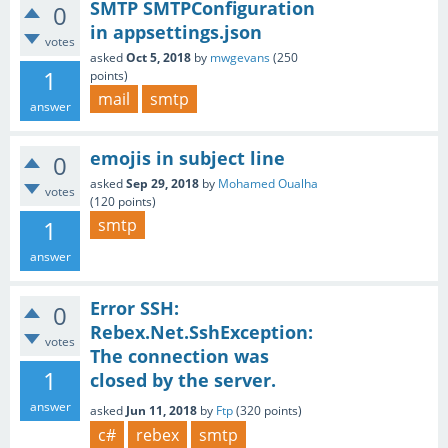
SMTP SMTPConfiguration
0
in appsettings.json
votes
asked
Oct 5, 2018
by
mwgevans
(
250
1
points)
mail
smtp
answer
emojis in subject line
0
asked
Sep 29, 2018
by
Mohamed Oualha
votes
(
120
points)
1
smtp
answer
Error SSH:
0
Rebex.Net.SshException:
votes
The connection was
1
closed by the server.
answer
asked
Jun 11, 2018
by
Ftp
(
320
points)
c#
rebex
smtp