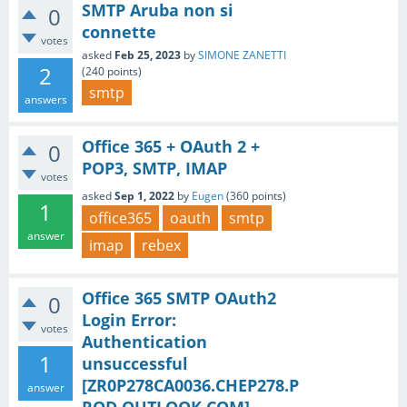
SMTP Aruba non si
0
connette
votes
asked
Feb 25, 2023
by
SIMONE ZANETTI
2
(
240
points)
smtp
answers
Office 365 + OAuth 2 +
0
POP3, SMTP, IMAP
votes
asked
Sep 1, 2022
by
Eugen
(
360
points)
1
office365
oauth
smtp
answer
imap
rebex
Office 365 SMTP OAuth2
0
Login Error:
votes
Authentication
1
unsuccessful
[ZR0P278CA0036.CHEP278.P
answer