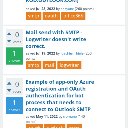
ROD.OUTLOOK.COM]
asked
Jul 28, 2022
by
easyone
(
260
points)
smtp
oauth
office365
Mail send with SMTP -
0
Logwriter doesn't write
votes
correct.
1
asked
Jul 19, 2022
by
Joachim Thiele
(
250
points)
answer
smtp
mail
logwriter
Example of app-only Azure
0
registration and OAuth
votes
authentication for bot
1
process that needs to
connect to Outlook SMTP
answer
asked
May 11, 2022
by
tromano
(
140
points)