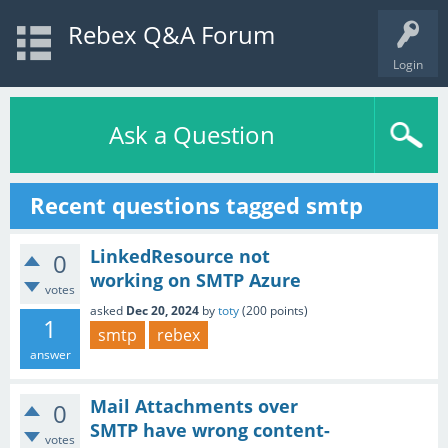
Rebex Q&A Forum
Login
Ask a Question
Recent questions tagged smtp
LinkedResource not
0
working on SMTP Azure
votes
asked
Dec 20, 2024
by
toty
(
200
points)
1
smtp
rebex
answer
Mail Attachments over
0
SMTP have wrong content-
votes