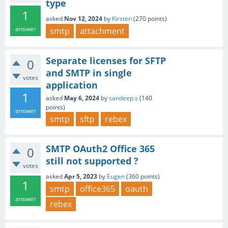
type
1
asked
Nov 12, 2024
by
Kirsten
(
270
points)
answer
smtp
attachment
Separate licenses for SFTP
0
and SMTP in single
votes
application
1
asked
May 6, 2024
by
sandeep.s
(
140
points)
answer
smtp
sftp
rebex
SMTP OAuth2 Office 365
0
still not supported ?
votes
asked
Apr 5, 2023
by
Eugen
(
360
points)
1
smtp
office365
oauth
answer
rebex