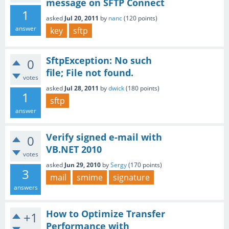
message on SFTP Connect
1
asked
Jul 20, 2011
by
nanc
(
120
points)
answer
key
sftp
SftpException: No such
0
file; File not found.
votes
asked
Jul 28, 2011
by
dwick
(
180
points)
1
sftp
answer
Verify signed e-mail with
0
VB.NET 2010
votes
asked
Jun 29, 2010
by
Sergy
(
170
points)
3
mail
smime
signature
answers
How to Optimize Transfer
+1
Performance with