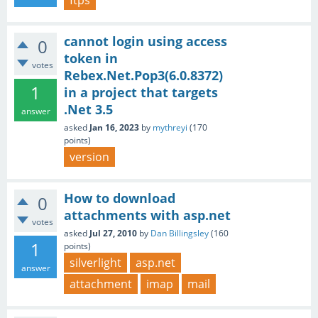
ftps
cannot login using access
0
token in
votes
Rebex.Net.Pop3(6.0.8372)
1
in a project that targets
.Net 3.5
answer
asked
Jan 16, 2023
by
mythreyi
(
170
points)
version
How to download
0
attachments with asp.net
votes
asked
Jul 27, 2010
by
Dan Billingsley
(
160
1
points)
silverlight
asp.net
answer
attachment
imap
mail