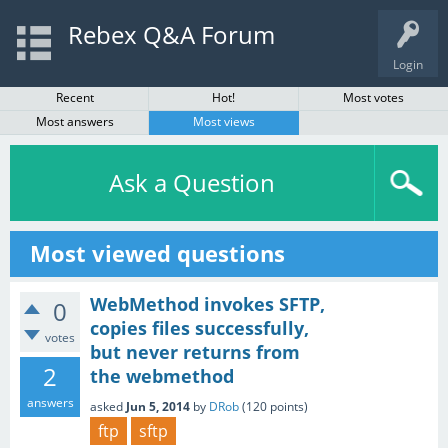
Rebex Q&A Forum
Login
Recent
Hot!
Most votes
Most answers
Most views
Ask a Question
Most viewed questions
WebMethod invokes SFTP,
0
copies files successfully,
votes
but never returns from
2
the webmethod
answers
asked
Jun 5, 2014
by
DRob
(
120
points)
ftp
sftp