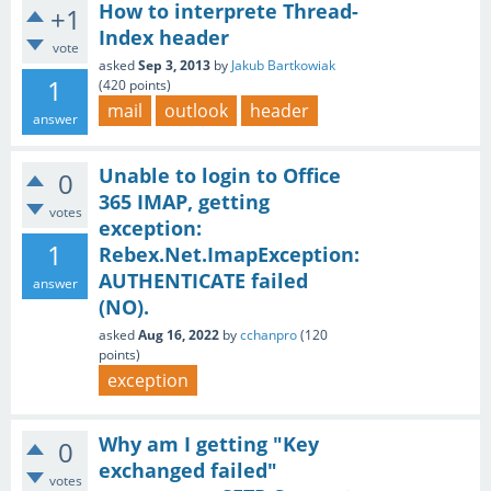
How to interprete Thread-
+1
Index header
vote
asked
Sep 3, 2013
by
Jakub Bartkowiak
1
(
420
points)
mail
outlook
header
answer
Unable to login to Office
0
365 IMAP, getting
votes
exception:
1
Rebex.Net.ImapException:
AUTHENTICATE failed
answer
(NO).
asked
Aug 16, 2022
by
cchanpro
(
120
points)
exception
Why am I getting "Key
0
exchanged failed"
votes