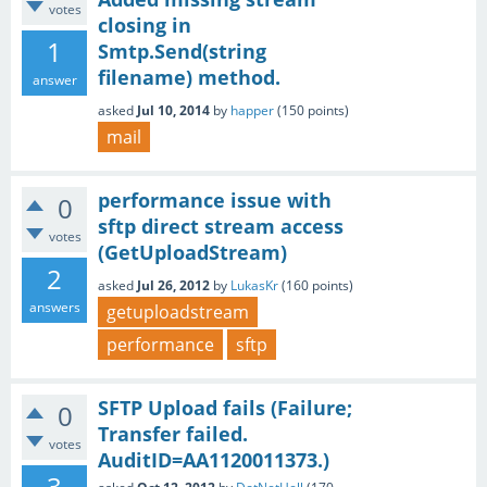
votes
closing in
1
Smtp.Send(string
filename) method.
answer
asked
Jul 10, 2014
by
happer
(
150
points)
mail
performance issue with
0
sftp direct stream access
votes
(GetUploadStream)
2
asked
Jul 26, 2012
by
LukasKr
(
160
points)
answers
getuploadstream
performance
sftp
SFTP Upload fails (Failure;
0
Transfer failed.
votes
AuditID=AA1120011373.)
3