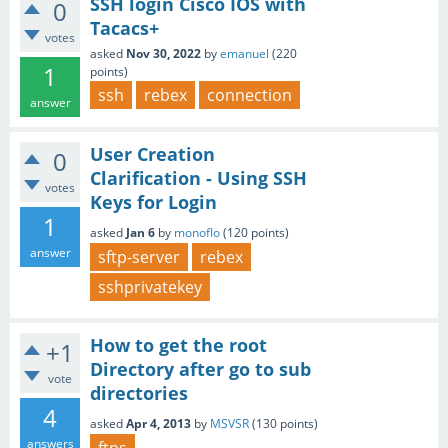
SSH login Cisco IOS with
0
Tacacs+
votes
asked
Nov 30, 2022
by
emanuel
(
220
1
points)
ssh
rebex
connection
answer
User Creation
0
Clarification - Using SSH
votes
Keys for Login
1
asked
Jan 6
by
monoflo
(
120
points)
answer
sftp-server
rebex
sshprivatekey
How to get the root
+1
Directory after go to sub
vote
directories
4
asked
Apr 4, 2013
by
MSVSR
(
130
points)
answers