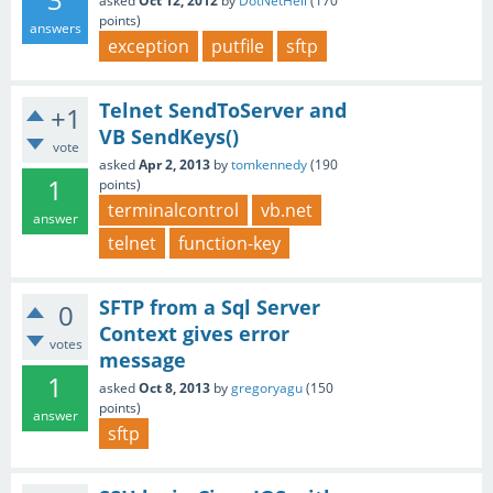
asked
Oct 12, 2012
by
DotNetHell
(
170
points)
answers
exception
putfile
sftp
Telnet SendToServer and
+1
VB SendKeys()
vote
asked
Apr 2, 2013
by
tomkennedy
(
190
1
points)
terminalcontrol
vb.net
answer
telnet
function-key
SFTP from a Sql Server
0
Context gives error
votes
message
1
asked
Oct 8, 2013
by
gregoryagu
(
150
points)
answer
sftp