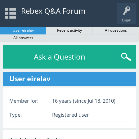
Rebex Q&A Forum
Login
User eirelav
Recent activity
All questions
All answers
Ask a Question
User eirelav
Member for:
16 years (since Jul 18, 2010)
Type:
Registered user