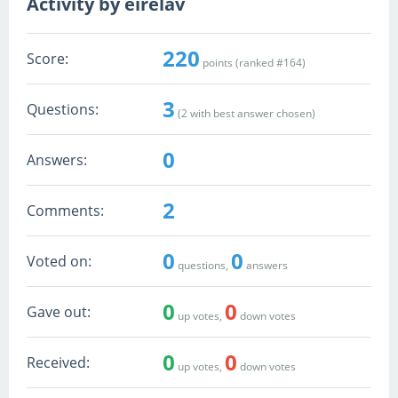
Activity by eirelav
220
Score:
points (ranked #
164
)
3
Questions:
(
2
with best answer chosen)
0
Answers:
2
Comments:
0
0
Voted on:
questions,
answers
0
0
Gave out:
up votes,
down votes
0
0
Received:
up votes,
down votes