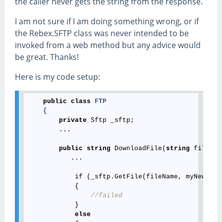
the caller never gets the string from the response.
I am not sure if I am doing something wrong, or if
the Rebex.SFTP class was never intended to be
invoked from a web method but any advice would
be great. Thanks!
Here is my code setup:
public
class
FTP
    {
private
 Sftp _sftp;

        ...

public
string
 DownloadFile(
string
 fileNam
           ...

            if (_sftp.GetFile(fileName, myNewPath
            {

//failed
            }

else