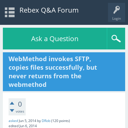
Rebex Q&A Forum
Login
Ask a Question
WebMethod invokes SFTP,
copies files successfully, but
never returns from the
webmethod
0
votes
asked
Jun 5, 2014
by
DRob
(
120
points)
edited
Jun 6, 2014