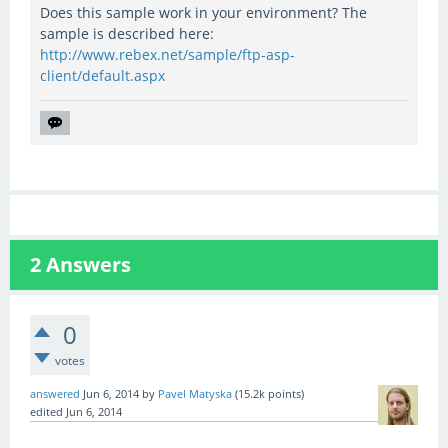
Does this sample work in your environment? The
sample is described here:
http://www.rebex.net/sample/ftp-asp-
client/default.aspx
2
Answers
0
votes
answered
Jun 6, 2014
by
Pavel Matyska
(
15.2k
points)
edited
Jun 6, 2014