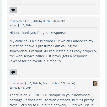
commented
Jun 5, 2014
by
DRob
(
120
points)
edited
Jun 5, 2014
Hi Jan, thank you for your response.
My code calls a class called FTP which I added to my
question above. I presume I am calling the
synchronous variant. All requested files copy properly,
the web service caller just never gets a response
(except for an eventual timeout)
commented
Jun 5, 2014
by
Martin Vobr
(
13.3k
points)
edited
Jun 6, 2014
There is an ASP.NET FTP sample in your download
package. It does not use WebMethods, but it's pretty
close. Let's try to rule out a network/IIS/firewall issue.