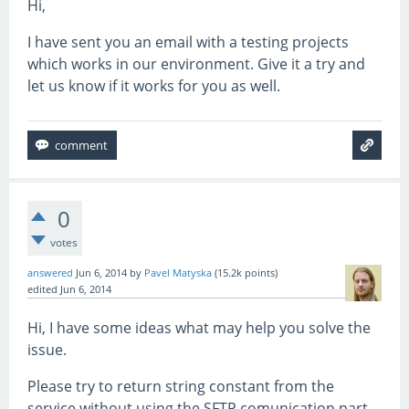
Hi,
I have sent you an email with a testing projects
which works in our environment. Give it a try and
let us know if it works for you as well.
0
votes
answered
Jun 6, 2014
by
Pavel Matyska
(
15.2k
points)
edited
Jun 6, 2014
Hi, I have some ideas what may help you solve the
issue.
Please try to return string constant from the
service without using the SFTP comunication part.