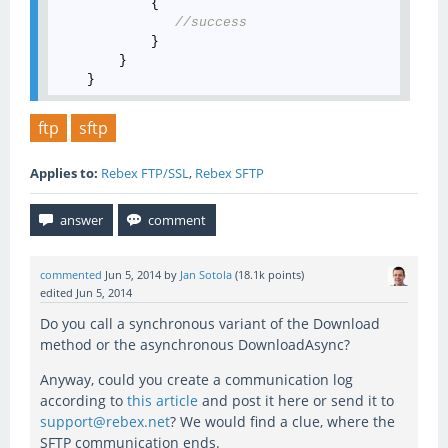
            {

//success
            }

        }

ftp
sftp
Applies to:
Rebex FTP/SSL
,
Rebex SFTP
commented
Jun 5, 2014
by
Jan Sotola
(
18.1k
points)
edited
Jun 5, 2014
Do you call a synchronous variant of the Download
method or the asynchronous DownloadAsync?
Anyway, could you create a communication log
according to
this article
and post it here or send it to
support@rebex.net
? We would find a clue, where the
SFTP communication ends.