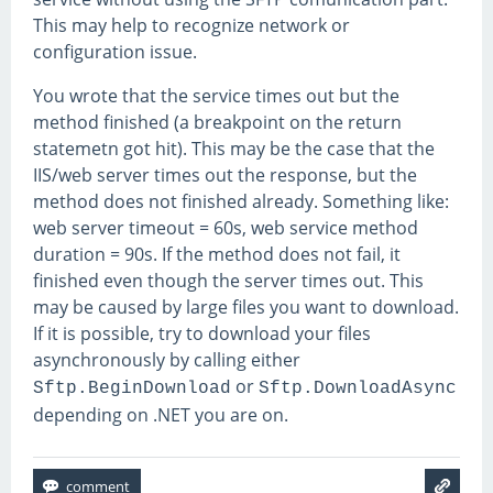
This may help to recognize network or
configuration issue.
You wrote that the service times out but the
method finished (a breakpoint on the return
statemetn got hit). This may be the case that the
IIS/web server times out the response, but the
method does not finished already. Something like:
web server timeout = 60s, web service method
duration = 90s. If the method does not fail, it
finished even though the server times out. This
may be caused by large files you want to download.
If it is possible, try to download your files
asynchronously by calling either
or
Sftp.BeginDownload
Sftp.DownloadAsync
depending on .NET you are on.