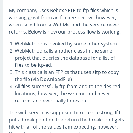
My company uses Rebex SFTP to ftp files which is
working great from an ftp perspective, however,
when called from a WebMethod the service never
returns. Below is how our process flow is working.
WebMethod is invoked by some other system
WebMethod calls another class in the same
project that queries the database for a list of
files to be ftp-ed.
This class calls an FTP.cs that uses sftp to copy
the file (via DownloadFile)
All files successfully ftp from and to the desired
locations, however, the web method never
returns and eventually times out.
The web service is supposed to return a string. If I
put a break point on the return the breakpoint gets
hit with all of the values I am expecting, however,