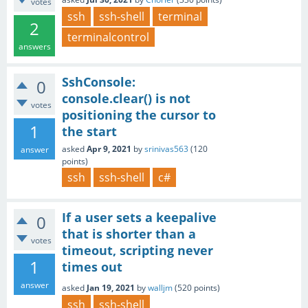
votes
ssh
ssh-shell
terminal
2
terminalcontrol
answers
SshConsole:
0
console.clear() is not
votes
positioning the cursor to
1
the start
asked
Apr 9, 2021
by
srinivas563
(
120
answer
points)
ssh
ssh-shell
c#
If a user sets a keepalive
0
that is shorter than a
votes
timeout, scripting never
1
times out
answer
asked
Jan 19, 2021
by
walljm
(
520
points)
ssh
ssh-shell