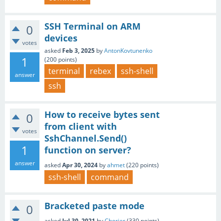
SSH Terminal on ARM
0
devices
votes
asked
Feb 3, 2025
by
AntonKovtunenko
1
(
200
points)
terminal
rebex
ssh-shell
answer
ssh
How to receive bytes sent
0
from client with
votes
SshChannel.Send()
1
function on server?
answer
asked
Apr 30, 2024
by
ahmet
(
220
points)
ssh-shell
command
Bracketed paste mode
0
asked
Jul 30, 2021
by
Chorier
(
330
points)