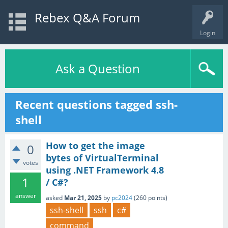
Rebex Q&A Forum
Login
Ask a Question
Recent questions tagged ssh-
shell
How to get the image
0
bytes of VirtualTerminal
votes
using .NET Framework 4.8
1
/ C#?
answer
asked
Mar 21, 2025
by
pc2024
(
260
points)
ssh-shell
ssh
c#
command