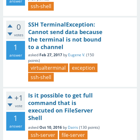
answer
ssh-shell
SSH TerminalException:
0
Cannot send data because
votes
the terminal is not bound
1
to a channel
asked
Feb 27, 2017
by
Eugene V.
(
150
answer
points)
virtualterminal
exception
ssh-shell
Is it possible to get full
+1
command that is
vote
executed on FileServer
1
Shell
answer
asked
Oct 10, 2016
by
Dairis
(
130
points)
ssh-server
file-server