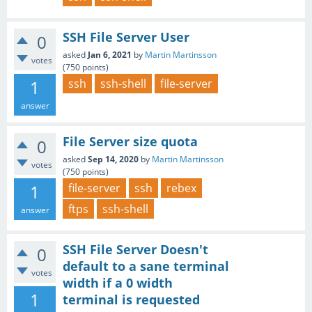
SSH File Server User
0
asked
Jan 6, 2021
by
Martin Martinsson
votes
(
750
points)
1
ssh
ssh-shell
file-server
answer
File Server size quota
0
asked
Sep 14, 2020
by
Martin Martinsson
votes
(
750
points)
1
file-server
ssh
rebex
ftps
ssh-shell
answer
SSH File Server Doesn't
0
default to a sane terminal
votes
width if a 0 width
1
terminal is requested