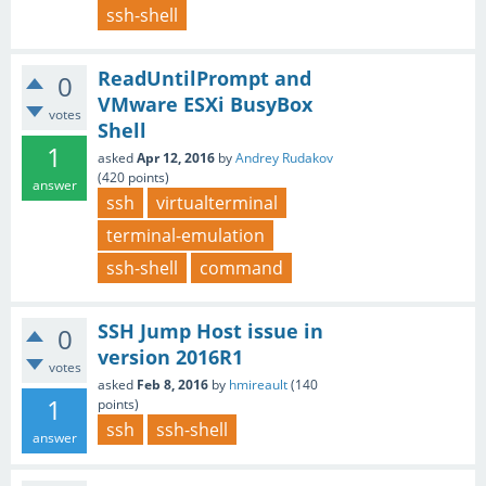
ssh-shell
ReadUntilPrompt and
0
VMware ESXi BusyBox
votes
Shell
1
asked
Apr 12, 2016
by
Andrey Rudakov
(
420
points)
answer
ssh
virtualterminal
terminal-emulation
ssh-shell
command
SSH Jump Host issue in
0
version 2016R1
votes
asked
Feb 8, 2016
by
hmireault
(
140
1
points)
ssh
ssh-shell
answer