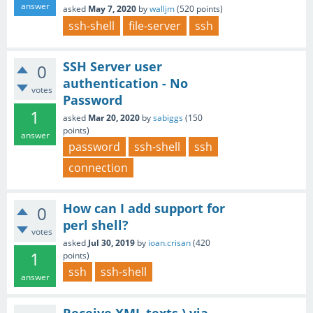
answer
asked
May 7, 2020
by
walljm
(
520
points)
ssh-shell
file-server
ssh
SSH Server user
0
authentication - No
votes
Password
1
asked
Mar 20, 2020
by
sabiggs
(
150
points)
answer
password
ssh-shell
ssh
connection
How can I add support for
0
perl shell?
votes
asked
Jul 30, 2019
by
ioan.crisan
(
420
1
points)
ssh
ssh-shell
answer