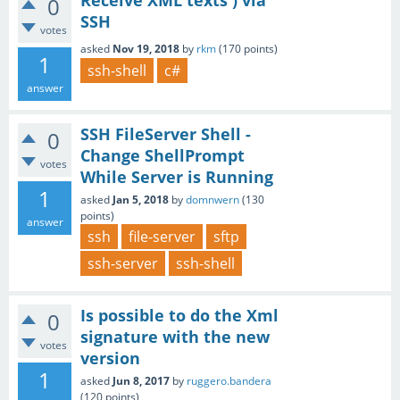
Receive XML texts ) via
0
SSH
votes
asked
Nov 19, 2018
by
rkm
(
170
points)
1
ssh-shell
c#
answer
SSH FileServer Shell -
0
Change ShellPrompt
votes
While Server is Running
1
asked
Jan 5, 2018
by
domnwern
(
130
points)
answer
ssh
file-server
sftp
ssh-server
ssh-shell
Is possible to do the Xml
0
signature with the new
votes
version
1
asked
Jun 8, 2017
by
ruggero.bandera
(
120
points)