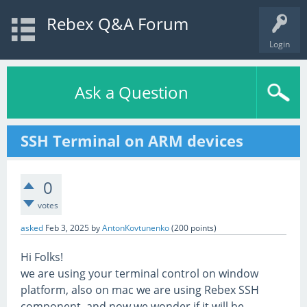
Rebex Q&A Forum
Login
Ask a Question
SSH Terminal on ARM devices
0
votes
asked
Feb 3, 2025
by
AntonKovtunenko
(
200
points)
Hi Folks!
we are using your terminal control on window
platform, also on mac we are using Rebex SSH
component. and now we wonder if it will be