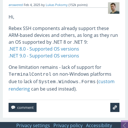
answered
Feb 4, 2025
by
Lukas Pokorny
(
152k
points)
Hi,
Rebex SSH components already support these
ARM-based devices and others, as long as they run
an OS supported by .NET 8 or .NET 9:
.NET 8.0 - Supported OS versions
.NET 9.0 - Supported OS versions
One limitation remains - lack of support for
on non-Windows platforms
TerminalControl
due to lack of
(
custom
System.Windows.Forms
rendering
can be used instead).
Privacy settings
Privacy policy
Accessibility