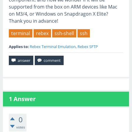
supported from the box on ARM devices like Mac
on M3/4, or Windows on Snapdragon X Elite?
Thank you in advance!
terminal
rebex
ssh-shell
ssh
Applies to:
Rebex Terminal Emulation
,
Rebex SFTP
1
Answer
0
votes