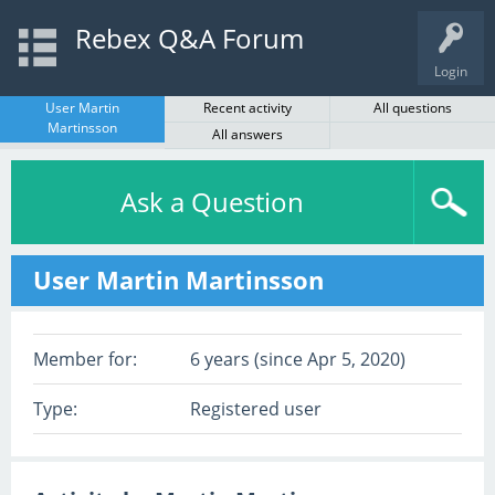
Rebex Q&A Forum
Login
User Martin
Recent activity
All questions
Martinsson
All answers
Ask a Question
User Martin Martinsson
Member for:
6 years (since Apr 5, 2020)
Type:
Registered user