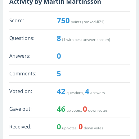
Activity by Martin Martinsson
750
Score:
points (ranked #
21
)
8
Questions:
(
1
with best answer chosen)
0
Answers:
5
Comments:
42
4
Voted on:
questions,
answers
46
0
Gave out:
up votes,
down votes
0
0
Received:
up votes,
down votes