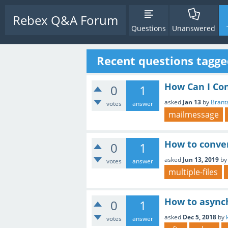
Rebex Q&A Forum
Questions
Unanswered
Recent questions tagged
How Can I Co
0
1
asked
Jan 13
by
Brant
votes
answer
mailmessage
How to conve
0
1
asked
Jun 13, 2019
b
votes
answer
multiple-files
How to asynch
0
1
asked
Dec 5, 2018
by
votes
answer