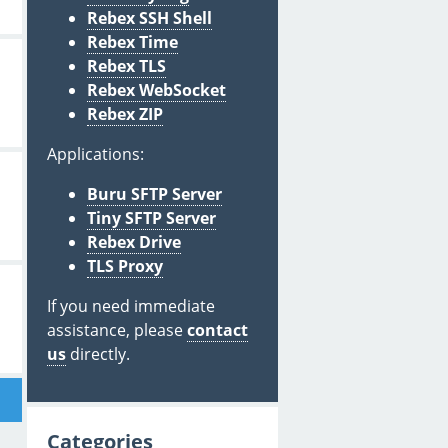
Rebex SSH Shell
Rebex Time
Rebex TLS
Rebex WebSocket
Rebex ZIP
Applications:
Buru SFTP Server
Tiny SFTP Server
Rebex Drive
TLS Proxy
If you need immediate
assistance, please
contact
us
directly.
Categories