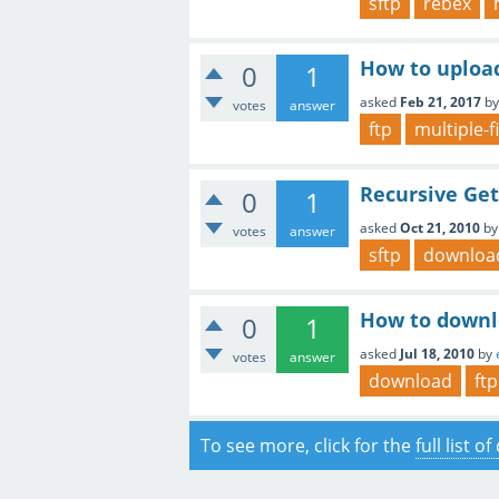
sftp
rebex
How to upload 
0
1
asked
Feb 21, 2017
b
votes
answer
ftp
multiple-f
Recursive Get
0
1
asked
Oct 21, 2010
b
votes
answer
sftp
downloa
How to downlo
0
1
asked
Jul 18, 2010
by
votes
answer
download
ftp
To see more, click for the
full list o