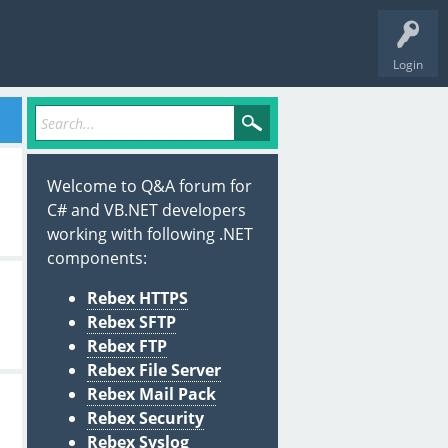
Login
Welcome to Q&A forum for
C# and VB.NET developers
working with following .NET
components:
Rebex HTTPS
Rebex SFTP
Rebex FTP
Rebex File Server
Rebex Mail Pack
Rebex Security
Rebex Syslog