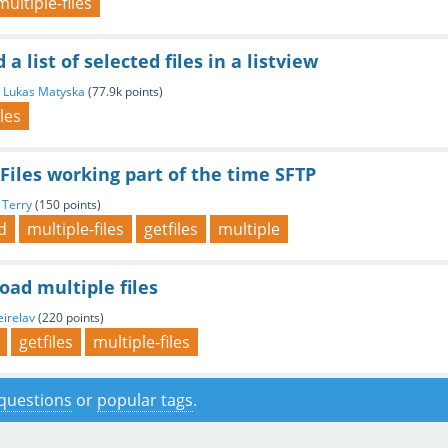
multiple-files
a list of selected files in a listview
y
Lukas Matyska
(
77.9k
points)
iles
Files working part of the time SFTP
y
Terry
(
150
points)
d
multiple-files
getfiles
multiple
ad multiple files
eirelav
(
220
points)
getfiles
multiple-files
f questions
or
popular tags
.