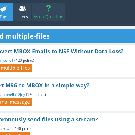
Tags
Users
Ask a Question
 multiple-files
nvert MBOX Emails to NSF Without Data Loss?
anson01
(
120
points)
multiple-files
rt MSG to MBOX in a simple way?
y
antonella12joy
(
120
points)
mailmessage
ronously send files using a stream?
kenswift
(
140
points)