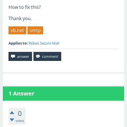
How to fix this?
Thank you.
vb.net
smtp
Applies to:
Rebex Secure Mail
1
Answer
0
votes