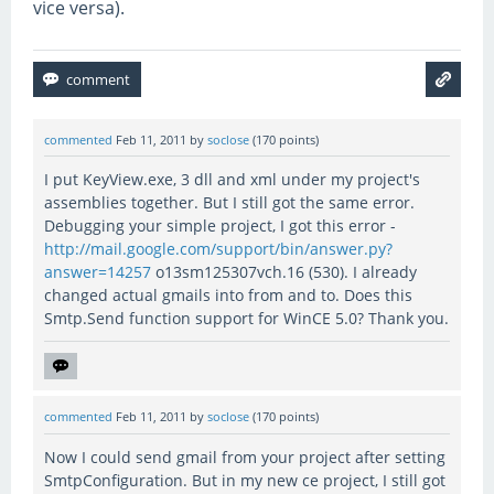
vice versa).
commented
Feb 11, 2011
by
soclose
(
170
points)
I put KeyView.exe, 3 dll and xml under my project's
assemblies together. But I still got the same error.
Debugging your simple project, I got this error -
http://mail.google.com/support/bin/answer.py?
answer=14257
o13sm125307vch.16 (530). I already
changed actual gmails into from and to. Does this
Smtp.Send function support for WinCE 5.0? Thank you.
commented
Feb 11, 2011
by
soclose
(
170
points)
Now I could send gmail from your project after setting
SmtpConfiguration. But in my new ce project, I still got