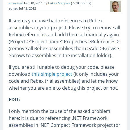
answered
Feb 10, 2011
by
Lukas Matyska
(
77.9k
points)
edited
Jul 12, 2012
It seems you have bad references to Rebex
assemblies in your project. Please try to remove all
Rebex references and add them all manually again
(Project->"Project name" Properties->References->
(remove all Rebex assemblies than)->Add->Browse-
>brows to assemblies in the installation folder).
If you are still unable to debug your code, please
download
this simple project
(it only includes your
code and Rebex trial assemblies) and let me know
whether you are able to debug this project or not.
EDIT:
I only mention the cause of the asked problem
here: It is due to referencing .NET Framework
assemblies in .NET Compact Framework project (or