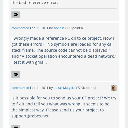
the bad reference error.
commented
Feb 11, 2011
by
soclose
(
170
points)
I wrongly made a reference PC dll to ce project. Now I
got these errors - "No symbols are loaded for any call
stack frame. The source code cannot be displayed."
and "A socket operation encountered a dead network."
I test it with gmail.
commented
Feb 11, 2011
by
Lukas Matyska
(
77.9k
points)
Is it possible for you to send us your CF project? We try
to fix it and tell you what was wrong. It seems to be
the simplest way. Please send us your project to
support@rebex.net