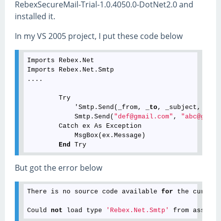
RebexSecureMail-Trial-1.0.4050.0-DotNet2.0 and
installed it.
In my VS 2005 project, I put these code below
Imports Rebex.Net

Imports Rebex.Net.Smtp

....

        Try

            'Smtp.Send(_from, _
to
, _subject, _
bod
            Smtp.Send(
"def@gmail.com"
, 
"abc@gmail
        Catch ex As Exception

            MsgBox(ex.Message)

End
But got the error below
There
is
no
source
code
available
for
the
current
Could
not
load
type
'Rebex.Net.Smtp'
from
assembl