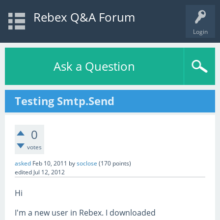
Rebex Q&A Forum
Login
Ask a Question
Testing Smtp.Send
0
votes
asked
Feb 10, 2011
by
soclose
(
170
points)
edited
Jul 12, 2012
Hi
I'm a new user in Rebex. I downloaded