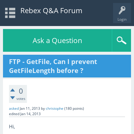
Rebex Q&A Forum
Login
Ask a Question
FTP - GetFile, Can I prevent
GetFileLength before ?
0
votes
asked
Jan 11, 2013
by
christophe
(
180
points)
edited
Jan 14, 2013
Hi,