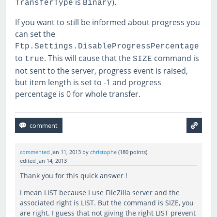
is
).
TransferType
Binary
If you want to still be informed about progress you
can set the
Ftp.Settings.DisableProgressPercentage
to
. This will cause that the
command is
true
SIZE
not sent to the server, progress event is raised,
but item length is set to -1 and progress
percentage is 0 for whole transfer.
commented
Jan 11, 2013
by
christophe
(
180
points)
edited
Jan 14, 2013
Thank you for this quick answer !
I mean LIST because I use FileZilla server and the
associated right is LIST. But the command is SIZE, you
are right. I guess that not giving the right LIST prevent