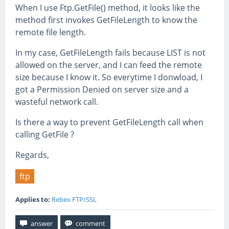
When I use Ftp.GetFile() method, it looks like the
method first invokes GetFileLength to know the
remote file length.
In my case, GetFileLength fails because LIST is not
allowed on the server, and I can feed the remote
size because I know it. So everytime I donwload, I
got a Permission Denied on server size and a
wasteful network call.
Is there a way to prevent GetFileLength call when
calling GetFile ?
Regards,
ftp
Applies to:
Rebex FTP/SSL