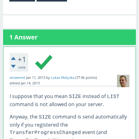
1
Answer
+1
vote
answered
Jan 11, 2013
by
Lukas Matyska
(
77.9k
points)
edited
Jan 14, 2013
I suppose that you mean
instead of
SIZE
LIST
command is not allowed on your server.
Anyway, the
command is send automatically
SIZE
only if you registered the
event (and
TransferProgressChanged