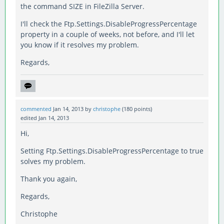
the command SIZE in FileZilla Server.
I'll check the Ftp.Settings.DisableProgressPercentage
property in a couple of weeks, not before, and I'll let
you know if it resolves my problem.
Regards,
commented
Jan 14, 2013
by
christophe
(
180
points)
edited
Jan 14, 2013
Hi,
Setting Ftp.Settings.DisableProgressPercentage to true
solves my problem.
Thank you again,
Regards,
Christophe