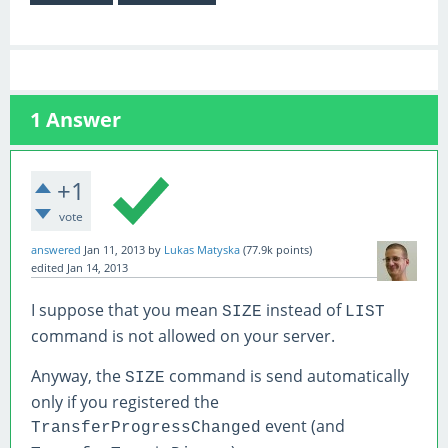
1
Answer
+1
vote
answered
Jan 11, 2013
by
Lukas Matyska
(
77.9k
points)
edited
Jan 14, 2013
I suppose that you mean
instead of
SIZE
LIST
command is not allowed on your server.
Anyway, the
command is send automatically
SIZE
only if you registered the
event (and
TransferProgressChanged