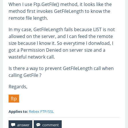
When I use Ftp.GetFile() method, it looks like the
method first invokes GetFileLength to know the
remote file length.
In my case, GetFileLength fails because LIST is not
allowed on the server, and I can feed the remote
size because I know it. So everytime I donwload, I
got a Permission Denied on server size and a
wasteful network call.
Is there a way to prevent GetFileLength call when
calling GetFile ?
Regards,
ftp
Applies to:
Rebex FTP/SSL