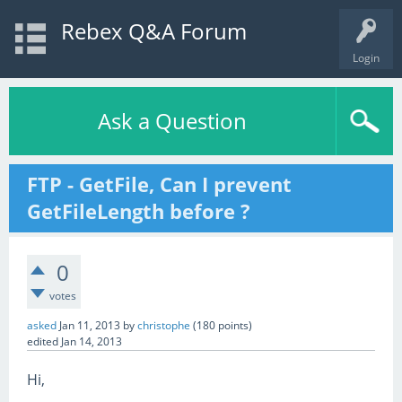
Rebex Q&A Forum
Login
Ask a Question
FTP - GetFile, Can I prevent
GetFileLength before ?
0
votes
asked
Jan 11, 2013
by
christophe
(
180
points)
edited
Jan 14, 2013
Hi,