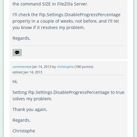
the command SIZE in FileZilla Server.
I'll check the Ftp.Settings.DisableProgressPercentage
property in a couple of weeks, not before, and I'll let
you know if it resolves my problem.
Regards,
commented
Jan 14, 2013
by
christophe
(
180
points)
edited
Jan 14, 2013
Hi,
Setting Ftp.Settings.DisableProgressPercentage to true
solves my problem.
Thank you again,
Regards,
Christophe