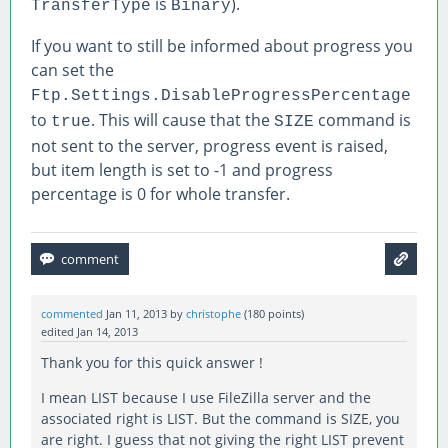
is
).
TransferType
Binary
If you want to still be informed about progress you
can set the
Ftp.Settings.DisableProgressPercentage
to
. This will cause that the
command is
true
SIZE
not sent to the server, progress event is raised,
but item length is set to -1 and progress
percentage is 0 for whole transfer.
commented
Jan 11, 2013
by
christophe
(
180
points)
edited
Jan 14, 2013
Thank you for this quick answer !
I mean LIST because I use FileZilla server and the
associated right is LIST. But the command is SIZE, you
are right. I guess that not giving the right LIST prevent