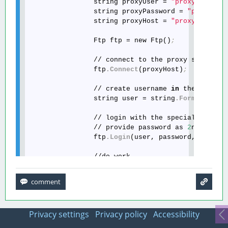
                string proxyUser = 
"proxyUser"
;
                string proxyPassword = 
"proxyPas
                string proxyHost = 
"proxyHost"
;
                Ftp ftp = new Ftp()
;
                // connect to the proxy server

                ftp
.Connect
(proxyHost)
;
                // create username 
in
 the specia
                string user = string
.Format
(
"{0}
                // login with the specially creat
                // provide password as 
2
nd 
and
 p
                ftp
.Login
(user, password, proxyP
                //do work

                ftp
.Disconnect
()
;
Privacy settings
Privacy policy
Accessibility