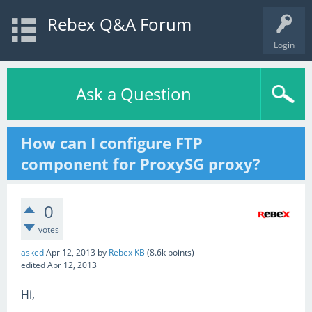
Rebex Q&A Forum
Login
Ask a Question
How can I configure FTP
component for ProxySG proxy?
0
votes
asked
Apr 12, 2013
by
Rebex KB
(
8.6k
points)
edited
Apr 12, 2013
Hi,