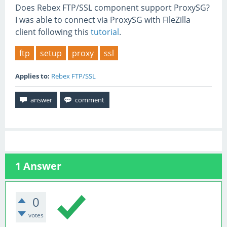
Does Rebex FTP/SSL component support ProxySG?
I was able to connect via ProxySG with FileZilla
client following this
tutorial
.
ftp
setup
proxy
ssl
Applies to:
Rebex FTP/SSL
1
Answer
0
votes