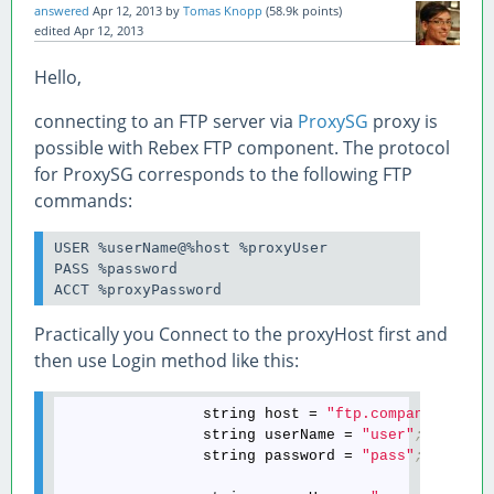
answered
Apr 12, 2013
by
Tomas Knopp
(
58.9k
points)
edited
Apr 12, 2013
Hello,
connecting to an FTP server via
ProxySG
proxy is
possible with Rebex FTP component. The protocol
for ProxySG corresponds to the following FTP
commands:
USER %userName@%host %proxyUser

PASS %password

ACCT %proxyPassword
Practically you Connect to the proxyHost first and
then use Login method like this:
                string host = 
"ftp.company.com"
;
                string userName = 
"user"
;
                string password = 
"pass"
;