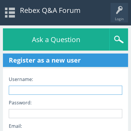
Rebex Q&A Forum
Login
Ask a Question
Register as a new user
Username:
Password:
Email: