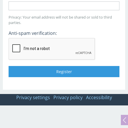
Privacy: Your email address will not be shared or sold to third
parties.
Anti-spam verification:
Privacy settings
Privacy policy
Accessibility