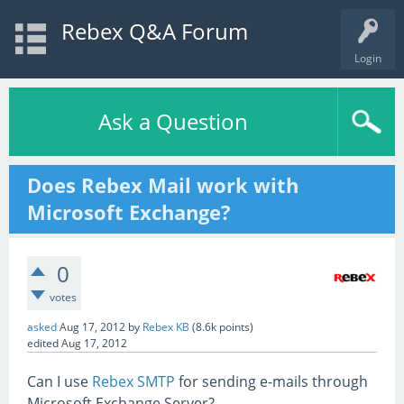
Rebex Q&A Forum
Login
Ask a Question
Does Rebex Mail work with
Microsoft Exchange?
0
votes
asked
Aug 17, 2012
by
Rebex KB
(
8.6k
points)
edited
Aug 17, 2012
Can I use
Rebex SMTP
for sending e-mails through
Microsoft Exchange Server?