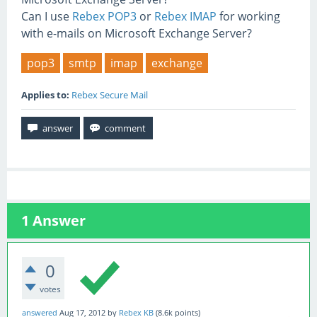
Can I use
Rebex POP3
or
Rebex IMAP
for working
with e-mails on Microsoft Exchange Server?
pop3
smtp
imap
exchange
Applies to:
Rebex Secure Mail
1
Answer
0
votes
answered
Aug 17, 2012
by
Rebex KB
(
8.6k
points)