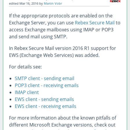
edited
Mar 16, 2016
by
Martin Vobr
If the appropriate protocols are enabled on the
Exchange Server, you can use
Rebex Secure Mail
to
access Exchange mailboxes using IMAP or POP3
and send mail using SMTP.
In Rebex Secure Mail version 2016 R1 support for
EWS (Exchange Web Services) was added.
For details see:
SMTP client - sending email
POP3 client - receiving emails
IMAP client
EWS client - sending emails
EWS client - receiving emails
For more information about the known pitfalls of
different Microsoft Exchange versions, check out