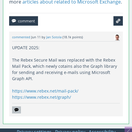
more
articles about related to Microsoft Exchange
.
commented
Jun 11
by
Jan Sotola
(
18.1k
points)
UPDATE 2025:
The Rebex Secure Mail was replaced with the Rebex
Mail Pack, which newly cotains also the Graph library
for sending and receiving e-mails using Microsoft
Graph API.
https://www.rebex.net/mail-pack/
https://www.rebex.net/graph/