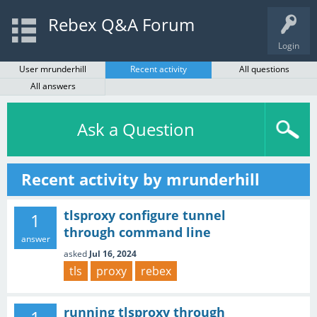
Rebex Q&A Forum
Login
User mrunderhill
Recent activity
All questions
All answers
Ask a Question
Recent activity by mrunderhill
tlsproxy configure tunnel
1
through command line
answer
asked
Jul 16, 2024
tls
proxy
rebex
running tlsproxy through