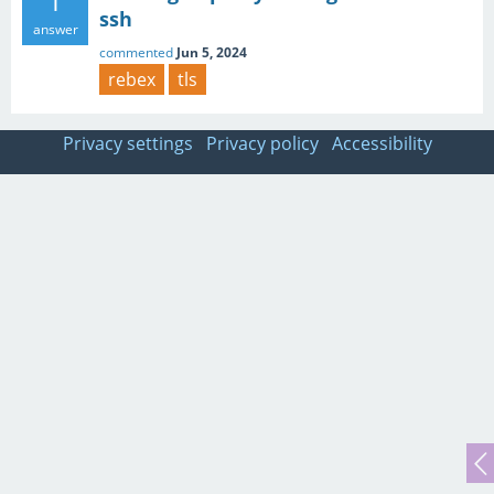
1
ssh
answer
commented
Jun 5, 2024
rebex
tls
Privacy settings
Privacy policy
Accessibility