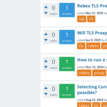
Rebex TLS Pro
0
1
asked
Mar 21, 2025
b
votes
answer
sql
tls
Will TLS Prox
0
1
asked
Jan 8, 2025
by
votes
answer
tls
rebex
p
How to run a 
0
1
asked
Nov 12, 2024
b
votes
answer
rebex
proxy
Selecting Cur
0
1
possible?
votes
answer
asked
Aug 23, 2024
b
rebex
tls
p