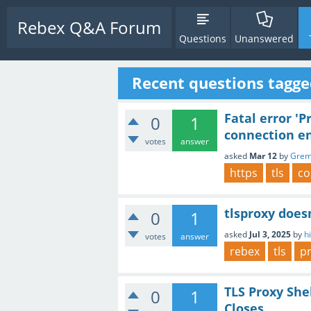
Rebex Q&A Forum
Questions
Unanswered
Recent questions tagge
Fatal error '
0
1
connection e
votes
answer
asked
Mar 12
by
Grem
https
tls
co
tlsproxy doesn
0
1
asked
Jul 3, 2025
by
h
votes
answer
rebex
tls
p
TLS Proxy Sh
0
1
Closes