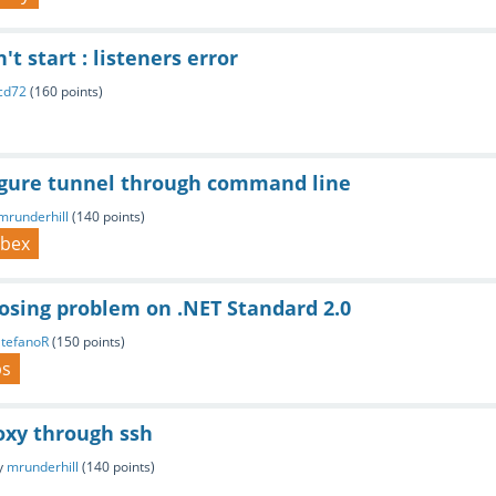
't start : listeners error
cd72
(
160
points)
igure tunnel through command line
mrunderhill
(
140
points)
ebex
osing problem on .NET Standard 2.0
StefanoR
(
150
points)
ps
oxy through ssh
y
mrunderhill
(
140
points)