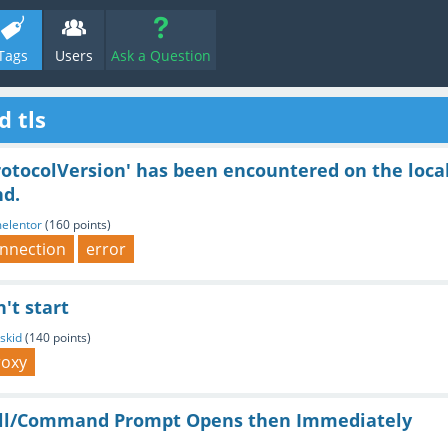
Tags
Users
Ask a Question
d tls
ProtocolVersion' has been encountered on the loca
nd.
elentor
(
160
points)
nnection
error
't start
iskid
(
140
points)
roxy
ell/Command Prompt Opens then Immediately