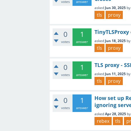
votes
answer
asked
Jun 30, 2025
b
tls
proxy
TinyTLSProxy 
0
1
asked
Jun 18, 2025
b
votes
answer
tls
proxy
TLS proxy - S
0
1
asked
Jun 11, 2025
b
votes
answer
tls
proxy
How set up Re
0
1
ignoring serv
votes
answer
asked
Apr 28, 2025
b
rebex
tls
p