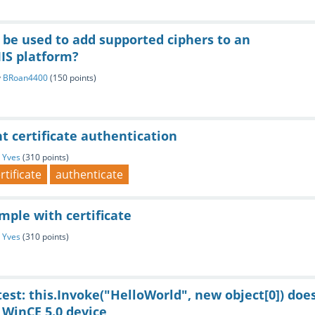
 be used to add supported ciphers to an
IS platform?
y
BRoan4400
(
150
points)
nt certificate authentication
y
Yves
(
310
points)
rtificate
authenticate
mple with certificate
y
Yves
(
310
points)
test: this.Invoke("HelloWorld", new object[0]) doe
 WinCE 5.0 device