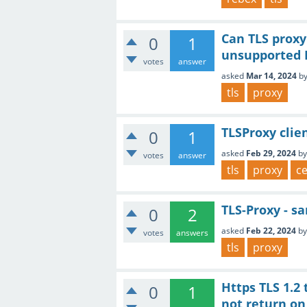
Can TLS proxy
0
1
unsupported I
votes
answer
asked
Mar 14, 2024
b
tls
proxy
TLSProxy clie
0
1
asked
Feb 29, 2024
b
votes
answer
tls
proxy
ce
TLS-Proxy - sa
0
2
asked
Feb 22, 2024
b
votes
answers
tls
proxy
Https TLS 1.2 
0
1
not return on