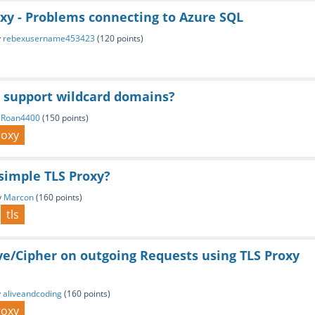
xy - Problems connecting to Azure SQL
y
rebexusername453423
(
120
points)
y support wildcard domains?
BRoan4400
(
150
points)
roxy
simple TLS Proxy?
y
Marcon
(
160
points)
tls
ve/Cipher on outgoing Requests using TLS Proxy
y
aliveandcoding
(
160
points)
roxy