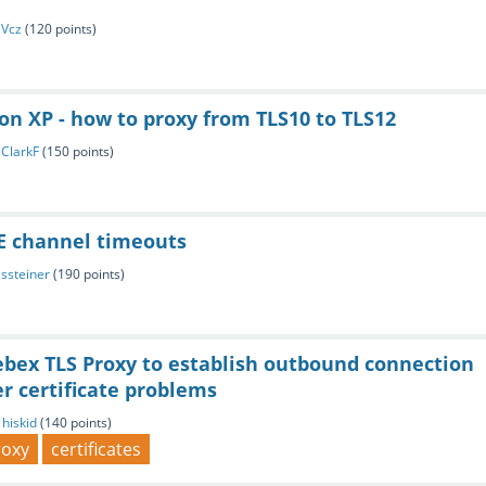
y
Vcz
(
120
points)
on XP - how to proxy from TLS10 to TLS12
y
ClarkF
(
150
points)
SE channel timeouts
y
ssteiner
(
190
points)
bex TLS Proxy to establish outbound connection
er certificate problems
y
hiskid
(
140
points)
roxy
certificates