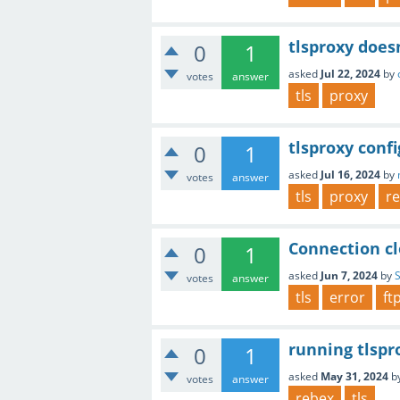
tlsproxy doesn
0
1
asked
Jul 22, 2024
by
votes
answer
tls
proxy
tlsproxy conf
0
1
asked
Jul 16, 2024
by
votes
answer
tls
proxy
r
Connection cl
0
1
asked
Jun 7, 2024
by
votes
answer
tls
error
ft
running tlspr
0
1
asked
May 31, 2024
b
votes
answer
rebex
tls