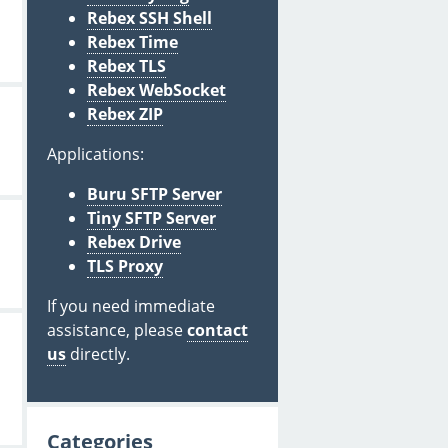
Rebex SSH Shell
Rebex Time
Rebex TLS
Rebex WebSocket
Rebex ZIP
Applications:
Buru SFTP Server
Tiny SFTP Server
Rebex Drive
TLS Proxy
If you need immediate
assistance, please
contact
us
directly.
Categories