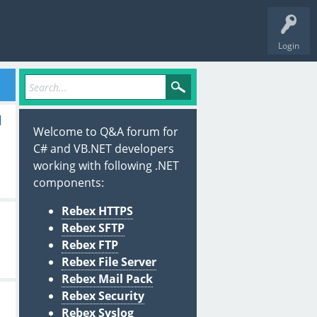
Login
l
Welcome to Q&A forum for
C# and VB.NET developers
working with following .NET
components:
Rebex HTTPS
Rebex SFTP
Rebex FTP
Rebex File Server
Rebex Mail Pack
Rebex Security
Rebex Syslog