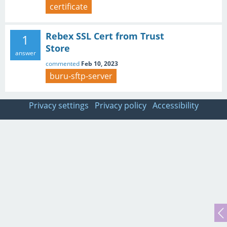
certificate
Rebex SSL Cert from Trust
1
Store
answer
commented
Feb 10, 2023
buru-sftp-server
Privacy settings
Privacy policy
Accessibility