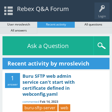
Rebex Q&A Forum
Login
User mroslevich
Recent activity
All questions
All answers
Ask a Question
Recent activity by mroslevich
Buru SFTP web admin
1
service can't start with
answer
certificate defined in
webconfig.yaml
commented
Feb 14, 2023
buru-sftp-server
web