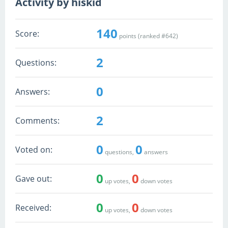
Activity by hiskid
140
Score:
points (ranked #
642
)
2
Questions:
0
Answers:
2
Comments:
0
0
Voted on:
questions,
answers
0
0
Gave out:
up votes,
down votes
0
0
Received:
up votes,
down votes