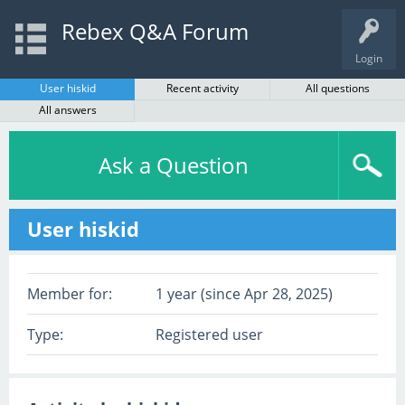
Rebex Q&A Forum
Login
User hiskid
Recent activity
All questions
All answers
Ask a Question
User hiskid
Member for:
1 year (since Apr 28, 2025)
Type:
Registered user