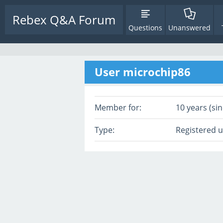
Rebex Q&A Forum
Questions
Unanswered
User microchip86
Member for:
10 years (sin
Type:
Registered 