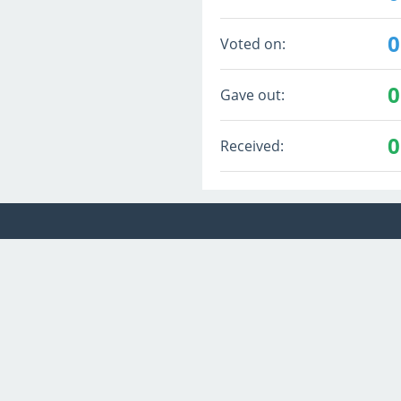
0
Voted on:
0
Gave out:
0
Received: