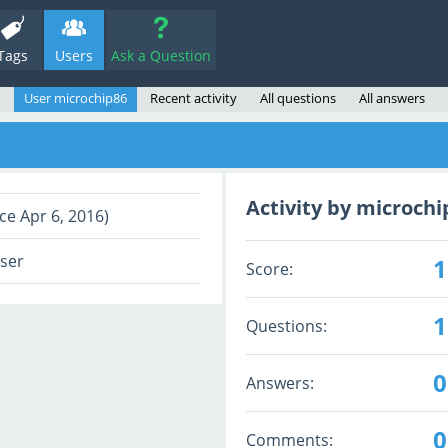
Tags
Users
Ask a Question
User microchip86
Recent activity
All questions
All answers
Activity by microchi
ce Apr 6, 2016)
user
1
Score:
1
Questions:
0
Answers:
0
Comments: