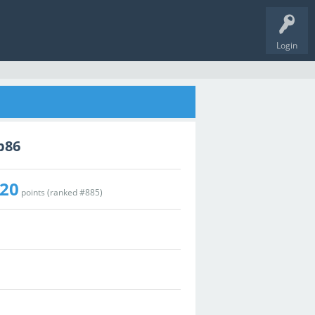
Login
p86
20
points (ranked #
885
)