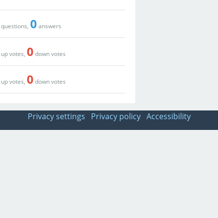
0
questions,
answers
0
up votes,
down votes
0
up votes,
down votes
Privacy settings
Privacy policy
Accessibility