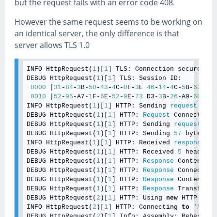
but the request fails with an error code 408.
However the same request seems to be working on
an identical server, the only difference is that
server allows TLS 1.0
INFO HttpRequest(
1
)[
1
] TLS: Connection secured us
DEBUG HttpRequest(
1
)[
1
] TLS: Session ID: 

0000
 |
31
-
84
-
3
B-
50
-
43
-
4
C-
0
F-
3
E 
46
-
14
-
4
C-
5
B-
62
-
86
-
0010
 |
52
-
95
-A7-
1
F-
6
E-
52
-
9
E-
73
 D3-
3
B-
26
-A9-
68
-B1-
INFO HttpRequest(
1
)[
1
] HTTP: Sending 
request
: POS
DEBUG HttpRequest(
1
)[
1
] HTTP: 
Request
 Connection:
DEBUG HttpRequest(
1
)[
1
] HTTP: Sending 
request
 (
21
DEBUG HttpRequest(
1
)[
1
] HTTP: Sending 
57
 bytes of
INFO HttpRequest(
1
)[
1
] HTTP: Received 
response
: 
2
DEBUG HttpRequest(
1
)[
1
] HTTP: Received 
5
 headers.

DEBUG HttpRequest(
1
)[
1
] HTTP: 
Response
 Content-Le
DEBUG HttpRequest(
1
)[
1
] HTTP: 
Response
 Connection
DEBUG HttpRequest(
1
)[
1
] HTTP: 
Response
 Content-En
DEBUG HttpRequest(
1
)[
1
] HTTP: 
Response
 Transfer-E
DEBUG HttpRequest(
2
)[
1
] HTTP: Using 
new
 HTTP sess
INFO HttpRequest(
2
)[
1
] HTTP: Connecting 
to
'https
DEBUG HttpRequest(
2
)[
1
] Info: Assembly: Rebex.Net