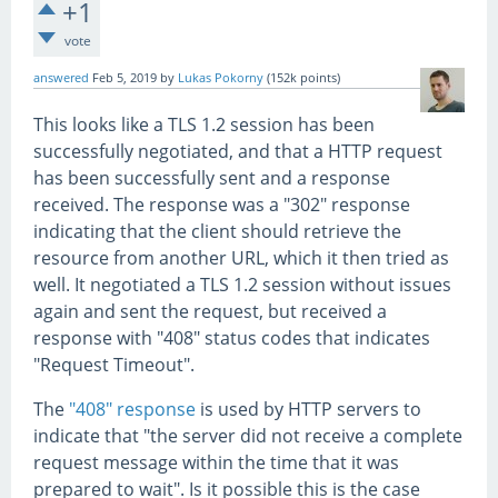
+1
vote
answered
Feb 5, 2019
by
Lukas Pokorny
(
152k
points)
This looks like a TLS 1.2 session has been
successfully negotiated, and that a HTTP request
has been successfully sent and a response
received. The response was a "302" response
indicating that the client should retrieve the
resource from another URL, which it then tried as
well. It negotiated a TLS 1.2 session without issues
again and sent the request, but received a
response with "408" status codes that indicates
"Request Timeout".
The
"408" response
is used by HTTP servers to
indicate that "the server did not receive a complete
request message within the time that it was
prepared to wait". Is it possible this is the case