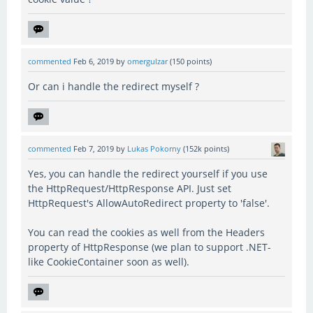
commented
Feb 6, 2019
by
omergulzar
(
150
points)
Or can i handle the redirect myself ?
commented
Feb 7, 2019
by
Lukas Pokorny
(
152k
points)
Yes, you can handle the redirect yourself if you use
the HttpRequest/HttpResponse API. Just set
HttpRequest's AllowAutoRedirect property to 'false'.
You can read the cookies as well from the Headers
property of HttpResponse (we plan to support .NET-
like CookieContainer soon as well).