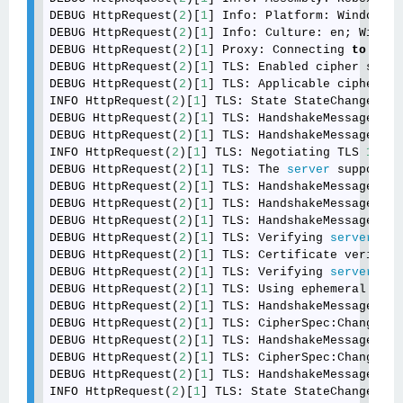
DEBUG HttpRequest(
2
)[
1
] Info: Platform: Windows 
6
DEBUG HttpRequest(
2
)[
1
] Info: Culture: en; Window
DEBUG HttpRequest(
2
)[
1
] Proxy: Connecting 
to
 <int
DEBUG HttpRequest(
2
)[
1
] TLS: Enabled cipher suite
DEBUG HttpRequest(
2
)[
1
] TLS: Applicable cipher su
INFO HttpRequest(
2
)[
1
] TLS: State StateChange:Neg
DEBUG HttpRequest(
2
)[
1
] TLS: HandshakeMessage:Cli
DEBUG HttpRequest(
2
)[
1
] TLS: HandshakeMessage:Ser
INFO HttpRequest(
2
)[
1
] TLS: Negotiating TLS 
1.2
.

DEBUG HttpRequest(
2
)[
1
] TLS: The 
server
 supports 
DEBUG HttpRequest(
2
)[
1
] TLS: HandshakeMessage:Cer
DEBUG HttpRequest(
2
)[
1
] TLS: HandshakeMessage:Ser
DEBUG HttpRequest(
2
)[
1
] TLS: HandshakeMessage:Ser
DEBUG HttpRequest(
2
)[
1
] TLS: Verifying 
server
 cer
DEBUG HttpRequest(
2
)[
1
] TLS: Certificate verifica
DEBUG HttpRequest(
2
)[
1
] TLS: Verifying 
server
 key
DEBUG HttpRequest(
2
)[
1
] TLS: Using ephemeral ECDH
DEBUG HttpRequest(
2
)[
1
] TLS: HandshakeMessage:Cli
DEBUG HttpRequest(
2
)[
1
] TLS: CipherSpec:ChangeCip
DEBUG HttpRequest(
2
)[
1
] TLS: HandshakeMessage:Fin
DEBUG HttpRequest(
2
)[
1
] TLS: CipherSpec:ChangeCip
DEBUG HttpRequest(
2
)[
1
] TLS: HandshakeMessage:Fin
INFO HttpRequest(
2
)[
1
] TLS: State StateChange:Sec