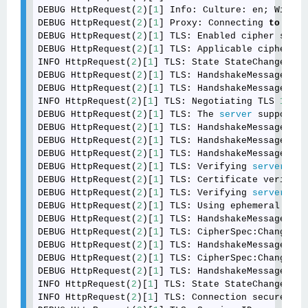
DEBUG HttpRequest(
2
)[
1
] Info: Culture: en; Window
DEBUG HttpRequest(
2
)[
1
] Proxy: Connecting 
to
 <int
DEBUG HttpRequest(
2
)[
1
] TLS: Enabled cipher suite
DEBUG HttpRequest(
2
)[
1
] TLS: Applicable cipher su
INFO HttpRequest(
2
)[
1
] TLS: State StateChange:Neg
DEBUG HttpRequest(
2
)[
1
] TLS: HandshakeMessage:Cli
DEBUG HttpRequest(
2
)[
1
] TLS: HandshakeMessage:Ser
INFO HttpRequest(
2
)[
1
] TLS: Negotiating TLS 
1.2
.

DEBUG HttpRequest(
2
)[
1
] TLS: The 
server
 supports 
DEBUG HttpRequest(
2
)[
1
] TLS: HandshakeMessage:Cer
DEBUG HttpRequest(
2
)[
1
] TLS: HandshakeMessage:Ser
DEBUG HttpRequest(
2
)[
1
] TLS: HandshakeMessage:Ser
DEBUG HttpRequest(
2
)[
1
] TLS: Verifying 
server
 cer
DEBUG HttpRequest(
2
)[
1
] TLS: Certificate verifica
DEBUG HttpRequest(
2
)[
1
] TLS: Verifying 
server
 key
DEBUG HttpRequest(
2
)[
1
] TLS: Using ephemeral ECDH
DEBUG HttpRequest(
2
)[
1
] TLS: HandshakeMessage:Cli
DEBUG HttpRequest(
2
)[
1
] TLS: CipherSpec:ChangeCip
DEBUG HttpRequest(
2
)[
1
] TLS: HandshakeMessage:Fin
DEBUG HttpRequest(
2
)[
1
] TLS: CipherSpec:ChangeCip
DEBUG HttpRequest(
2
)[
1
] TLS: HandshakeMessage:Fin
INFO HttpRequest(
2
)[
1
] TLS: State StateChange:Sec
INFO HttpRequest(
2
)[
1
] TLS: Connection secured us