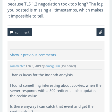
because TLS 1.2 negotiation took too long? The log
you posted is missing all timestamps, which makes
it impossible to tell.
Show 7 previous comments
commented
Feb 6, 2019
by
omergulzar
(
150
points)
Thanks lucas for the indepth anaylsis
I found something interesting about cookies, when the
server responds with a 302 redirect, it also updates
the cookie value.
Is there anyway i can catch that event and get the
cookie value ?