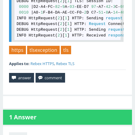
DEBUG HttpRequest(
2
)[
1
] TLS: Session ID: 

0000
 |D2-A4-FC-
82
-
9
A-
03
-EE-D7 
97
-A7-
42
-
3
C-
69
-
51
-
0010
 |A0-
1
F-B4-DA-AE-CC-F0-
2
D C7-
51
-
8
A-
14
-
40
-
4
F-
INFO HttpRequest(
2
)[
1
] HTTP: Sending 
request
: 
GET
DEBUG HttpRequest(
2
)[
1
] HTTP: 
Request
 Connection:
DEBUG HttpRequest(
2
)[
1
] HTTP: Sending 
request
 (
33
INFO HttpRequest(
2
)[
1
] HTTP: Received 
response
: 
4
https
tlsexception
tls
Applies to:
Rebex HTTPS
,
Rebex TLS
1
Answer