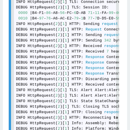
INFO HttpRequest(
2
)[
1
] TLS: Connection secured us
DEBUG HttpRequest(
2
)[
1
] TLS: Session ID: 

0000
 |B4-F1-
86
-A8-
56
-FC-
6
D-AB 
71
-
11
-FA-
99
-
46
-
42
-
0010
 |B4-
97
-
76
-A6-AC-E2-
79
-
1
B 
77
-
7
D-D5-E0-
59
-F4-
INFO HttpRequest(
2
)[
1
] HTTP: Sending 
request
: POS
DEBUG HttpRequest(
2
)[
1
] HTTP: 
Request
 Connection:
DEBUG HttpRequest(
2
)[
1
] HTTP: Sending 
request
 (
31
DEBUG HttpRequest(
2
)[
1
] HTTP: Sending 
342
 bytes o
INFO HttpRequest(
2
)[
1
] HTTP: Received 
response
: 
3
DEBUG HttpRequest(
2
)[
1
] HTTP: Received 
7
 headers.

DEBUG HttpRequest(
2
)[
1
] HTTP: 
Response
 Content-Le
DEBUG HttpRequest(
2
)[
1
] HTTP: 
Response
 Connection
DEBUG HttpRequest(
2
)[
1
] HTTP: 
Response
 Content-En
DEBUG HttpRequest(
2
)[
1
] HTTP: 
Response
 Transfer-E
DEBUG HttpRequest(
2
)[
1
] HTTP: Discarding pending 
DEBUG HttpRequest(
2
)[
1
] HTTP: Received content (
0
INFO HttpRequest(
2
)[
1
] TLS: Alert Alert:Alert was
INFO HttpRequest(
2
)[
1
] TLS: Alert Alert:Alert was
INFO HttpRequest(
2
)[
1
] TLS: State StateChange:Clos
DEBUG HttpRequest(
2
)[
1
] TLS: Closing TLS socket.

DEBUG HttpRequest(
2
)[
1
] HTTP: Closing 
response
 st
INFO HttpRequest(
2
)[
1
] HTTP: Reconnecting 
to
'htt
DEBUG HttpRequest(
2
)[
1
] Info: Assembly: Rebex.Net
DEBUG HttpRequest(
2
)[
1
] Info: Platform: Windows 
6