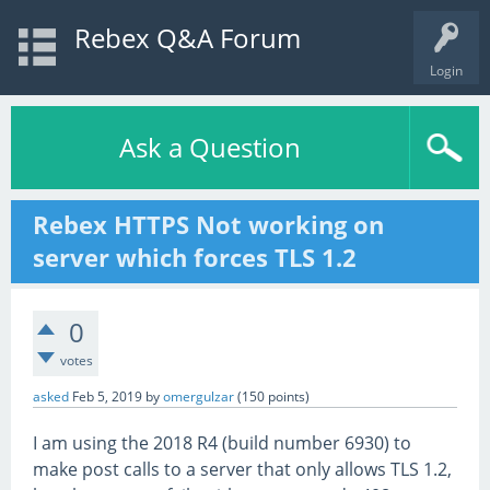
Rebex Q&A Forum
Login
Ask a Question
Rebex HTTPS Not working on
server which forces TLS 1.2
0
votes
asked
Feb 5, 2019
by
omergulzar
(
150
points)
I am using the 2018 R4 (build number 6930) to
make post calls to a server that only allows TLS 1.2,