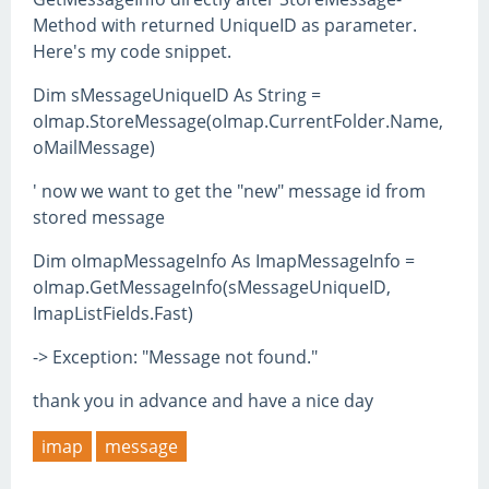
Method with returned UniqueID as parameter.
Here's my code snippet.
Dim sMessageUniqueID As String =
oImap.StoreMessage(oImap.CurrentFolder.Name,
oMailMessage)
' now we want to get the "new" message id from
stored message
Dim oImapMessageInfo As ImapMessageInfo =
oImap.GetMessageInfo(sMessageUniqueID,
ImapListFields.Fast)
-> Exception: "Message not found."
thank you in advance and have a nice day
imap
message