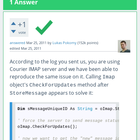
1
Answer
+1
vote
answered
Mar 25, 2011
by
Lukas Pokorny
(
152k
points)
edited
Mar 25, 2011
According to the log you sent us, you are using
Courier IMAP server and we have been able to
reproduce the same issue on it. Calling
Imap
object's
method after
CheckForUpdates
appears to solve it:
StoreMessage
Dim
 sMessageUniqueID As 
String
 = oImap.StoreMessa
' force the server to send message status update
oImap.CheckForUpdates();

' now we want to get the "new" message id from s