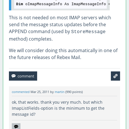
Dim
This is not needed on most IMAP servers which
send the message status updates before the
APPEND command (used by
StoreMessage
method) completes.
We will consider doing this automatically in one of
the future releases of Rebex Mail.
commented
Mar 25, 2011
by
martin
(
990
points)
ok, that works. thank you very much. but which
ImapListFields-option is the minimum to get the
message id?