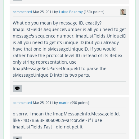
commented
Mar 25, 2011
by
Lukas Pokorny
(
152k
points)
What do you mean by message ID, exactly?
ImapListFields.SequenceNumber is all you need to get
message's sequence number, ImapListFields.UniqueID
is all you need to get its unique ID (but you already
have that one in sMessageUniqueID. If you would
rather have the protocol-level ID instead of its Rebex-
only string representation, use
ImapMessageSet.ParseUniqueId to parse the
sMessageUniqueID into its two parts.
commented
Mar 25, 2011
by
martin
(
990
points)
o sorry. i mean the ImapMessageInfo.MessageId.Id,
like <4D7B56BF.8060902@arcor.de> if i use
ImapListFields.Fast I did not get it