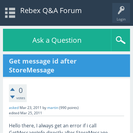
Rebex Q&A Forum
Login
Ask a Question
Get message id after
StoreMessage
0
votes
asked
Mar 23, 2011
by
martin
(
990
points)
edited
Mar 25, 2011
Hello there, I always get an error if i call
GetMessageInfo directly after StoreMessage-