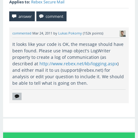
Applies to:
Rebex Secure Mail
commented
Mar 24, 2011
by
Lukas Pokorny
(
152k
points)
It looks like your code is OK, the message should have
been found. Please use Imap object's LogWriter
property to create a log of communication (as
described at
http://www.rebex.net/kb/logging.aspx
)
and either mail it to us (support@rebex.net) for
analysis or edit your question to include it. We should
be able to tell what is going on then.