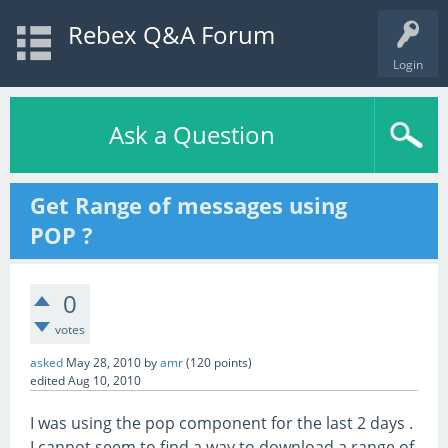
Rebex Q&A Forum
Login
Ask a Question
Get Range of messages using
POP ?
0
votes
asked
May 28, 2010
by
amr
(
120
points)
edited
Aug 10, 2010
I was using the pop component for the last 2 days .
I cannot seem to find a way to download a range of