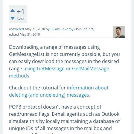
+1
vote
answered
May 31, 2010
by
Lukas Pokorny
(
152k
points)
edited
May 31, 2010
Downloading a range of messages using
GetMessageList is not currently possible, but you
can easily download the messages in the desired
range
using GetMessage or GetMailMessage
methods
.
Check out the tutorial for
information about
deleting (and undeleting) messages
.
POP3 protocol doesn't have a concept of
read/unread flags. E-mail agents such as Outlook
simulate this by locally maintaining a database of
unique IDs of all messages in the mailbox and