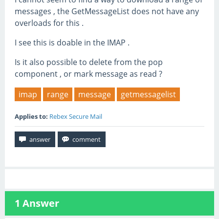
messages , the GetMessageList does not have any
overloads for this .
I see this is doable in the IMAP .
Is it also possible to delete from the pop
component , or mark message as read ?
imap
range
message
getmessagelist
Applies to:
Rebex Secure Mail
1
Answer