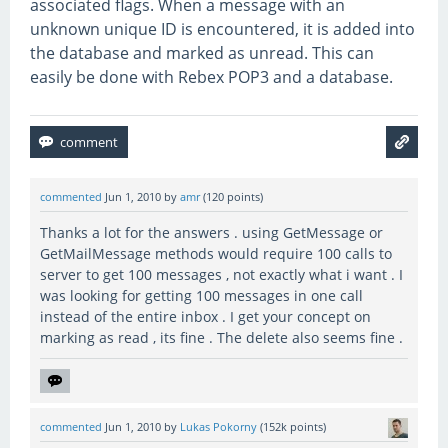
associated flags. When a message with an
unknown unique ID is encountered, it is added into
the database and marked as unread. This can
easily be done with Rebex POP3 and a database.
commented
Jun 1, 2010
by
amr
(
120
points)
Thanks a lot for the answers . using GetMessage or
GetMailMessage methods would require 100 calls to
server to get 100 messages , not exactly what i want . I
was looking for getting 100 messages in one call
instead of the entire inbox . I get your concept on
marking as read , its fine . The delete also seems fine .
commented
Jun 1, 2010
by
Lukas Pokorny
(
152k
points)