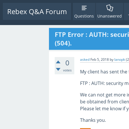
Rebex Q&A Forum
Questions
Unanswered
FTP Error : AUTH: secu
(504).
asked
Feb 5, 2018
by
lanopk
(
2
0
votes
My client has sent the 
FTP : AUTH: security m
We can not get more i
be obtained from clien
Please let me know if y
Thanks you.