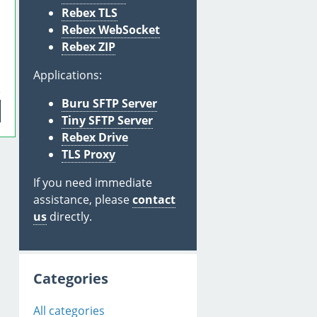
Rebex TLS
Rebex WebSocket
Rebex ZIP
Applications:
Buru SFTP Server
Tiny SFTP Server
Rebex Drive
TLS Proxy
If you need immediate
assistance, please
contact
us
directly.
Categories
All categories