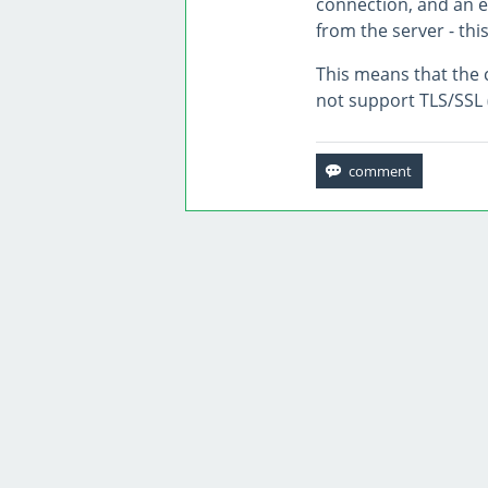
connection, and an e
from the server - this
This means that the c
not support TLS/SSL 