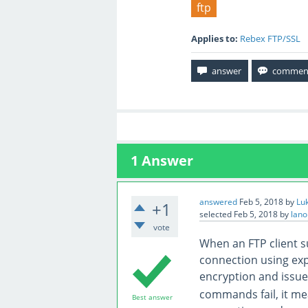
ftp
Applies to:
Rebex FTP/SSL
1
Answer
answered
Feb 5, 2018
by
Lu
+1
selected
Feb 5, 2018
by
lano
vote
When an FTP client s
connection using expl
encryption and issu
commands fail, it mea
Best answer