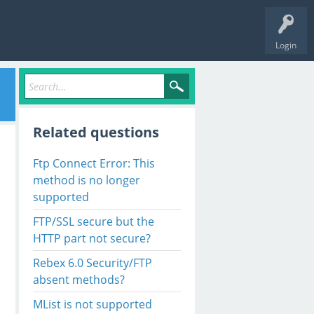
Login
Related questions
Ftp Connect Error: This
method is no longer
supported
FTP/SSL secure but the
HTTP part not secure?
Rebex 6.0 Security/FTP
absent methods?
MList is not supported