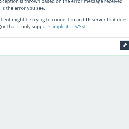
xception is thrown based on the error message received
 is the error you see.
lient might be trying to connect to an FTP server that does
(or that it only supports
implicit TLS/SSL
.