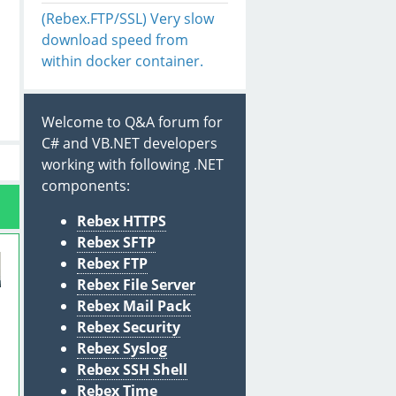
(Rebex.FTP/SSL) Very slow
download speed from
within docker container.
Welcome to Q&A forum for
C# and VB.NET developers
working with following .NET
components:
Rebex HTTPS
Rebex SFTP
Rebex FTP
Rebex File Server
Rebex Mail Pack
Rebex Security
Rebex Syslog
Rebex SSH Shell
Rebex Time