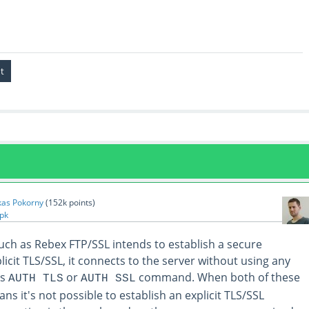
kas Pokorny
(
152k
points)
pk
uch as Rebex FTP/SSL intends to establish a secure
icit TLS/SSL, it connects to the server without using any
es
or
command. When both of these
AUTH TLS
AUTH SSL
ns it's not possible to establish an explicit TLS/SSL