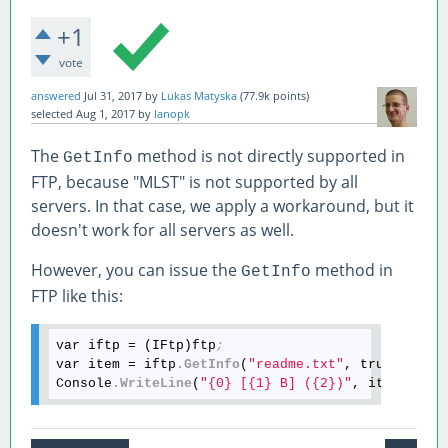
+1
vote
answered
Jul 31, 2017
by
Lukas Matyska
(
77.9k
points)
selected
Aug 1, 2017
by
lanopk
The
method is not directly supported in
GetInfo
FTP, because "MLST" is not supported by all
servers. In that case, we apply a workaround, but it
doesn't work for all servers as well.
However, you can issue the
method in
GetInfo
FTP like this:
var iftp = (IFtp)ftp
;
var item = iftp
.GetInfo
(
"readme.txt"
, true)
;
Console
.WriteLine
(
"{0} [{1} B] ({2})"
, item
.Name