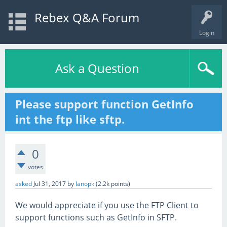
Rebex Q&A Forum
Login
Ask a Question
Please support function GetInfo
int the ftp like sftp.
0
votes
asked
Jul 31, 2017
by
lanopk
(
2.2k
points)
We would appreciate if you use the FTP Client to
support functions such as GetInfo in SFTP.