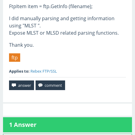
FtpItem item = ftp.GetInfo (filename);
I did manually parsing and getting information
using "MLST ".
Expose MLST or MLSD related parsing functions.
Thank you.
ftp
Applies to:
Rebex FTP/SSL
1
Answer