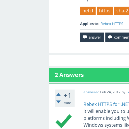
netcf
https
sha-2
Applies to:
Rebex HTTPS
2
Answers
answered
Feb 24, 2017
by
T
+1
vote
Rebex HTTPS for .NE
It will enable you to
platforms including
Windows systems lik