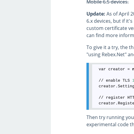
Mobile 6.5 devices.
Update:
As of April 
6.x devices, but if i
custom certificate ve
can find more inform
To give it a try, the
"using Rebex.Net" an
  var creator = 
  // enable TLS 
  creator.Settin
  // register HT
Then try running your
experimental code tha