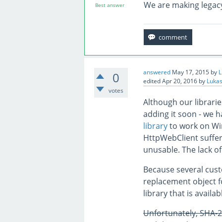
We are making legacy
Best answer
answered
May 17, 2015
by
L
0
edited
Apr 20, 2016
by
Lukas
votes
Although our librarie
adding it soon - we 
library
to work on Wi
HttpWebClient suffer
unusable. The lack of
Because several cus
replacement object 
library that is avail
Unfortunately, SHA-