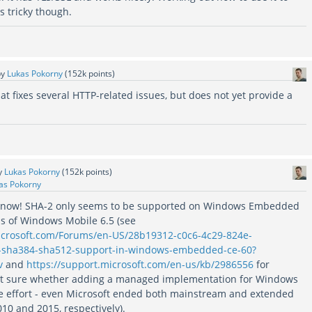
 tricky though.
by
Lukas Pokorny
(
152k
points)
at fixes several HTTP-related issues, but does not yet provide a
y
Lukas Pokorny
(
152k
points)
as Pokorny
s know! SHA-2 only seems to be supported on Windows Embedded
s of Windows Mobile 6.5 (see
microsoft.com/Forums/en-US/28b19312-c0c6-4c29-824e-
-sha384-sha512-support-in-windows-embedded-ce-60?
v
and
https://support.microsoft.com/en-us/kb/2986556
for
not sure whether adding a managed implementation for Windows
he effort - even Microsoft ended both mainstream and extended
10 and 2015, respectively).