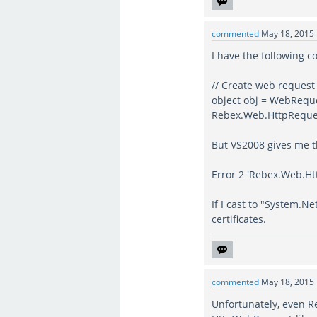
commented
May 18, 2015
I have the following c
// Create web request
object obj = WebReque
Rebex.Web.HttpReque
But VS2008 gives me t
Error 2 'Rebex.Web.Htt
If I cast to "System.
certificates.
commented
May 18, 2015
Unfortunately, even R