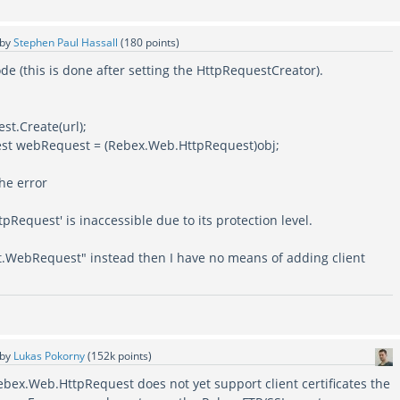
by
Stephen Paul Hassall
(
180
points)
ode (this is done after setting the HttpRequestCreator).
st.Create(url);
st webRequest = (Rebex.Web.HttpRequest)obj;
he error
pRequest' is inaccessible due to its protection level.
Net.WebRequest" instead then I have no means of adding client
by
Lukas Pokorny
(
152k
points)
ebex.Web.HttpRequest does not yet support client certificates the