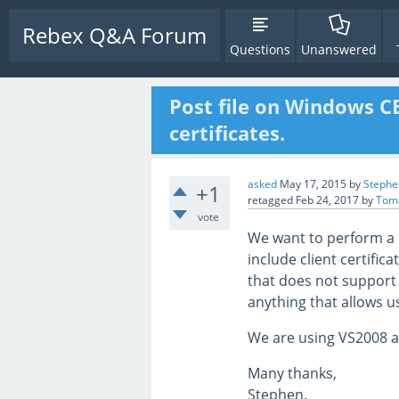
Rebex Q&A Forum
Questions
Unanswered
Post file on Windows C
certificates.
asked
May 17, 2015
by
Stephe
+1
retagged
Feb 24, 2017
by
Tom
vote
We want to perform a H
include client certifi
that does not support 
anything that allows us
We are using VS2008 an
Many thanks,
Stephen.