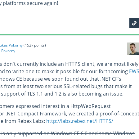
 platforms secure again!
ukas Pokorny
(
152k
points)
 Pokorny
s don't currently include an HTTPS client, we are most likely
had to write one to make it possible for our forthcoming
EW
ndows CE because we soon found out that .NET CF's
s from at least two serious SSL-related bugs that make it
 support of TLS 1.1 and 1.2 is also becoming an issue.
tomers expressed interest in a HttpWebRequest
for .NET Compact Framework, we created a proof-of-concep
able from Rebex Labs:
http://labs.rebex.net/HTTPS/
2 is only supported on Windows CE 6.0 and some Windows