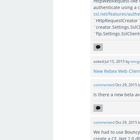
HttpWebRequest-like w
authenticate using a c
ssl.net/features/authe
`HttpRequestCreator` 
`creator.Settings.SslC
`ftp.Settings.SslClien
asked
Jul 15, 2015
by
tmcg
New Rebex Web Client
commented
Oct 29, 2015
Is there a new beta av
commented
Oct 29, 2015
We had to use Bouncy 
create a CF .Net 2.0 dl