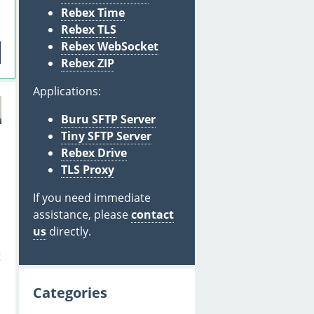
Rebex Time
Rebex TLS
Rebex WebSocket
Rebex ZIP
Applications:
Buru SFTP Server
Tiny SFTP Server
Rebex Drive
S
TLS Proxy
If you need immediate
assistance, please
contact
us
directly.
t
Categories