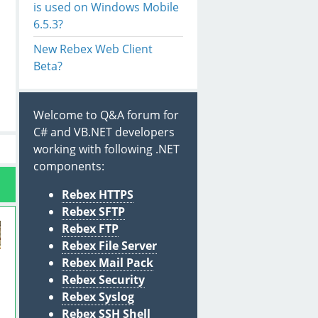
is used on Windows Mobile
6.5.3?
New Rebex Web Client
Beta?
Welcome to Q&A forum for
C# and VB.NET developers
working with following .NET
components:
Rebex HTTPS
Rebex SFTP
Rebex FTP
Rebex File Server
Rebex Mail Pack
Rebex Security
Rebex Syslog
Rebex SSH Shell