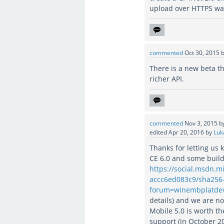
upload over HTTPS was
commented
Oct 30, 2015
There is a new beta th
richer API.
commented
Nov 3, 2015
b
edited
Apr 20, 2016
by
Luk
Thanks for letting u
CE 6.0 and some build
https://social.msdn.
accc6ed083c9/sha256
forum=winembplatde
details) and we are 
Mobile 5.0 is worth t
support (in October 20