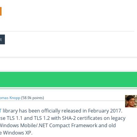
omas Knopp
(
58.9k
points)
T
library has been officially released in February 2017.
 use TLS 1.1 and TLS 1.2 with SHA-2 certificates on legacy
 Windows Mobile/.NET Compact Framework and old
e Windows XP.