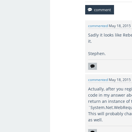
commented
May 18, 2015
Sadly it looks like Re
it.
Stephen.
commented
May 18, 2015
Actually, after you re
code in my answer abov
return an instance of
`System.Net.WebRequ
This will probably cha
as well.