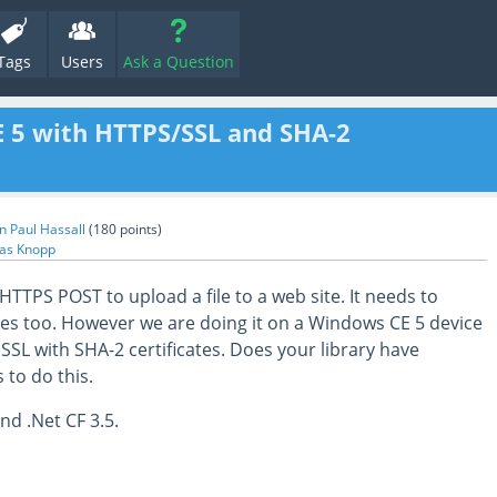
Tags
Users
Ask a Question
E 5 with HTTPS/SSL and SHA-2
n Paul Hassall
(
180
points)
as Knopp
TTPS POST to upload a file to a web site. It needs to
cates too. However we are doing it on a Windows CE 5 device
SSL with SHA-2 certificates. Does your library have
 to do this.
d .Net CF 3.5.