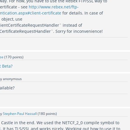
ay. For now, you have to use the Rebex FTP/SSL way to
ertificate - see
http://www.rebex.net/ftp-
ntication.aspx#client-certificate
for details. In case of
object, use
lientCertificateRequestHandler` instead of
tCertificateRequestHandler`. Sorry for inconvenience!
ee
(
170
points)
 Beta?
by
anonymous
ailable?
by
Stephen Paul Hassall
(
180
points)
Castle in the end. We used the NETCF_2_0 compile symbol to
l. It has TLS/SSL and works nicely. Working out how to use it to