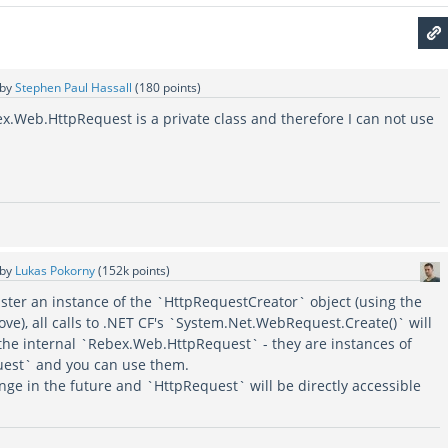
by
Stephen Paul Hassall
(
180
points)
bex.Web.HttpRequest is a private class and therefore I can not use
by
Lukas Pokorny
(
152k
points)
gister an instance of the `HttpRequestCreator` object (using the
e), all calls to .NET CF's `System.Net.WebRequest.Create()` will
 the internal `Rebex.Web.HttpRequest` - they are instances of
est` and you can use them.
nge in the future and `HttpRequest` will be directly accessible