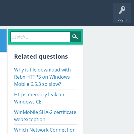
Login
Related questions
Why is file download with
Rebx HTTPS on Windows
Mobile 6.5.3 so slow?
Https memory leak on
Windows CE
WinMobile SHA-2 certificate
webexception
Which Network Connection