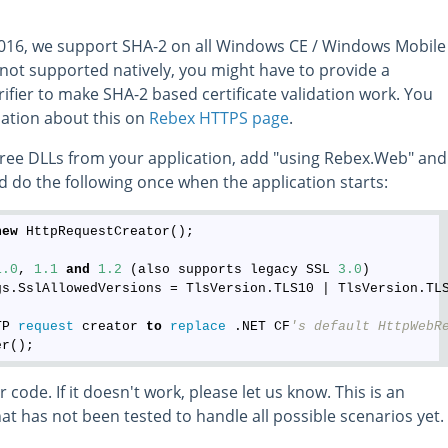
2016, we support SHA-2 on all Windows CE / Windows Mobile
t's not supported natively, you might have to provide a
rifier to make SHA-2 based certificate validation work. You
ation about this on
Rebex HTTPS page
.
 three DLLs from your application, add "using Rebex.Web" and
d do the following once when the application starts:
new
 HttpRequestCreator();

1.0
, 
1.1
and
1.2
 (also supports legacy SSL 
3.0
)

gs.SslAllowedVersions = TlsVersion.TLS10 | TlsVersion.TLS
TP 
request
 creator 
to
replace
 .NET CF
's default HttpWebR
 code. If it doesn't work, please let us know. This is an
t has not been tested to handle all possible scenarios yet.