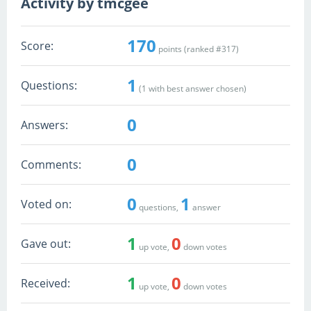
Activity by tmcgee
170
Score:
points (ranked #
317
)
1
Questions:
(
1
with best answer chosen)
0
Answers:
0
Comments:
0
1
Voted on:
questions,
answer
1
0
Gave out:
up vote,
down votes
1
0
Received:
up vote,
down votes