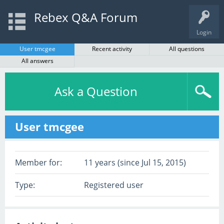
Rebex Q&A Forum
Login
User tmcgee
Recent activity
All questions
All answers
Ask a Question
User tmcgee
Member for:
11 years (since Jul 15, 2015)
Type:
Registered user