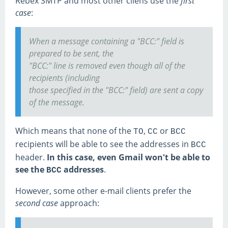
Rebex SMTP and most other cliens use the
first
case
:
When a message containing a "BCC:" field is
prepared to be sent, the
"BCC:" line is removed even though all of the
recipients (including
those specified in the "BCC:" field) are sent a copy
of the message.
Which means that none of the
,
or
TO
CC
BCC
recipients will be able to see the addresses in
BCC
header.
In this case, even Gmail won't be able to
see the
addresses
.
BCC
However, some other e-mail clients prefer the
second case
approach: