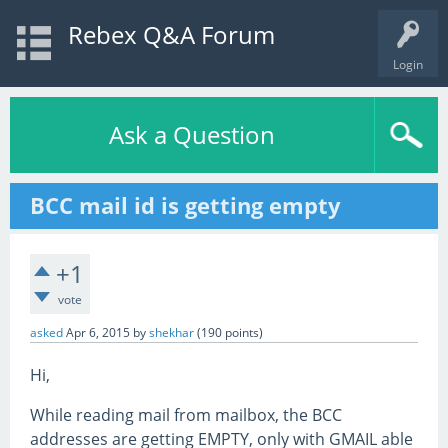
Rebex Q&A Forum
Login
Ask a Question
BCC mail id is getting empty
+1
vote
asked
Apr 6, 2015
by
shekhar
(
190
points)
Hi,
While reading mail from mailbox, the BCC
addresses are getting EMPTY, only with GMAIL able