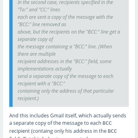
In the second case, recipients specified in the
"To:" and "CC:" lines
each are sent a copy of the message with the
"BCC:" line removed as
above, but the recipients on the "BCC:" line get a
separate copy of
the message containing a "BCC:" line. (When
there are multiple
recipient addresses in the "BCC:" field, some
implementations actually
send a separate copy of the message to each
recipient with a "BCC:"
containing only the address of that particular
recipient.)
And this includes Gmail itself, which actually sends
a separate copy of the message to each
BCC
recipient (containg only his address in the
BCC