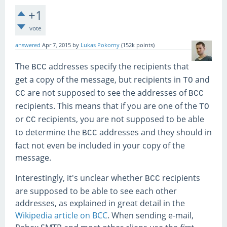
+1
vote
answered
Apr 7, 2015
by
Lukas Pokorny
(
152k
points)
The
addresses specify the recipients that
BCC
get a copy of the message, but recipients in
and
TO
are not supposed to see the addresses of
CC
BCC
recipients. This means that if you are one of the
TO
or
recipients, you are not supposed to be able
CC
to determine the
addresses and they should in
BCC
fact not even be included in your copy of the
message.
Interestingly, it's unclear whether
recipients
BCC
are supposed to be able to see each other
addresses, as explained in great detail in the
Wikipedia article on BCC
. When sending e-mail,