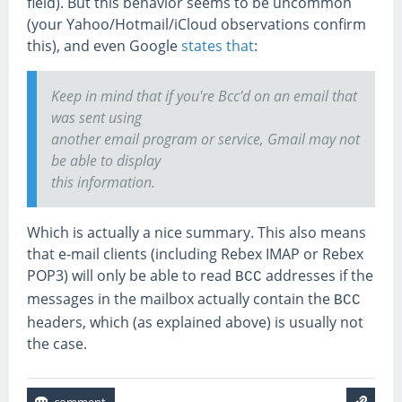
field). But this behavior seems to be uncommon
(your Yahoo/Hotmail/iCloud observations confirm
this), and even Google
states that
:
Keep in mind that if you're Bcc'd on an email that
was sent using
another email program or service, Gmail may not
be able to display
this information.
Which is actually a nice summary. This also means
that e-mail clients (including Rebex IMAP or Rebex
POP3) will only be able to read
addresses if the
BCC
messages in the mailbox actually contain the
BCC
headers, which (as explained above) is usually not
the case.