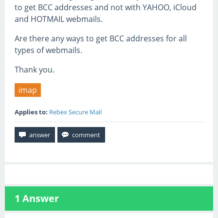
to get BCC addresses and not with YAHOO, iCloud
and HOTMAIL webmails.
Are there any ways to get BCC addresses for all
types of webmails.
Thank you.
imap
Applies to:
Rebex Secure Mail
1
Answer