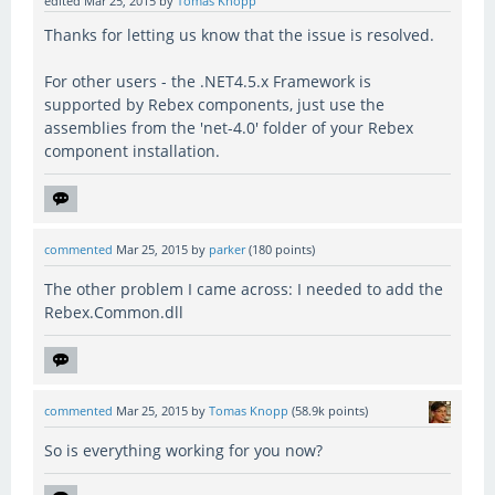
edited
Mar 25, 2015
by
Tomas Knopp
Thanks for letting us know that the issue is resolved.
For other users - the .NET4.5.x Framework is
supported by Rebex components, just use the
assemblies from the 'net-4.0' folder of your Rebex
component installation.
commented
Mar 25, 2015
by
parker
(
180
points)
The other problem I came across: I needed to add the
Rebex.Common.dll
commented
Mar 25, 2015
by
Tomas Knopp
(
58.9k
points)
So is everything working for you now?