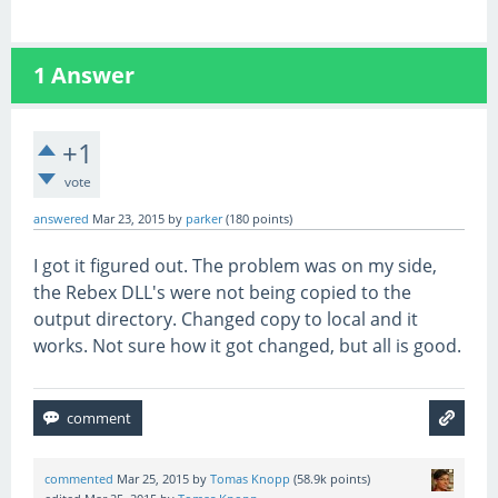
1
Answer
+1
vote
answered
Mar 23, 2015
by
parker
(
180
points)
I got it figured out. The problem was on my side,
the Rebex DLL's were not being copied to the
output directory. Changed copy to local and it
works. Not sure how it got changed, but all is good.
commented
Mar 25, 2015
by
Tomas Knopp
(
58.9k
points)