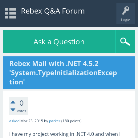
Rebex Q&A Forum
Login
Ask a Question
Rebex Mail with .NET 4.5.2
'System.TypeInitializationExcep
tion'
0
votes
asked
Mar 23, 2015
by
parker
(
180
points)
I have my project working in .NET 4.0 and when I