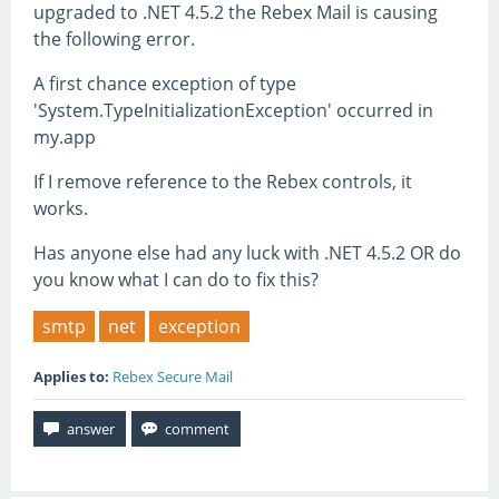
upgraded to .NET 4.5.2 the Rebex Mail is causing
the following error.
A first chance exception of type
'System.TypeInitializationException' occurred in
my.app
If I remove reference to the Rebex controls, it
works.
Has anyone else had any luck with .NET 4.5.2 OR do
you know what I can do to fix this?
smtp
net
exception
Applies to:
Rebex Secure Mail