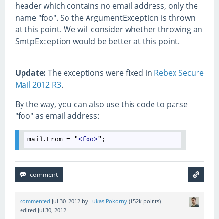
header which contains no email address, only the
name "foo". So the ArgumentException is thrown
at this point. We will consider whether throwing an
SmtpException would be better at this point.
Update:
The exceptions were fixed in
Rebex Secure
Mail 2012 R3
.
By the way, you can also use this code to parse
"foo" as email address:
mail.From = "
<
foo
>
commented
Jul 30, 2012
by
Lukas Pokorny
(
152k
points)
edited
Jul 30, 2012