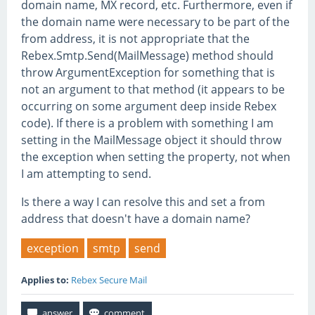
domain name, MX record, etc. Furthermore, even if
the domain name were necessary to be part of the
from address, it is not appropriate that the
Rebex.Smtp.Send(MailMessage) method should
throw ArgumentException for something that is
not an argument to that method (it appears to be
occurring on some argument deep inside Rebex
code). If there is a problem with something I am
setting in the MailMessage object it should throw
the exception when setting the property, not when
I am attempting to send.
Is there a way I can resolve this and set a from
address that doesn't have a domain name?
exception
smtp
send
Applies to:
Rebex Secure Mail