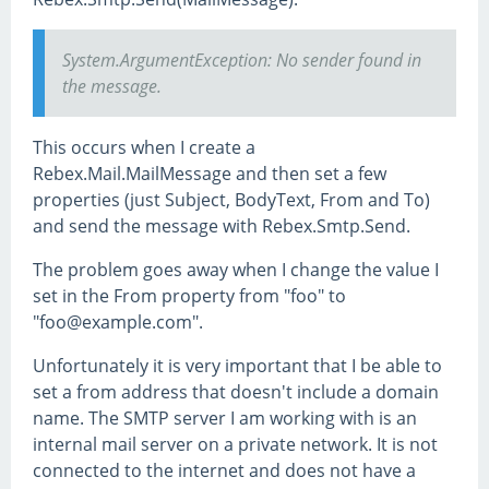
System.ArgumentException: No sender found in
the message.
This occurs when I create a
Rebex.Mail.MailMessage and then set a few
properties (just Subject, BodyText, From and To)
and send the message with Rebex.Smtp.Send.
The problem goes away when I change the value I
set in the From property from "foo" to
"foo@example.com".
Unfortunately it is very important that I be able to
set a from address that doesn't include a domain
name. The SMTP server I am working with is an
internal mail server on a private network. It is not
connected to the internet and does not have a