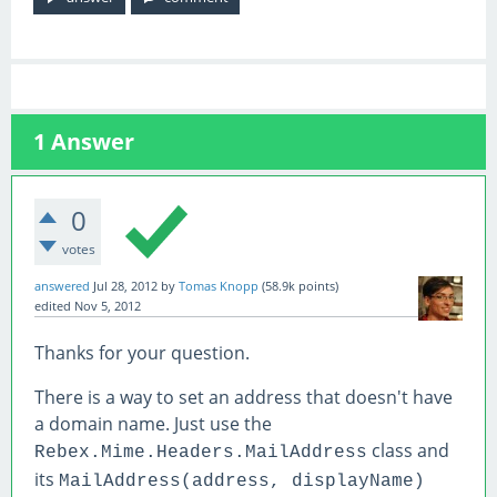
1
Answer
0
votes
answered
Jul 28, 2012
by
Tomas Knopp
(
58.9k
points)
edited
Nov 5, 2012
Thanks for your question.
There is a way to set an address that doesn't have
a domain name. Just use the
class and
Rebex.Mime.Headers.MailAddress
its
MailAddress(address, displayName)