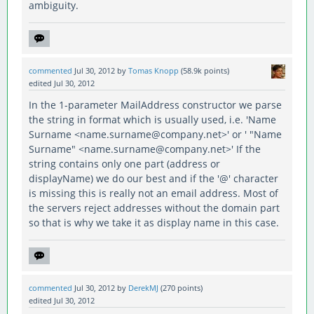
ambiguity.
commented
Jul 30, 2012
by
Tomas Knopp
(
58.9k
points)
edited
Jul 30, 2012
In the 1-parameter MailAddress constructor we parse
the string in format which is usually used, i.e. 'Name
Surname <name.surname@company.net>' or ' "Name
Surname" <name.surname@company.net>' If the
string contains only one part (address or
displayName) we do our best and if the '@' character
is missing this is really not an email address. Most of
the servers reject addresses without the domain part
so that is why we take it as display name in this case.
commented
Jul 30, 2012
by
DerekMJ
(
270
points)
edited
Jul 30, 2012