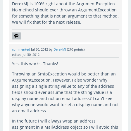
DerekMJ is 100% right about the ArgumentException.
No method should ever throw an ArgumentException
for something that is not an argument to that method.
We will fix that for the next release.
commented
Jul 30, 2012
by
DerekMJ
(
270
points)
edited
Jul 30, 2012
Yes, this works. Thanks!
Throwing an SmtpException would be better than an
ArgumentException. However, I also wonder why
assigning a single string value to any of the address
fields should ever assume that the string value is a
display name and not an email address? I can't see
why anyone would want to set a display name and not
an email address.
In the future I will always wrap an address
assignment in a MailAddress object so I will avoid this