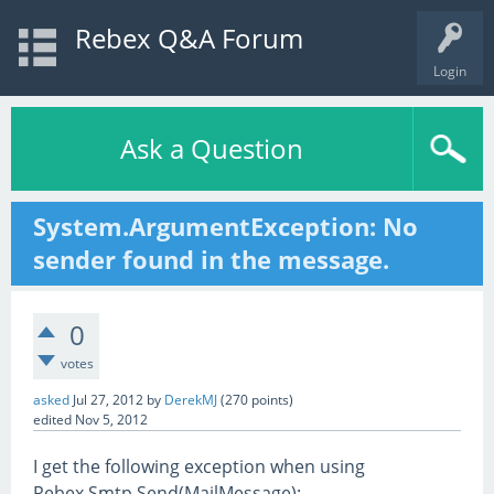
Rebex Q&A Forum
Login
Ask a Question
System.ArgumentException: No
sender found in the message.
0
votes
asked
Jul 27, 2012
by
DerekMJ
(
270
points)
edited
Nov 5, 2012
I get the following exception when using
Rebex.Smtp.Send(MailMessage):