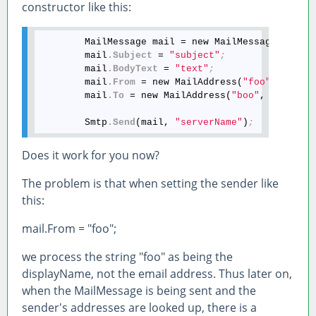
constructor like this:
        MailMessage mail = new MailMessage()
;
        mail
.Subject
 = 
"subject"
;
        mail
.BodyText
 = 
"text"
;
        mail
.From
 = new MailAddress(
"foo"
, null)
        mail
.To
 = new MailAddress(
"boo"
, null)
;
        Smtp
.Send
(mail, 
"serverName"
)
;
Does it work for you now?
The problem is that when setting the sender like
this:
mail.From = "foo";
we process the string "foo" as being the
displayName, not the email address. Thus later on,
when the MailMessage is being sent and the
sender's addresses are looked up, there is a