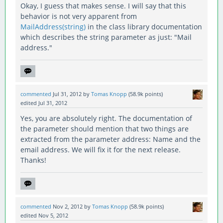
Okay, I guess that makes sense. I will say that this
behavior is not very apparent from
MailAddress(string)
in the class library documentation
which describes the string parameter as just: "Mail
address."
commented
Jul 31, 2012
by
Tomas Knopp
(
58.9k
points)
edited
Jul 31, 2012
Yes, you are absolutely right. The documentation of
the parameter should mention that two things are
extracted from the parameter address: Name and the
email address. We will fix it for the next release.
Thanks!
commented
Nov 2, 2012
by
Tomas Knopp
(
58.9k
points)
edited
Nov 5, 2012