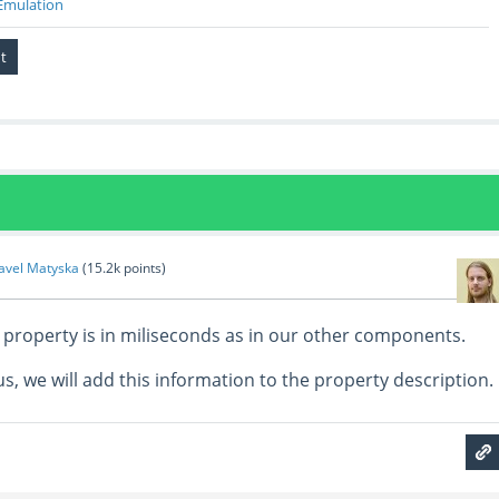
Emulation
avel Matyska
(
15.2k
points)
t property is in miliseconds as in our other components.
us, we will add this information to the property description.