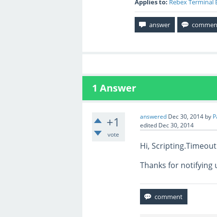
Applies to:
Rebex Terminal 
1
Answer
answered
Dec 30, 2014
by
P
+1
edited
Dec 30, 2014
vote
Hi, Scripting.Timeou
Thanks for notifying 