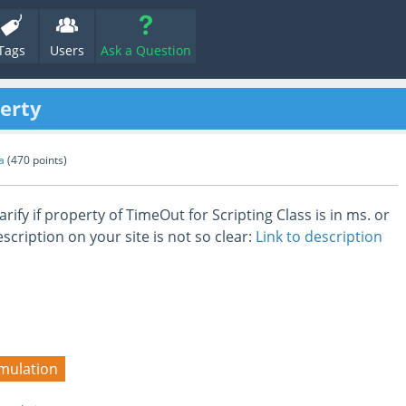
Tags
Users
Ask a Question
erty
a
(
470
points)
arify if property of TimeOut for Scripting Class is in ms. or
scription on your site is not so clear:
Link to description
mulation