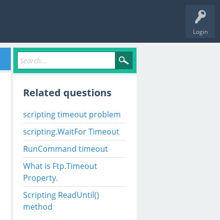
Login
Related questions
scripting timeout problem
scripting.WaitFor Timeout
RunCommand timeout
What is Ftp.Timeout
Property.
Scripting ReadUntil()
method