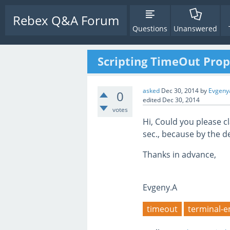
Rebex Q&A Forum
Questions
Unanswered
Scripting TimeOut Prop
asked
Dec 30, 2014
by
Evgeny
0
edited
Dec 30, 2014
votes
Hi, Could you please cl
sec., because by the de
Thanks in advance,
Evgeny.A
timeout
terminal-e