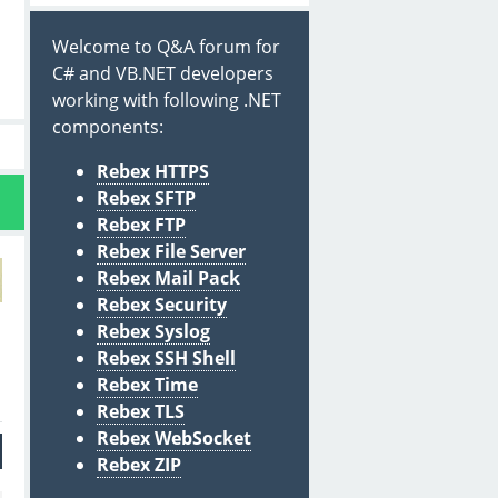
Welcome to Q&A forum for
C# and VB.NET developers
working with following .NET
components:
Rebex HTTPS
Rebex SFTP
Rebex FTP
Rebex File Server
Rebex Mail Pack
Rebex Security
Rebex Syslog
Rebex SSH Shell
Rebex Time
Rebex TLS
Rebex WebSocket
Rebex ZIP