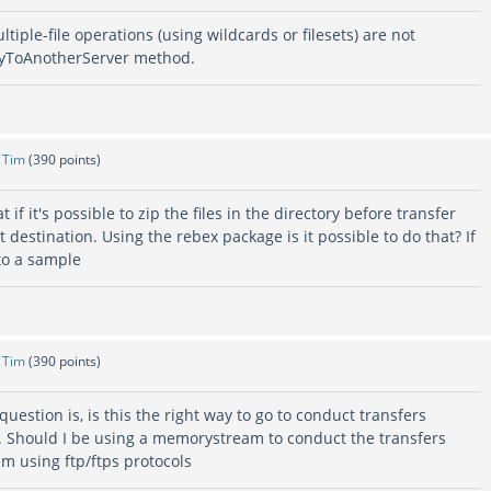
tiple-file operations (using wildcards or filesets) are not
pyToAnotherServer method.
y
Tim
(
390
points)
t if it's possible to zip the files in the directory before transfer
t destination. Using the rebex package is it possible to do that? If
to a sample
y
Tim
(
390
points)
uestion is, is this the right way to go to conduct transfers
. Should I be using a memorystream to conduct the transfers
m using ftp/ftps protocols