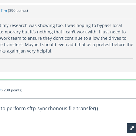
y
Tim
(
390
points)
 my research was showing too. I was hoping to bypass local
temporary but it's nothing that I can't work with. I just need to
work team to ensure they don't continue to allow the drives to
 the transfers. Maybe I should even add that as a pretest before the
ks again Jan very helpful.
t
(
230
points)
to perform sftp-syncrhonous file transfer()