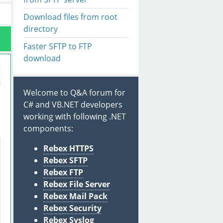
Download files from root
directory
Faster SFTP to FTP
download
Welcome to Q&A forum for
C# and VB.NET developers
working with following .NET
components:
Rebex HTTPS
Rebex SFTP
Rebex FTP
Rebex File Server
Rebex Mail Pack
Rebex Security
Rebex Syslog