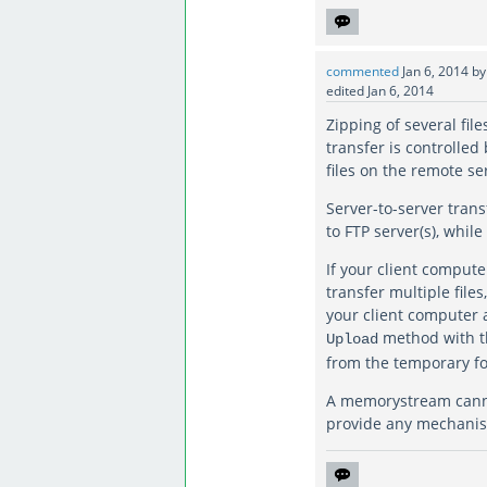
commented
Jan 6, 2014
b
edited
Jan 6, 2014
Zipping of several fil
transfer is controlle
files on the remote se
Server-to-server tran
to FTP server(s), whil
If your client compute
transfer multiple file
your client computer 
method with 
Upload
from the temporary fo
A memorystream cannot
provide any mechanism