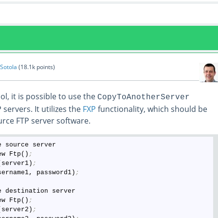
 Sotola
(
18.1k
points)
l, it is possible to use the
CopyToAnotherServer
ervers. It utilizes the
FXP
functionality, which should be
rce FTP server software.
 source server

ew Ftp()
;
(server1)
;
sername1, password1)
;
 destination server

ew Ftp()
;
(server2)
;