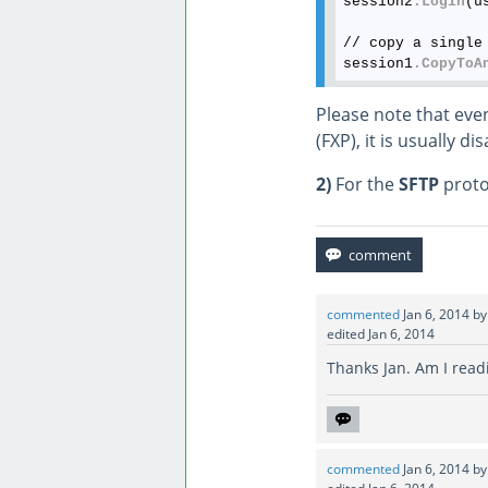
session2
.Login
(u
// copy a single 
session1
.CopyToA
Please note that even
(FXP), it is usually di
2)
For the
SFTP
protoc
commented
Jan 6, 2014
b
edited
Jan 6, 2014
Thanks Jan. Am I readin
commented
Jan 6, 2014
b