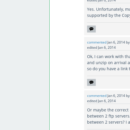
edited
Jan 6, 2014
Yes. Unfortunately, mul
supported by the Co
commented
Jan 6, 2014
b
edited
Jan 6, 2014
Ok, I can work with tha
and unzip on arrival a
so do you have a link 
commented
Jan 6, 2014
b
edited
Jan 6, 2014
Or maybe the correct q
between 2 ftp servers
between 2 servers? I a