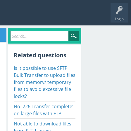
Login
Related questions
Is it possible to use SFTP
Bulk Transfer to upload files
from memory/ temporary
files to avoid excessive file
locks?
No '226 Transfer complete'
on large files with FTP
Not able to download files
from SFTP server