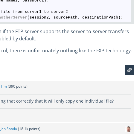
sername2, password2)
;
file from server1 to server2

notherServer
(session2, sourcePath, destinationPath)
;
 if the FTP server supports the server-to-server transfers
sabled by default.
ol, there is unfortunately nothing like the FXP technology.
y
Tim
(
390
points)
g that correctly that it will only copy one individual file?
y
Jan Sotola
(
18.1k
points)