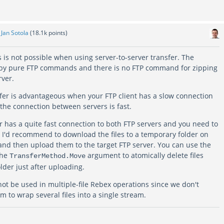
y
Jan Sotola
(
18.1k
points)
es is not possible when using server-to-server transfer. The
d by pure FTP commands and there is no FTP command for zipping
rver.
sfer is advantageous when your FTP client has a slow connection
e the connection between servers is fast.
r has a quite fast connection to both FTP servers and you need to
s, I'd recommend to download the files to a temporary folder on
and then upload them to the target FTP server. You can use the
the
argument to atomically delete files
TransferMethod.Move
lder just after uploading.
 be used in multiple-file Rebex operations since we don't
 to wrap several files into a single stream.