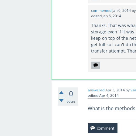
commented
Jan 6, 2014
b
edited
Jan 6, 2014
Thanks, That was what
storage even if it was 
keep on top of the net
get full so I can't do
transfer attempt. Than
answered
Apr 3, 2014
by
vsa
0
edited
Apr 4, 2014
votes
What is the methods 