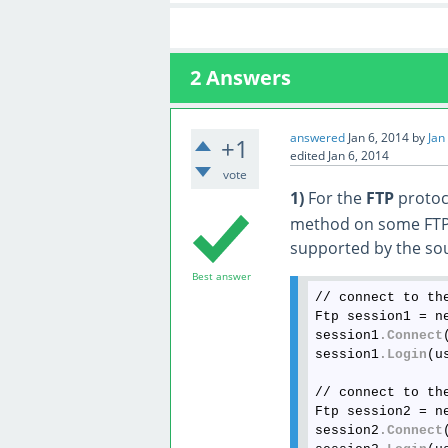
2
Answers
answered
Jan 6, 2014
by
Jan
+1
edited
Jan 6, 2014
vote
1)
For the
FTP
protoco
method on some FTP s
supported by the sou
Best answer
// connect to the
Ftp session1 = n
session1
.Connect
session1
.Login
(u
// connect to the
Ftp session2 = n
session2
.Connect