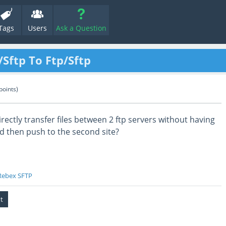
Tags
Users
Ask a Question
/Sftp To Ftp/Sftp
points)
rectly transfer files between 2 ftp servers without having
d then push to the second site?
Rebex SFTP