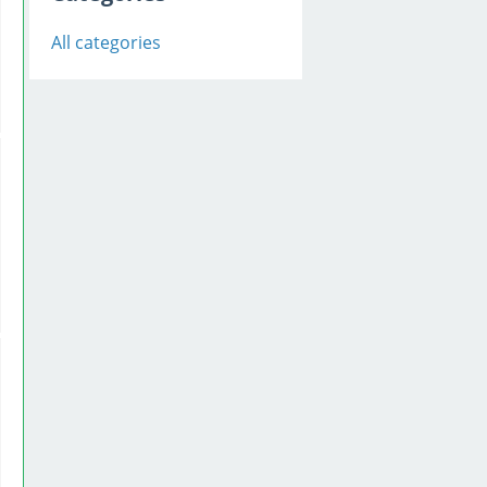
All categories