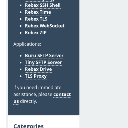
Rebex SSH Shell
Rebex Time
Rebex TLS
Rebex WebSocket
Rebex ZIP
Applications:
Buru SFTP Server
Tiny SFTP Server
Rebex Drive
TLS Proxy
If you need immediate
assistance, please
contact
us
directly.
Categories