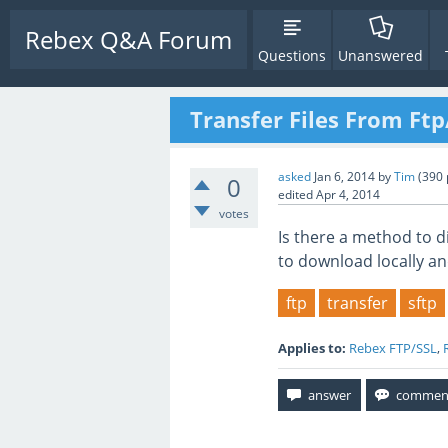
Rebex Q&A Forum
Questions
Unanswered
Transfer Files From Ftp
asked
Jan 6, 2014
by
Tim
(
390
0
edited
Apr 4, 2014
votes
Is there a method to di
to download locally an
ftp
transfer
sftp
Applies to:
Rebex FTP/SSL
,