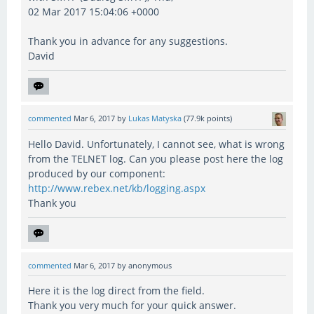
02 Mar 2017 15:04:06 +0000
Thank you in advance for any suggestions.
David
commented
Mar 6, 2017
by
Lukas Matyska
(
77.9k
points)
Hello David. Unfortunately, I cannot see, what is wrong
from the TELNET log. Can you please post here the log
produced by our component:
http://www.rebex.net/kb/logging.aspx
Thank you
commented
Mar 6, 2017
by
anonymous
Here it is the log direct from the field.
Thank you very much for your quick answer.