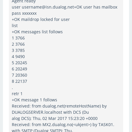
Agent ready
user username@isn.dualog.net+OK user has mailbox
pass xxxxxxx
+OK maildrop locked for user
list
+OK messages list follows
1 3766
2 3766
3 3785
4 9490
5 20245
6 20249
7 20360
8 22137
.
retr 1
+OK message 1 follows
Received: from dualog.net(remoteHostName) by
DUALOGSERVER.localhost with DCS (Du
alog DCS); Thu, 02 Mar 2017 15:23:20 +0000
Received: from MX2.dualog.no(<ukjent>) by TASK01.
with SMTP (Dualog SMTP); Thu,