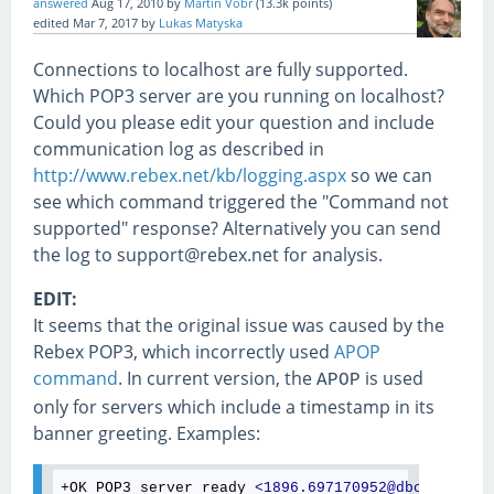
answered
Aug 17, 2010
by
Martin Vobr
(
13.3k
points)
edited
Mar 7, 2017
by
Lukas Matyska
Connections to localhost are fully supported.
Which POP3 server are you running on localhost?
Could you please edit your question and include
communication log as described in
http://www.rebex.net/kb/logging.aspx
so we can
see which command triggered the "Command not
supported" response? Alternatively you can send
the log to support@rebex.net for analysis.
EDIT:
It seems that the original issue was caused by the
Rebex POP3, which incorrectly used
APOP
command
. In current version, the
is used
APOP
only for servers which include a timestamp in its
banner greeting. Examples:
+OK POP3 server ready 
<
1896.697170952@dbc.mtview.