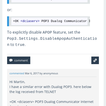
or:
+OK 
<
dciaserv
>
To explicitly disable
feature, set the
APOP
Pop3.Settings.DisableApopAuthenticatio
to
.
n
true
commented
Mar 6, 2017
by
anonymous
Hi Martin,
I have a similar error with Dualog POP3. here below
the log received from TELNET
+OK <dciaserv> POP3 Dualog Communicator Internet