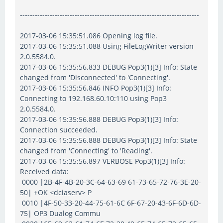
------------------------------------------------------------------------
2017-03-06 15:35:51.086 Opening log file.
2017-03-06 15:35:51.088 Using FileLogWriter version
2.0.5584.0.
2017-03-06 15:35:56.833 DEBUG Pop3(1)[3] Info: State
changed from 'Disconnected' to 'Connecting'.
2017-03-06 15:35:56.846 INFO Pop3(1)[3] Info:
Connecting to 192.168.60.10:110 using Pop3
2.0.5584.0.
2017-03-06 15:35:56.888 DEBUG Pop3(1)[3] Info:
Connection succeeded.
2017-03-06 15:35:56.888 DEBUG Pop3(1)[3] Info: State
changed from 'Connecting' to 'Reading'.
2017-03-06 15:35:56.897 VERBOSE Pop3(1)[3] Info:
Received data:
0000 |2B-4F-4B-20-3C-64-63-69 61-73-65-72-76-3E-20-
50| +OK <dciaserv> P
0010 |4F-50-33-20-44-75-61-6C 6F-67-20-43-6F-6D-6D-
75| OP3 Dualog Commu