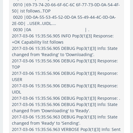
0010 |69-73-74-20-66-6F-6C-6C 6F-77-73-0D-0A-54-4F-
50| ist follows..TOP
0020 |0D-0A-55-53-45-52-0D-0A 55-49-44-4C-0D-0A-
2E-0D| ..USER..UIDL....
0030 |0A | .
2017-03-06 15:35:56.905 INFO Pop3(1)[3] Response:
+OK Capability list follows
2017-03-06 15:35:56.905 DEBUG Pop3(1)[3] Info: State
changed from 'Reading' to 'Downloading'.
2017-03-06 15:35:56.906 DEBUG Pop3(1)[3] Response:
TOP
2017-03-06 15:35:56.906 DEBUG Pop3(1)[3] Response:
USER
2017-03-06 15:35:56.906 DEBUG Pop3(1)[3] Response:
UIDL
2017-03-06 15:35:56.906 DEBUG Pop3(1)[3] Response: .
2017-03-06 15:35:56.906 DEBUG Pop3(1)[3] Info: State
changed from 'Downloading' to 'Ready'.
2017-03-06 15:35:56.963 DEBUG Pop3(1)[3] Info: State
changed from 'Ready' to 'Sending'.
2017-03-06 15:35:56.963 VERBOSE Pop3(1)[3] Info: Sent