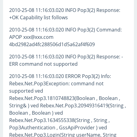
2010-25-08 11:16:03.020 INFO Pop3(2) Response:
+OK Capability list follows
2010-25-08 11:16:03.020 INFO Pop3(2) Command:
APOP xxx@xxx.com
4bd2982ad4fc288506d1d5a62af4f609
2010-25-08 11:16:03.020 INFO Pop3(2) Response: -
ERR command not supported
2010-25-08 11:16:03.020 ERROR Pop3(2) Info:
Rebex.Net.Pop3Exception: command not
supported ved
Rebex.Net.Pop3.1810748823(Boolean , Boolean ,
String& ) ved Rebex.Net.Pop3.20949316419(String ,
Boolean , Boolean ) ved
Rebex.Net.Pop3.1634555338(String , String ,
Pop3Authentication , GssApiProvider ) ved
Rebex.Net.Pop3.Login(String userName, String