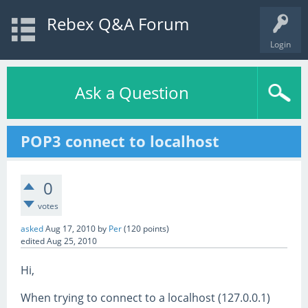
Rebex Q&A Forum
Login
Ask a Question
POP3 connect to localhost
0
votes
asked
Aug 17, 2010
by
Per
(
120
points)
edited
Aug 25, 2010
Hi,
When trying to connect to a localhost (127.0.0.1)