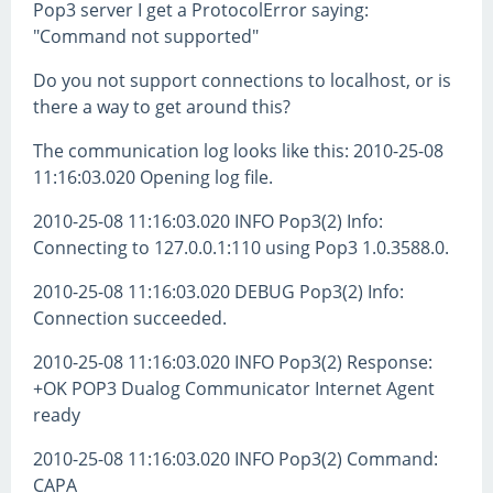
Pop3 server I get a ProtocolError saying:
"Command not supported"
Do you not support connections to localhost, or is
there a way to get around this?
The communication log looks like this: 2010-25-08
11:16:03.020 Opening log file.
2010-25-08 11:16:03.020 INFO Pop3(2) Info:
Connecting to 127.0.0.1:110 using Pop3 1.0.3588.0.
2010-25-08 11:16:03.020 DEBUG Pop3(2) Info:
Connection succeeded.
2010-25-08 11:16:03.020 INFO Pop3(2) Response:
+OK POP3 Dualog Communicator Internet Agent
ready
2010-25-08 11:16:03.020 INFO Pop3(2) Command:
CAPA