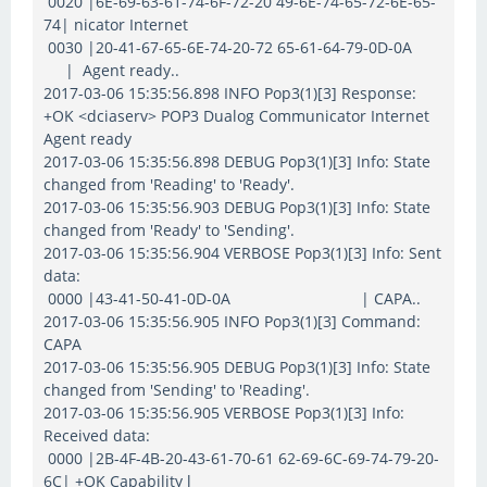
0020 |6E-69-63-61-74-6F-72-20 49-6E-74-65-72-6E-65-
74| nicator Internet
0030 |20-41-67-65-6E-74-20-72 65-61-64-79-0D-0A
| Agent ready..
2017-03-06 15:35:56.898 INFO Pop3(1)[3] Response:
+OK <dciaserv> POP3 Dualog Communicator Internet
Agent ready
2017-03-06 15:35:56.898 DEBUG Pop3(1)[3] Info: State
changed from 'Reading' to 'Ready'.
2017-03-06 15:35:56.903 DEBUG Pop3(1)[3] Info: State
changed from 'Ready' to 'Sending'.
2017-03-06 15:35:56.904 VERBOSE Pop3(1)[3] Info: Sent
data:
0000 |43-41-50-41-0D-0A | CAPA..
2017-03-06 15:35:56.905 INFO Pop3(1)[3] Command:
CAPA
2017-03-06 15:35:56.905 DEBUG Pop3(1)[3] Info: State
changed from 'Sending' to 'Reading'.
2017-03-06 15:35:56.905 VERBOSE Pop3(1)[3] Info:
Received data:
0000 |2B-4F-4B-20-43-61-70-61 62-69-6C-69-74-79-20-
6C| +OK Capability l