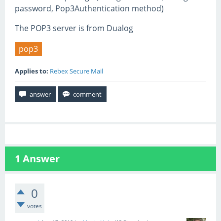
password, Pop3Authentication method)
The POP3 server is from Dualog
pop3
Applies to:
Rebex Secure Mail
1
Answer
0
votes