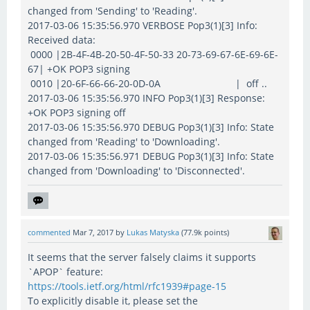
changed from 'Sending' to 'Reading'.
2017-03-06 15:35:56.970 VERBOSE Pop3(1)[3] Info:
Received data:
0000 |2B-4F-4B-20-50-4F-50-33 20-73-69-67-6E-69-6E-
67| +OK POP3 signing
0010 |20-6F-66-66-20-0D-0A | off ..
2017-03-06 15:35:56.970 INFO Pop3(1)[3] Response:
+OK POP3 signing off
2017-03-06 15:35:56.970 DEBUG Pop3(1)[3] Info: State
changed from 'Reading' to 'Downloading'.
2017-03-06 15:35:56.971 DEBUG Pop3(1)[3] Info: State
changed from 'Downloading' to 'Disconnected'.
commented
Mar 7, 2017
by
Lukas Matyska
(
77.9k
points)
It seems that the server falsely claims it supports
`APOP` feature:
https://tools.ietf.org/html/rfc1939#page-15
To explicitly disable it, please set the