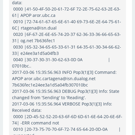
data:
0000 |41-50-4F-50-20-61-72-6F 72-2E-75-62-63-2E-63-
61| APOP aror.ubc.ca
0010 |72-74-61-67-65-6E-61-40 69-73-6E-2E-64-75-61-
6C| rtagena@isn.dual
0020 |6F-67-2E-6E-65-74-20-37 62-36-33-36-66-65-63-
31| og.net 7b636fec1
0030 |65-32-34-65-65-33-61-31 64-35-61-30-34-66-62-
33| e24ee3a1d5a04fb3
0040 |30-37-30-31-30-62-63-0D 0A |
07010bc..
2017-03-06 15:35:56.963 INFO Pop3(1)[3] Command:
APOP aror.ubc.cartagena@isn.dualog.net
7b636fec1e24ee3a1d5a04fb307010bc
2017-03-06 15:35:56.963 DEBUG Pop3(1)[3] Info: State
changed from 'Sending' to 'Reading'.
2017-03-06 15:35:56.964 VERBOSE Pop3(1)[3] Info:
Received data:
0000 |2D-45-52-52-20-63-6F-6D 6D-61-6E-64-20-6E-6F-
74| -ERR command not
0010 |20-73-75-70-70-6F-72-74 65-64-20-0D-0A |