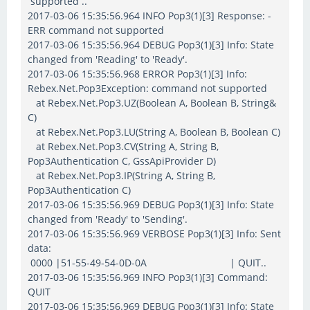
supported ..
2017-03-06 15:35:56.964 INFO Pop3(1)[3] Response: -
ERR command not supported
2017-03-06 15:35:56.964 DEBUG Pop3(1)[3] Info: State
changed from 'Reading' to 'Ready'.
2017-03-06 15:35:56.968 ERROR Pop3(1)[3] Info:
Rebex.Net.Pop3Exception: command not supported
at Rebex.Net.Pop3.UZ(Boolean A, Boolean B, String&
C)
at Rebex.Net.Pop3.LU(String A, Boolean B, Boolean C)
at Rebex.Net.Pop3.CV(String A, String B,
Pop3Authentication C, GssApiProvider D)
at Rebex.Net.Pop3.IP(String A, String B,
Pop3Authentication C)
2017-03-06 15:35:56.969 DEBUG Pop3(1)[3] Info: State
changed from 'Ready' to 'Sending'.
2017-03-06 15:35:56.969 VERBOSE Pop3(1)[3] Info: Sent
data:
0000 |51-55-49-54-0D-0A | QUIT..
2017-03-06 15:35:56.969 INFO Pop3(1)[3] Command:
QUIT
2017-03-06 15:35:56.969 DEBUG Pop3(1)[3] Info: State