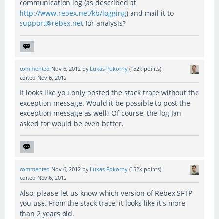
communication log (as described at
http://www.rebex.net/kb/logging
) and mail it to
support@rebex.net
for analysis?
commented
Nov 6, 2012
by
Lukas Pokorny
(
152k
points)
edited
Nov 6, 2012
It looks like you only posted the stack trace without the
exception message. Would it be possible to post the
exception message as well? Of course, the log Jan
asked for would be even better.
commented
Nov 6, 2012
by
Lukas Pokorny
(
152k
points)
edited
Nov 6, 2012
Also, please let us know which version of Rebex SFTP
you use. From the stack trace, it looks like it's more
than 2 years old.