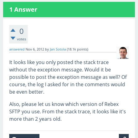
1
Answer
0
votes
answered
Nov 6, 2012
by
Jan Sotola
(
18.1k
points)
It looks like you only posted the stack trace
without the exception message. Would it be
possible to post the exception message as well? Of
course, the log I asked for in the comments would
be even better.
Also, please let us know which version of Rebex
SFTP you use. From the stack trace, it looks like it's
more than 2 years old.