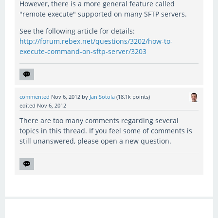
However, there is a more general feature called
"remote execute" supported on many SFTP servers.
See the following article for details:
http://forum.rebex.net/questions/3202/how-to-
execute-command-on-sftp-server/3203
commented
Nov 6, 2012
by
Jan Sotola
(
18.1k
points)
edited
Nov 6, 2012
There are too many comments regarding several
topics in this thread. If you feel some of comments is
still unanswered, please open a new question.