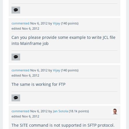
commented
Nov 6, 2012
by
Vijay
(
140
points)
edited
Nov 6, 2012
Can you please provide some example to write JCL file
into Mainframe job
commented
Nov 6, 2012
by
Vijay
(
140
points)
edited
Nov 6, 2012
The same is working for FTP
commented
Nov 6, 2012
by
Jan Sotola
(
18.1k
points)
edited
Nov 6, 2012
The SITE command is not supported in SFTP protocol.