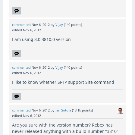
commented
Nov 6, 2012
by
Vijay
(
140
points)
edited
Nov 6, 2012
I am using 3.0.3810.0 version
commented
Nov 6, 2012
by
Vijay
(
140
points)
edited
Nov 6, 2012
I like to know whether SFTP support Site command
commented
Nov 6, 2012
by
Jan Sotola
(
18.1k
points)
edited
Nov 6, 2012
Are you sure with the version number? Rebex has
never released anything with a build number "3810".