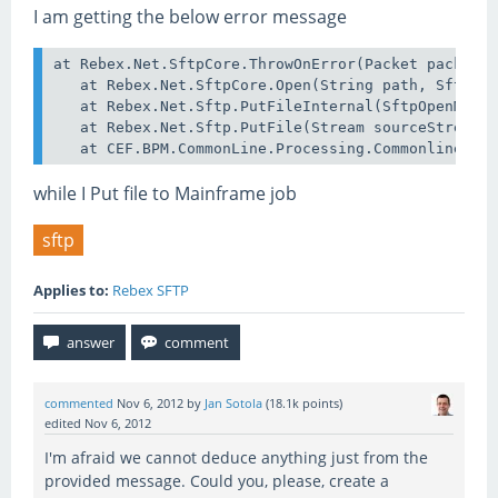
I am getting the below error message
at Rebex.Net.SftpCore.ThrowOnError(Packet packet, 
   at Rebex.Net.SftpCore.Open(String path, SftpOpe
   at Rebex.Net.Sftp.PutFileInternal(SftpOpenMode 
   at Rebex.Net.Sftp.PutFile(Stream sourceStream, 
while I Put file to Mainframe job
sftp
Applies to:
Rebex SFTP
commented
Nov 6, 2012
by
Jan Sotola
(
18.1k
points)
edited
Nov 6, 2012
I'm afraid we cannot deduce anything just from the
provided message. Could you, please, create a