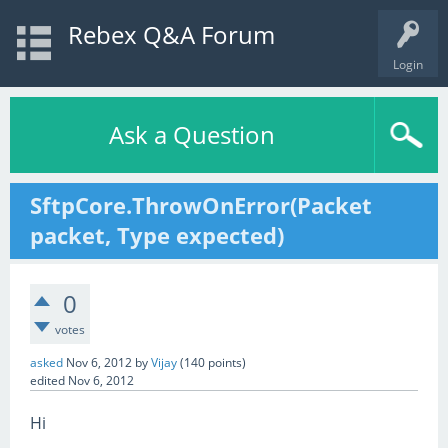
Rebex Q&A Forum
Login
Ask a Question
SftpCore.ThrowOnError(Packet
packet, Type expected)
0
votes
asked
Nov 6, 2012
by
Vijay
(
140
points)
edited
Nov 6, 2012
Hi