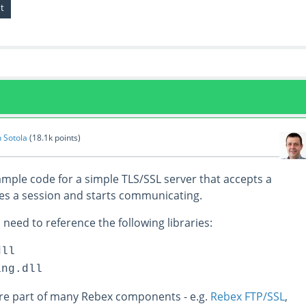
n Sotola
(
18.1k
points)
ample code for a simple TLS/SSL server that accepts a
es a session and starts communicating.
 need to reference the following libraries:
dll
ing.dll
are part of many Rebex components - e.g.
Rebex FTP/SSL
,