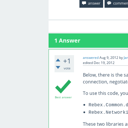
1
Answer
answered
Aug 9, 2012
by
Ja
+1
edited
Dec 19, 2012
vote
Below, there is the s
connection, negotiat
To use this code, you
Best answer
Rebex.Common.
Rebex.Network
These two libraries 