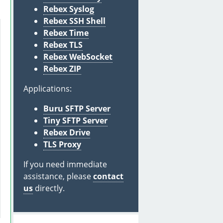
Rebex Syslog
Rebex SSH Shell
Rebex Time
Rebex TLS
Rebex WebSocket
Rebex ZIP
Applications:
Buru SFTP Server
Tiny SFTP Server
Rebex Drive
TLS Proxy
If you need immediate
assistance, please
contact
us
directly.
 
"password for the private key"
)
;