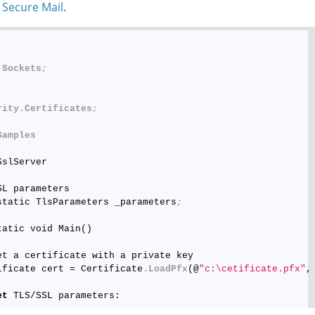
 Secure Mail
.
;
.Sockets
;
rity
.Certificates
;
Samples
slServer

L parameters

static TlsParameters _parameters
;
atic void Main()

et a certificate with a private key

ificate cert = Certificate
.LoadPfx
(@
"c:\cetificate.pfx"
,
et
 TLS/SSL parameters:
