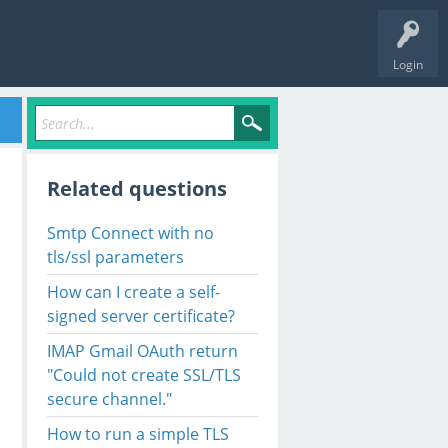
Login
Related questions
Smtp Connect with no
tls/ssl parameters
How can I create a self-
signed server certificate?
IMAP Gmail OAuth return
"Could not create SSL/TLS
secure channel."
How to run a simple TLS