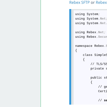
Rebex SFTP
or
Rebex
using System
;
using System
.Net
using System
.Net
using Rebex
.Net
;
using Rebex
.Secu
namespace Rebex
.
{

    class SimpleS
    {

        // TLS/SS
        private 
        public st
        {

            // g
            Cert
            // 
s