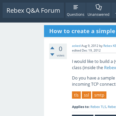
Rebex Q&A Forum
Questions
Unanswered
How to create a simple
asked
Aug 9, 2012
by
Rebex K
0
edited
Dec 19, 2012
votes
I would like to build a
class (inside the
Rebex
Do you have a sample h
incoming TCP connect
tls
ssl
smtp
Applies to:
Rebex TLS
,
Rebex