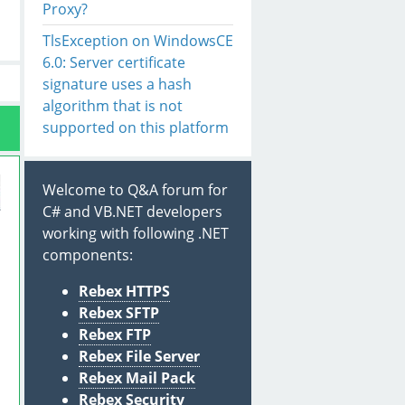
Proxy?
TlsException on WindowsCE
6.0: Server certificate
signature uses a hash
algorithm that is not
supported on this platform
Welcome to Q&A forum for
C# and VB.NET developers
working with following .NET
components:
Rebex HTTPS
Rebex SFTP
Rebex FTP
Rebex File Server
Rebex Mail Pack
Rebex Security