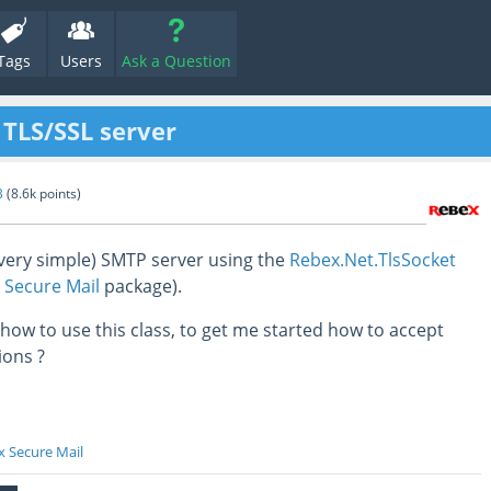
Tags
Users
Ask a Question
 TLS/SSL server
B
(
8.6k
points)
 (very simple) SMTP server using the
Rebex.Net.TlsSocket
 Secure Mail
package).
ow to use this class, to get me started how to accept
ions ?
 Secure Mail