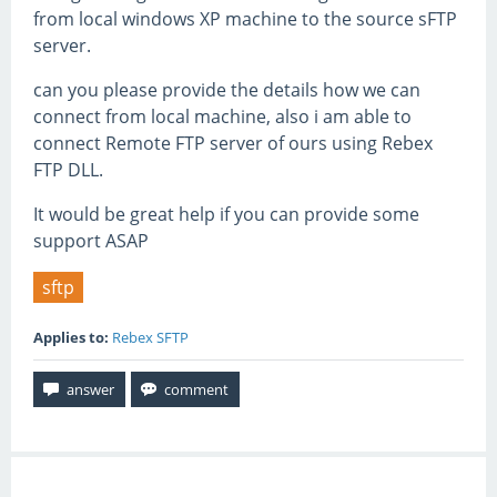
from local windows XP machine to the source sFTP
server.
can you please provide the details how we can
connect from local machine, also i am able to
connect Remote FTP server of ours using Rebex
FTP DLL.
It would be great help if you can provide some
support ASAP
sftp
Applies to:
Rebex SFTP