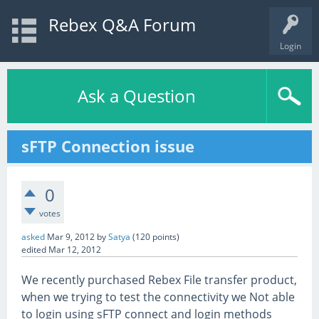
Rebex Q&A Forum
Login
Ask a Question
sFTP Connection issue
0
votes
asked
Mar 9, 2012
by
Satya
(
120
points)
edited
Mar 12, 2012
We recently purchased Rebex File transfer product,
when we trying to test the connectivity we Not able
to login using sFTP connect and login methods