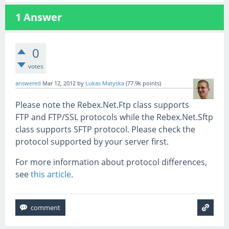
1
Answer
0
votes
answered
Mar 12, 2012
by
Lukas Matyska
(
77.9k
points)
Please note the Rebex.Net.Ftp class supports
FTP and FTP/SSL protocols while the Rebex.Net.Sftp
class supports SFTP protocol. Please check the
protocol supported by your server first.
For more information about protocol differences,
see
this article
.