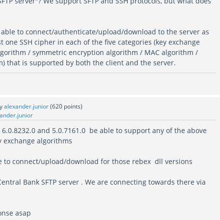
 SFTP server"? We support SFTP and SSH protocols, but what does
able to connect/authenticate/upload/download to the server as
ast one SSH cipher in each of the five categories (key exchange
algorithm / symmetric encryption algorithm / MAC algorithm /
 that is supported by both the client and the server.
by
alexander.junior
(
620
points)
ander.junior
. 6.0.8232.0 and 5.0.7161.0 be able to support any of the above
y exchange algorithms
ue to connect/upload/download for those rebex dll versions
Central Bank SFTP server . We are connecting towards there via
onse asap