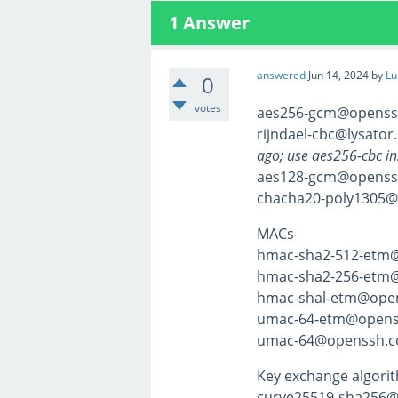
1
Answer
answered
Jun 14, 2024
by
Lu
0
votes
aes256-gcm@openss
rijndael-cbc@lysator.
ago; use aes256-cbc in
aes128-gcm@openss
chacha20-poly1305
MACs
hmac-sha2-512-etm
hmac-sha2-256-etm
hmac-shal-etm@ope
umac-64-etm@opens
umac-64@openssh.c
Key exchange algori
curve25519-sha256@l