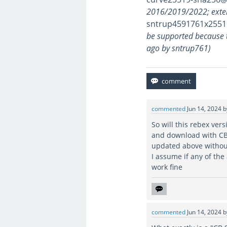
2016/2019/2022; exte
sntrup4591761x2551
be supported because 
ago by sntrup761)
commented
Jun 14, 2024
So will this rebex ver
and download with CB
updated above withou
I assume if any of th
work fine
commented
Jun 14, 2024