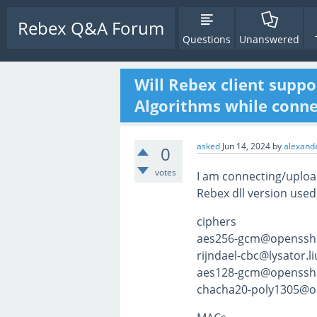
Rebex Q&A Forum
Questions
Unanswered
Will Rebex client suppo
Algorithms while connec
asked
Jun 14, 2024
by
alexande
0
votes
I am connecting/upload
Rebex dll version used
ciphers
aes256-gcm@openssh
rijndael-cbc@lysator.li
aes128-gcm@openssh
chacha20-poly1305@