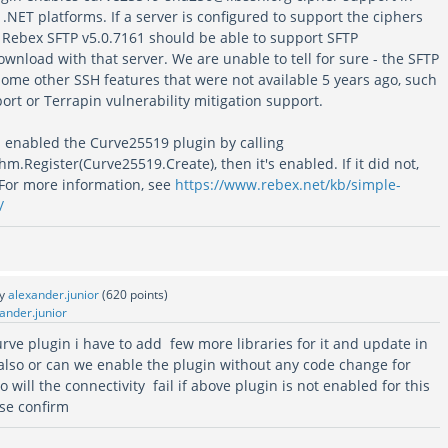
t .NET platforms. If a server is configured to support the ciphers
n Rebex SFTP v5.0.7161 should be able to support SFTP
wnload with that server. We are unable to tell for sure - the SFTP
some other SSH features that were not available 5 years ago, such
rt or Terrapin vulnerability mitigation support.
s enabled the Curve25519 plugin by calling
.Register(Curve25519.Create), then it's enabled. If it did not,
 For more information, see
https://www.rebex.net/kb/simple-
/
by
alexander.junior
(
620
points)
ander.junior
curve plugin i have to add few more libraries for it and update in
 also or can we enable the plugin without any code change for
 will the connectivity fail if above plugin is not enabled for this
ase confirm