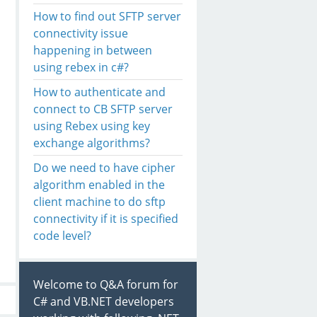
How to find out SFTP server
connectivity issue
happening in between
using rebex in c#?
How to authenticate and
connect to CB SFTP server
using Rebex using key
exchange algorithms?
Do we need to have cipher
algorithm enabled in the
client machine to do sftp
connectivity if it is specified
code level?
Welcome to Q&A forum for
C# and VB.NET developers