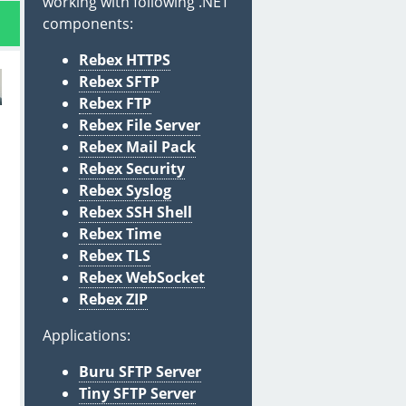
working with following .NET
components:
Rebex HTTPS
Rebex SFTP
Rebex FTP
Rebex File Server
Rebex Mail Pack
Rebex Security
Rebex Syslog
Rebex SSH Shell
Rebex Time
Rebex TLS
Rebex WebSocket
Rebex ZIP
Applications:
Buru SFTP Server
Tiny SFTP Server