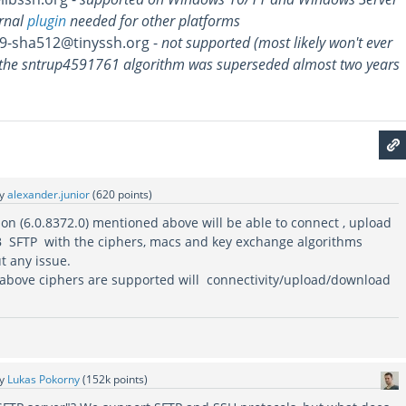
rnal
plugin
needed for other platforms
9-sha512@tinyssh.org -
not supported (most likely won't ever
the sntrup4591761 algorithm was superseded almost two years
by
alexander.junior
(
620
points)
sion (6.0.8372.0) mentioned above will be able to connect , upload
 SFTP with the ciphers, macs and key exchange algorithms
t any issue.
e above ciphers are supported will connectivity/upload/download
by
Lukas Pokorny
(
152k
points)