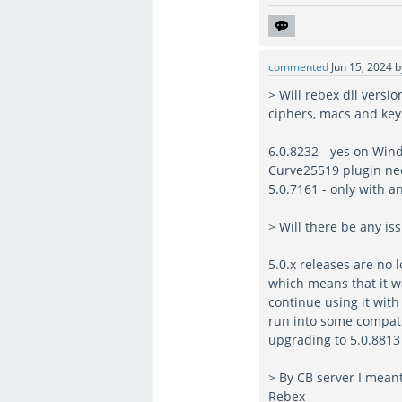
commented
Jun 15, 2024
> Will rebex dll versi
ciphers, macs and ke
6.0.8232 - yes on Wi
Curve25519 plugin ne
5.0.7161 - only with 
> Will there be any i
5.0.x releases are no 
which means that it w
continue using it with
run into some compatib
upgrading to 5.0.8813 
> By CB server I mean
Rebex