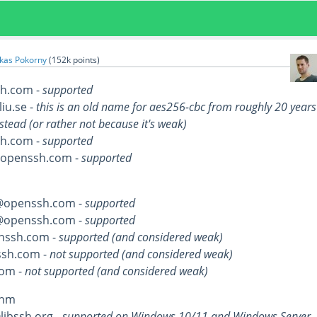
kas Pokorny
(
152k
points)
h.com -
supported
liu.se -
this is an old name for aes256-cbc from roughly 20 years
stead (or rather not because it's weak)
h.com -
supported
@openssh.com -
supported
@openssh.com -
supported
@openssh.com -
supported
nssh.com -
supported (and considered weak)
sh.com -
not supported (and considered weak)
om -
not supported (and considered weak)
thm
ibssh.org -
supported on Windows 10/11 and Windows Server