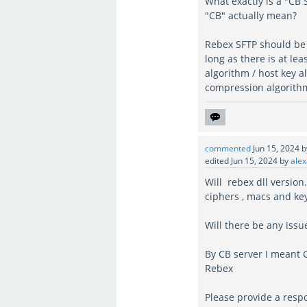
What exactly is a "CB
"CB" actually mean?
Rebex SFTP should be 
long as there is at le
algorithm / host key 
compression algorithm)
commented
Jun 15, 2024
edited
Jun 15, 2024
by
alex
Will rebex dll version
ciphers , macs and ke
Will there be any iss
By CB server I meant 
Rebex
Please provide a resp