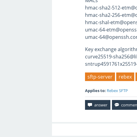
MACs
hmac-sha2-512-etm@
hmac-sha2-256-etm@
hmac-shal-etm@open
umac-64-etm@openss
umac-64@openssh.c
Key exchange algorit
curve25519-sha256@li
sntrup4591761x25519
sftp-server
rebex
Applies to:
Rebex SFTP