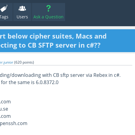
Tags
Users
Ask a Question
rt below cipher suites, Macs and
ting to CB SFTP server in c#??
r.junior
(
620
points)
ing/downloading with CB sftp server via Rebex in c#.
 for the same is 6.0.8372.0
.com
u.se
.com
openssh.com