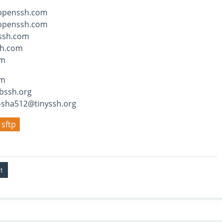
openssh.com
openssh.com
ssh.com
h.com
om
hm
bssh.org
-sha512@tinyssh.org
sftp