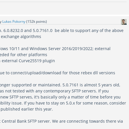
by
Lukas Pokorny
(
152k
points)
on. 6.0.8232.0 and 5.0.7161.0 be able to support any of the above
y exchange algorithms
ndows 10/11 and Windows Server 2016/2019/2022; external
eded for other platforms
an external Curve25519 plugin
ssue to connect/upload/download for those rebex dll versions
longer supported or maintained. 5.0.7161 is almost 5 years old,
as not tested with any contemporary SFTP servers. If you
 new SFTP serves, it's basically only a matter of time before you
ility issue. If you have to stay on 5.0.x for some reason, consider
published earlier this year.
t Central Bank SFTP server. We are connecting towards there via