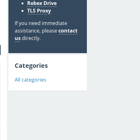
Rebex Drive
TLS Proxy
If you need immediate
assistance, please
contact
us
directly.
Categories
All categories