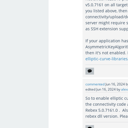
v5.0.7161 on all targe
you listed above, the
connectivity/upload/do
server might require 
as SSH extension suppo
If your application ha
AsymmetricKeyAlgorithm
then it's not enabled.
elliptic-curve-libraries
commented
Jun 16, 2024
edited
Jun 16, 2024
by
alex
So to enable elliptic 
the connectivity code
Rebex 5.0.7161.0 . Also
rebex dll version. Ple