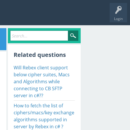
Login
Related questions
Will Rebex client support
below cipher suites, Macs
and Algorithms while
connecting to CB SFTP
server in c#??
How to fetch the list of
ciphers/macs/key exchange
algorithms supported in
server by Rebex in c# ?