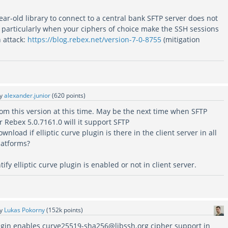
ar-old library to connect to a central bank SFTP server does not
, particularly when your ciphers of choice make the SSH sessions
 attack:
https://blog.rebex.net/version-7-0-8755
(mitigation
by
alexander.junior
(
620
points)
m this version at this time. May be the next time when SFTP
r Rebex 5.0.7161.0 will it support SFTP
nload if elliptic curve plugin is there in the client server in all
atforms?
fy elliptic curve plugin is enabled or not in client server.
by
Lukas Pokorny
(
152k
points)
gin enables curve25519-sha256@libssh.org cipher support in