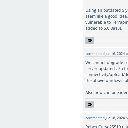
Using an outdated 5 ye
seem like a good idea
vulnerable to Terrapin
added to 5.0.8813).
commented
Jun 16, 2024
We cannot upgrade fro
server updated . So fo
connectivity/upload/dow
the above windows pl
Also how can one identi
commented
Jun 16, 2024
Rebex.Curve25519 plu