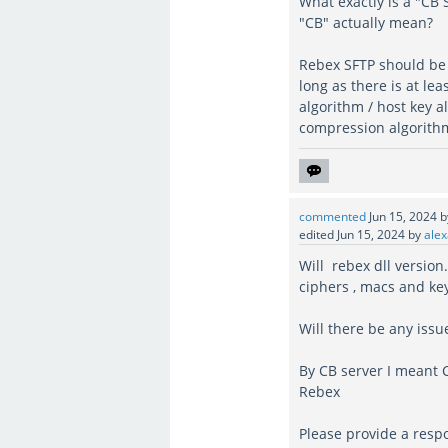
What exactly is a "CB
"CB" actually mean?
Rebex SFTP should be 
long as there is at le
algorithm / host key 
compression algorithm)
commented
Jun 15, 2024
edited
Jun 15, 2024
by
alex
Will rebex dll version
ciphers , macs and ke
Will there be any iss
By CB server I meant 
Rebex
Please provide a resp