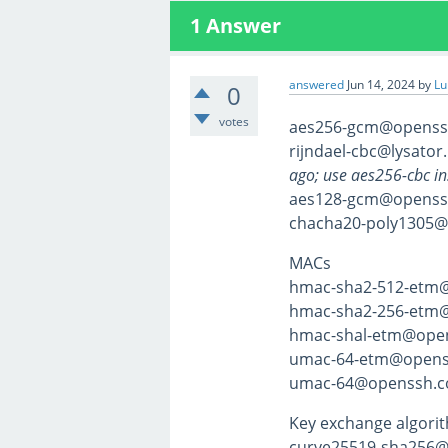
1
Answer
answered
Jun 14, 2024
by
Lu
0
votes
aes256-gcm@openss
rijndael-cbc@lysator.
ago; use aes256-cbc in
aes128-gcm@openss
chacha20-poly1305
MACs
hmac-sha2-512-etm
hmac-sha2-256-etm
hmac-shal-etm@ope
umac-64-etm@opens
umac-64@openssh.c
Key exchange algori
curve25519-sha256@l