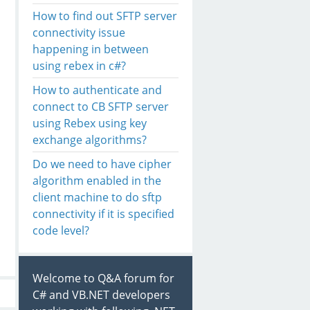
How to find out SFTP server
connectivity issue
happening in between
using rebex in c#?
How to authenticate and
connect to CB SFTP server
using Rebex using key
exchange algorithms?
Do we need to have cipher
algorithm enabled in the
client machine to do sftp
connectivity if it is specified
code level?
Welcome to Q&A forum for
C# and VB.NET developers