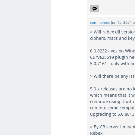
commented
Jun 15, 2024
> Will rebex dll versi
ciphers, macs and ke
6.0.8232 - yes on Wi
Curve25519 plugin ne
5.0.7161 - only with 
> Will there be any i
5.0.x releases are no 
which means that it w
continue using it with
run into some compatib
upgrading to 5.0.8813 
> By CB server I mean
Rebex