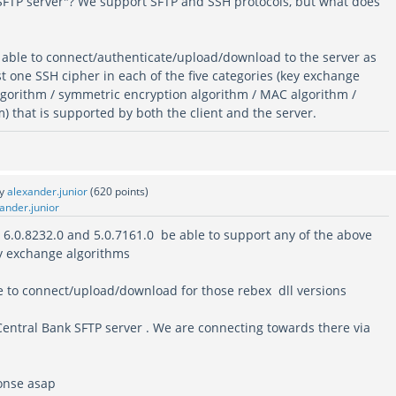
 SFTP server"? We support SFTP and SSH protocols, but what does
able to connect/authenticate/upload/download to the server as
ast one SSH cipher in each of the five categories (key exchange
algorithm / symmetric encryption algorithm / MAC algorithm /
 that is supported by both the client and the server.
by
alexander.junior
(
620
points)
ander.junior
. 6.0.8232.0 and 5.0.7161.0 be able to support any of the above
y exchange algorithms
ue to connect/upload/download for those rebex dll versions
Central Bank SFTP server . We are connecting towards there via
onse asap