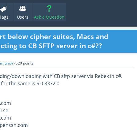
Tags
Users
Ask a Question
rt below cipher suites, Macs and
ting to CB SFTP server in c#??
r.junior
(
620
points)
ing/downloading with CB sftp server via Rebex in c#.
 for the same is 6.0.8372.0
.com
u.se
.com
openssh.com