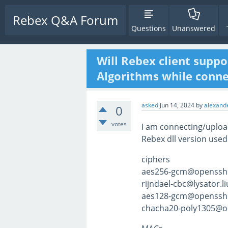
Rebex Q&A Forum
Questions
Unanswered
Will Rebex client suppo
Algorithms while connec
asked
Jun 14, 2024
by
alexande
0
votes
I am connecting/upload
Rebex dll version used
ciphers
aes256-gcm@openssh
rijndael-cbc@lysator.li
aes128-gcm@openssh
chacha20-poly1305@