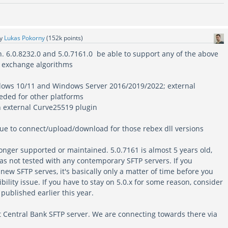
by
Lukas Pokorny
(
152k
points)
on. 6.0.8232.0 and 5.0.7161.0 be able to support any of the above
y exchange algorithms
ndows 10/11 and Windows Server 2016/2019/2022; external
eded for other platforms
an external Curve25519 plugin
ssue to connect/upload/download for those rebex dll versions
longer supported or maintained. 5.0.7161 is almost 5 years old,
as not tested with any contemporary SFTP servers. If you
 new SFTP serves, it's basically only a matter of time before you
ility issue. If you have to stay on 5.0.x for some reason, consider
published earlier this year.
t Central Bank SFTP server. We are connecting towards there via