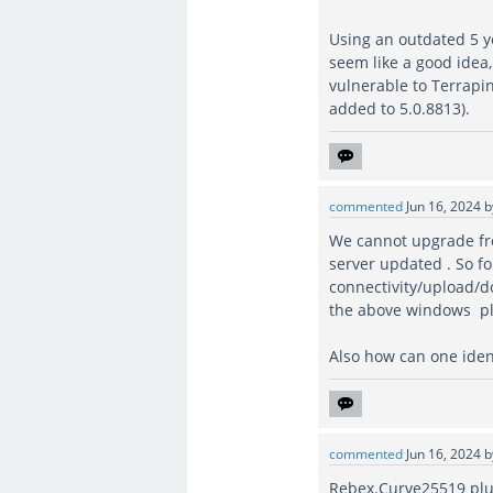
Using an outdated 5 ye
seem like a good idea
vulnerable to Terrapin
added to 5.0.8813).
commented
Jun 16, 2024
We cannot upgrade fro
server updated . So fo
connectivity/upload/dow
the above windows pl
Also how can one identi
commented
Jun 16, 2024
Rebex.Curve25519 plu