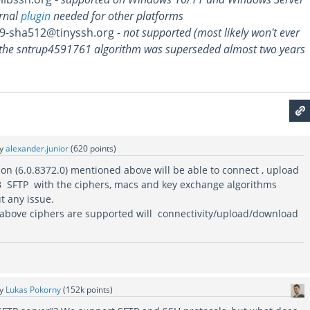
rnal
plugin
needed for other platforms
9-sha512@tinyssh.org -
not supported (most likely won't ever
the sntrup4591761 algorithm was superseded almost two years
by
alexander.junior
(
620
points)
sion (6.0.8372.0) mentioned above will be able to connect , upload
 SFTP with the ciphers, macs and key exchange algorithms
t any issue.
e above ciphers are supported will connectivity/upload/download
by
Lukas Pokorny
(
152k
points)