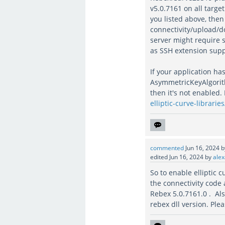
v5.0.7161 on all targe
you listed above, the
connectivity/upload/do
server might require 
as SSH extension suppo
If your application ha
AsymmetricKeyAlgorithm
then it's not enabled.
elliptic-curve-libraries
commented
Jun 16, 2024
edited
Jun 16, 2024
by
alex
So to enable elliptic 
the connectivity code
Rebex 5.0.7161.0 . Also
rebex dll version. Ple