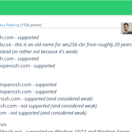
kas Pokorny
(
152k
points)
h.com -
supported
liu.se -
this is an old name for aes256-cbc from roughly 20 years
stead (or rather not because it's weak)
h.com -
supported
@openssh.com -
supported
@openssh.com -
supported
@openssh.com -
supported
nssh.com -
supported (and considered weak)
sh.com -
not supported (and considered weak)
om -
not supported (and considered weak)
thm
ibssh.org -
supported on Windows 10/11 and Windows Server