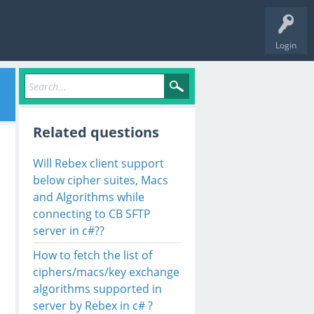
Login
Related questions
Will Rebex client support
below cipher suites, Macs
and Algorithms while
connecting to CB SFTP
server in c#??
How to fetch the list of
ciphers/macs/key exchange
algorithms supported in
server by Rebex in c# ?