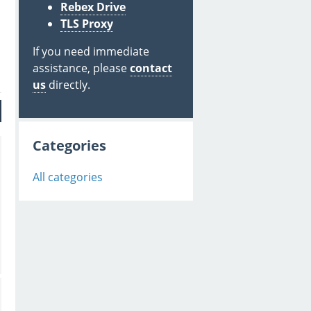
Rebex Drive
TLS Proxy
If you need immediate
assistance, please
contact
us
directly.
Categories
All categories