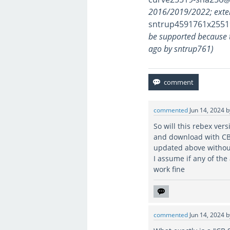
2016/2019/2022; exte
sntrup4591761x2551
be supported because 
ago by sntrup761)
commented
Jun 14, 2024
So will this rebex ver
and download with CB
updated above withou
I assume if any of th
work fine
commented
Jun 14, 2024