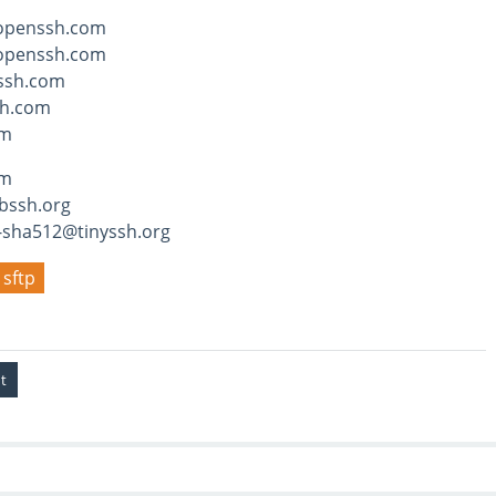
openssh.com
openssh.com
ssh.com
h.com
om
hm
bssh.org
-sha512@tinyssh.org
sftp