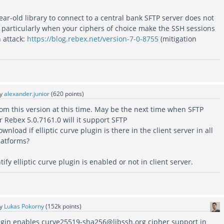
ar-old library to connect to a central bank SFTP server does not
, particularly when your ciphers of choice make the SSH sessions
 attack:
https://blog.rebex.net/version-7-0-8755
(mitigation
by
alexander.junior
(
620
points)
m this version at this time. May be the next time when SFTP
r Rebex 5.0.7161.0 will it support SFTP
nload if elliptic curve plugin is there in the client server in all
atforms?
fy elliptic curve plugin is enabled or not in client server.
by
Lukas Pokorny
(
152k
points)
gin enables curve25519-sha256@libssh.org cipher support in