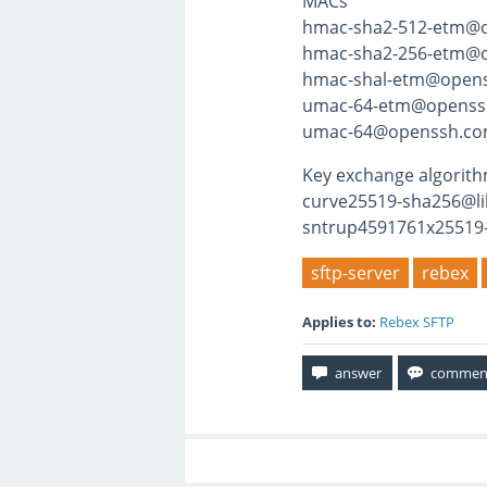
MACs
hmac-sha2-512-etm@
hmac-sha2-256-etm@
hmac-shal-etm@open
umac-64-etm@openss
umac-64@openssh.c
Key exchange algorit
curve25519-sha256@li
sntrup4591761x25519
sftp-server
rebex
Applies to:
Rebex SFTP