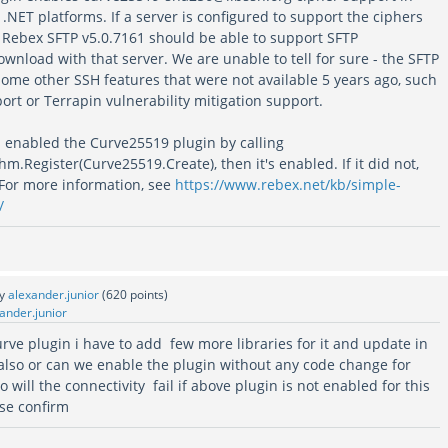
t .NET platforms. If a server is configured to support the ciphers
n Rebex SFTP v5.0.7161 should be able to support SFTP
wnload with that server. We are unable to tell for sure - the SFTP
some other SSH features that were not available 5 years ago, such
rt or Terrapin vulnerability mitigation support.
s enabled the Curve25519 plugin by calling
.Register(Curve25519.Create), then it's enabled. If it did not,
 For more information, see
https://www.rebex.net/kb/simple-
/
by
alexander.junior
(
620
points)
ander.junior
curve plugin i have to add few more libraries for it and update in
 also or can we enable the plugin without any code change for
 will the connectivity fail if above plugin is not enabled for this
ase confirm