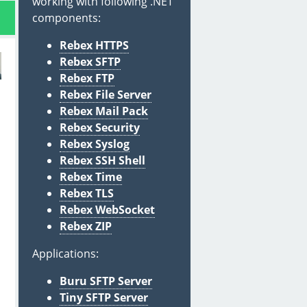
working with following .NET
components:
Rebex HTTPS
Rebex SFTP
Rebex FTP
Rebex File Server
Rebex Mail Pack
Rebex Security
Rebex Syslog
Rebex SSH Shell
Rebex Time
Rebex TLS
Rebex WebSocket
Rebex ZIP
Applications:
Buru SFTP Server
Tiny SFTP Server