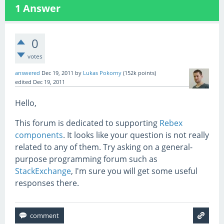
1
Answer
0
votes
answered
Dec 19, 2011
by
Lukas Pokorny
(
152k
points)
edited
Dec 19, 2011
Hello,
This forum is dedicated to supporting
Rebex
components
. It looks like your question is not really
related to any of them. Try asking on a general-
purpose programming forum such as
StackExchange
, I'm sure you will get some useful
responses there.