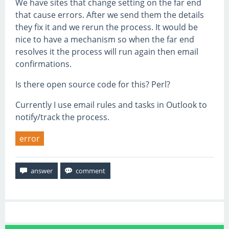
We have sites that change setting on the far end
that cause errors. After we send them the details
they fix it and we rerun the process. It would be
nice to have a mechanism so when the far end
resolves it the process will run again then email
confirmations.
Is there open source code for this? Perl?
Currently I use email rules and tasks in Outlook to
notify/track the process.
error