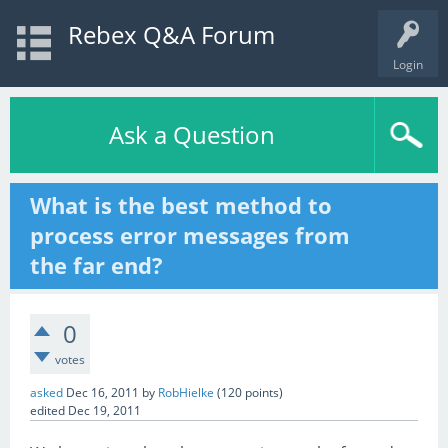
Rebex Q&A Forum
Login
Ask a Question
What is the best method to
process error messages from
the far end?
0
votes
asked
Dec 16, 2011
by
RobHielke
(
120
points)
edited
Dec 19, 2011